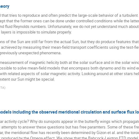
heory
d that tries to reproduce and often predict the large-scale behavior of a turbul
ept that the former ones can be done under controlled conditions while the latte
d fluid Reynolds numbers. Unfortunately, we do not yet understand much about th
 layers is impossible to simulate properly.
 of the Sun are still far from the actual Sun, but they do produce features that
 achieved by measuring their mean-field transport coefficients using the test-fi
 previously unexpected phenomena.
measurement of magnetic helicity both at the solar surface and in the solar win
 possible to solve mean-field models that encompass both dynamo and its wind ema
ith related aspects of solar magnetic activity. Looking around at other stars he
extent our Sun might be special.
ITA
)
els including the observed meridional circulation and surface flux l
lar activity cycle? Why do sunspots appear in the butterfly wings which propaga
 attempts to answer these questions but has free paramters. Some of these fr
ar, the meridional flow has recently been determined by Gizon et al. and the toroi
 produced by the Omega effect. We show that the Babcock-Leigton FTD model ca