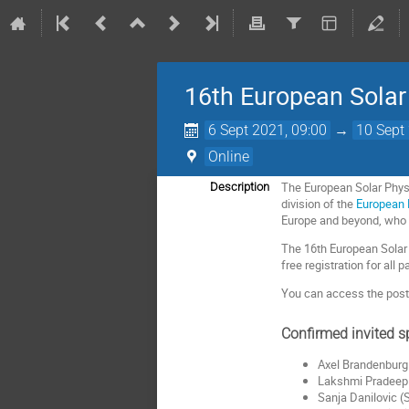
16th European Solar
6 Sept 2021, 09:00
→
10 Sept
Online
The European Solar Phys
Description
division of the
European 
Europe and beyond, who a
The 16th European Solar 
free registration for all p
You can access the poste
Confirmed invited s
Axel Brandenburg
Lakshmi Pradeep 
Sanja Danilovic (