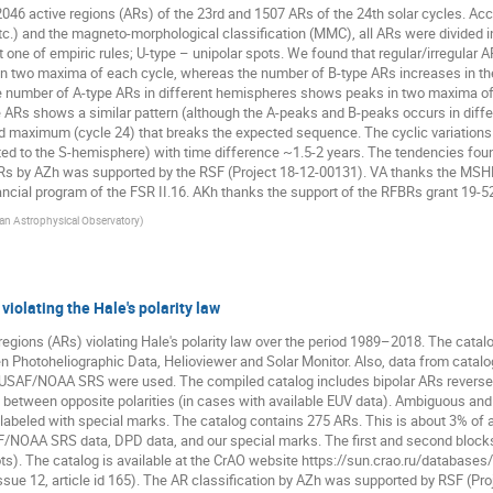
 active regions (ARs) of the 23rd and 1507 ARs of the 24th solar cycles. Accor
 etc.) and the magneto-morphological classification (MMC), all ARs were divided in
st one of empiric rules; U-type – unipolar spots. We found that regular/irregular 
en two maxima of each cycle, whereas the number of B-type ARs increases in th
 number of A-type ARs in different hemispheres shows peaks in two maxima of e
pe ARs shows a similar pattern (although the A-peaks and B-peaks occurs in dif
d maximum (cycle 24) that breaks the expected sequence. The cyclic variation
ed to the S-hemisphere) with time difference ~1.5-2 years. The tendencies foun
 ARs by AZh was supported by the RSF (Project 18-12-00131). VA thanks the MS
ncial program of the FSR II.16. AKh thanks the support of the RFBRs grant 19-5
an Astrophysical Observatory
)
violating the Hale's polarity law
regions (ARs) violating Hale's polarity law over the period 1989–2018. The catal
n Photoheliographic Data, Helioviewer and Solar Monitor. Also, data from catal
USAF/NOAA SRS were used. The compiled catalog includes bipolar ARs reverse t
 between opposite polarities (in cases with available EUV data). Ambiguous and
e labeled with special marks. The catalog contains 275 ARs. This is about 3% of 
AF/NOAA SRS data, DPD data, and our special marks. The first and second block
s). The catalog is available at the CrAO website https://sun.crao.ru/databases/c
Issue 12, article id 165). The AR classification by AZh was supported by RSF (Pr