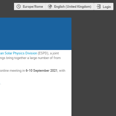
Europe/Rome
English (United Kingdom)
Login
an Solar Physics Division
(ESPD), a joint
ngs bring together a large number of from
 online meeting in
6-10 September 2021
,
with
e
.