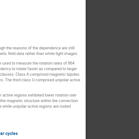
ugh the reasons of the dependence are still
tic field data rather than white-light images.
used to measure the rotation rates of 864
ency to rotate faster as compared to larger
ee classes. Class A comprised magnetic bipoles
ws. The third class U comprised unipolar active
 active regions exhibited lower rotation rate
f the magnetic structure within the convection
while unipolar active regions are rooted
ar cycles