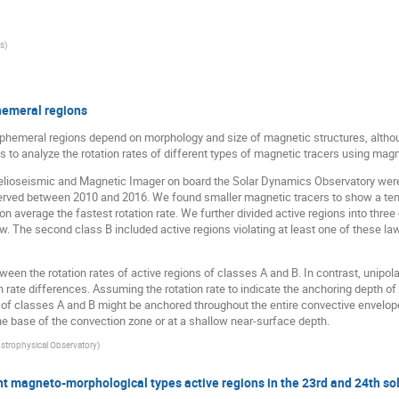
is
)
phemeral regions
 ephemeral regions depend on morphology and size of magnetic structures, altho
 to analyze the rotation rates of different types of magnetic tracers using magne
elioseismic and Magnetic Imager on board the Solar Dynamics Observatory were 
rved between 2010 and 2016. We found smaller magnetic tracers to show a tend
on average the fastest rotation rate. We further divided active regions into thr
aw. The second class B included active regions violating at least one of these la
een the rotation rates of active regions of classes A and B. In contrast, unipolar
on rate differences. Assuming the rotation rate to indicate the anchoring depth o
of classes A and B might be anchored throughout the entire convective envelope 
 the base of the convection zone or at a shallow near-surface depth.
strophysical Observatory
)
t magneto-morphological types active regions in the 23rd and 24th sol