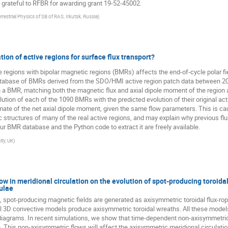
grateful to RFBR for awarding grant 19-52-45002.
errestrial Physics of SB of RAS, Irkutsk, Russia
)
ion of active regions for surface flux transport?
 regions with bipolar magnetic regions (BMRs) affects the end-of-cycle polar fie
atabase of BMRs derived from the SDO/HMI active region patch data between 2
ith a BMR, matching both the magnetic flux and axial dipole moment of the regio
ution of each of the 1090 BMRs with the predicted evolution of their original ac
mate of the net axial dipole moment, given the same flow parameters. This is c
structures of many of the real active regions, and may explain why previous flu
 Our BMR database and the Python code to extract it are freely available.
ty, UK
)
w in meridional circulation on the evolution of spot-producing toroida
culae
 spot-producing magnetic fields are generated as axisymmetric toroidal flux-r
ull 3D convective models produce axisymmetric toroidal wreaths. All these mode
y diagrams. In recent simulations, we show that time-dependent non-axisymmetric
n. This non-axisymmetric flows will affect the axisymmetric meridional circulat