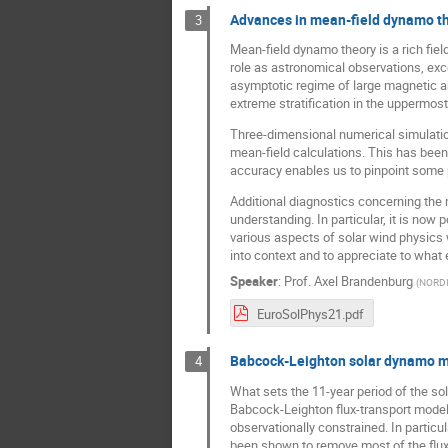
Advances in mean-field dynamo t
3
Mean-field dynamo theory is a rich fiel
role as astronomical observations, exc
asymptotic regime of large magnetic an
extreme stratification in the uppermost
Three-dimensional numerical simulations
mean-field calculations. This has been
accuracy enables us to pinpoint some
Additional diagnostics concerning the 
understanding. In particular, it is now
various aspects of solar wind physics w
into context and to appreciate to what 
Speaker
:
Prof.
Axel Brandenburg
(
NORD
EuroSolPhys21.pdf
Babcock-Leighton solar dynamo mod
4
What sets the 11-year period of the so
Babcock-Leighton flux-transport model
observationally constrained. In particul
been shown to remove most of the flux