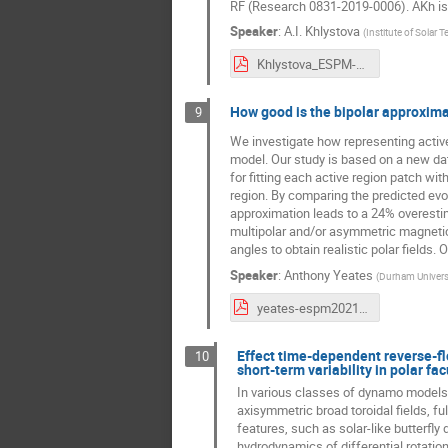
RF (Research 0831-2019-0006). AKh is 
Speaker
:
A.I. Khlystova
(
Institute of Solar T
Khlystova_ESPM-16.pdf
How good is the bipolar approximat
9
We investigate how representing active
model. Our study is based on a new d
for fitting each active region patch w
region. By comparing the predicted evol
approximation leads to a 24% overesti
multipolar and/or asymmetric magnetic 
angles to obtain realistic polar fields.
Speaker
:
Anthony Yeates
(
Durham Universi
yeates-espm2021.pdf
Effect time-dependent reverse-flo
10
short-term variability in polar fa
In various classes of dynamo models,
axisymmetric broad toroidal fields, f
features, such as solar-like butterfl
hydrodynamics of differential rotatio