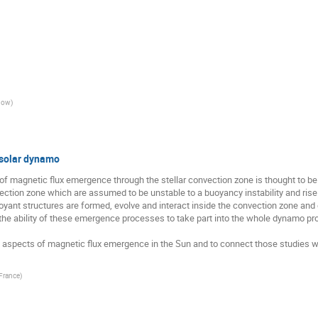
sgow
)
 solar dynamo
 magnetic flux emergence through the stellar convection zone is thought to be cru
nvection zone which are assumed to be unstable to a buoyancy instability and ris
yant structures are formed, evolve and interact inside the convection zone and
 the ability of these emergence processes to take part into the whole dynamo pro
 aspects of magnetic flux emergence in the Sun and to connect those studies wi
France
)