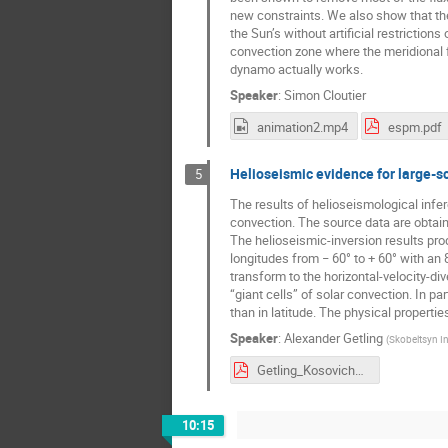
new constraints. We also show that the
the Sun’s without artificial restriction
convection zone where the meridional 
dynamo actually works.
Speaker
:
Simon Cloutier
animation2.mp4
espm.pdf
Helioseismic evidence for large-sc
5
The results of helioseismological infe
convection. The source data are obta
The helioseismic-inversion results pro
longitudes from − 60° to + 60° with an
transform to the horizontal-velocity-di
“giant cells” of solar convection. In pa
than in latitude. The physical propertie
Speaker
:
Alexander Getling
(
Skobeltsyn In
Getling_Kosovichev.pdf
10:15