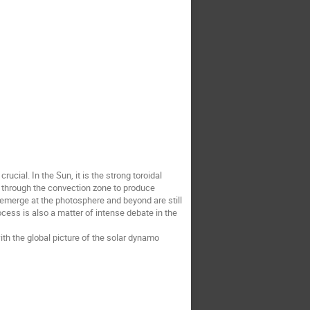
cial. In the Sun, it is the strong toroidal
e through the convection zone to produce
 emerge at the photosphere and beyond are still
cess is also a matter of intense debate in the
th the global picture of the solar dynamo