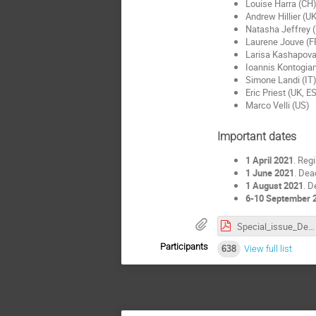
Louise Harra (CH
Andrew Hillier (U
Natasha Jeffrey 
Laurene Jouve (F
Larisa Kashapova
Ioannis Kontogian
Simone Landi (IT
Eric Priest (UK, 
Marco Velli (US)
Important dates
1 April 2021
. Reg
1 June 2021
. Dea
1 August 2021
. D
6-10 September 
Special_issue_Description.pdf
Participants
638
View full list