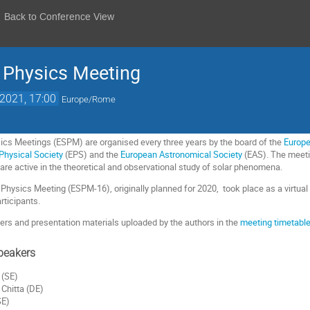
Back to Conference View
 Physics Meeting
 2021, 17:00
Europe/Rome
ics Meetings (ESPM) are organised every three years by the board of the
Europe
Physical Society
(EPS) and the
European Astronomical Society
(EAS). The meeti
re active in the theoretical and observational study of solar phenomena.
Physics Meeting (ESPM-16), originally planned for 2020, took place as a virtual
articipants.
rs and presentation materials uploaded by the authors in the
meeting timetabl
peakers
 (SE)
Chitta (DE)
SE)