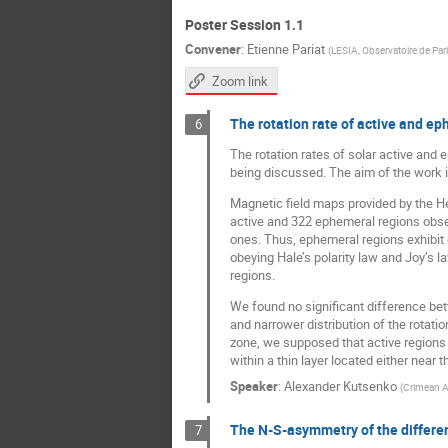
Poster Session 1.1
Convener
:
Etienne Pariat
(
LESIA, Observatoire de Par
Zoom link
The rotation rate of active and e
6
The rotation rates of solar active and
being discussed. The aim of the work is
Magnetic field maps provided by the H
active and 322 ephemeral regions obse
ones. Thus, ephemeral regions exhibit 
obeying Hale’s polarity law and Joy’s l
regions.
We found no significant difference betw
and narrower distribution of the rotati
zone, we supposed that active regions 
within a thin layer located either near
Speaker
:
Alexander Kutsenko
(
Crimean A
The N-S-asymmetry of the differen
7