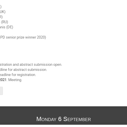
)
K)
(UK)
R)
 (RU)
nis (DE)
)
ESPD senior prize winner 2020)
istration and abstract submission open.
dline for abstract submission.
eadline for registration.
2021
. Meeting.
Monday 6 September