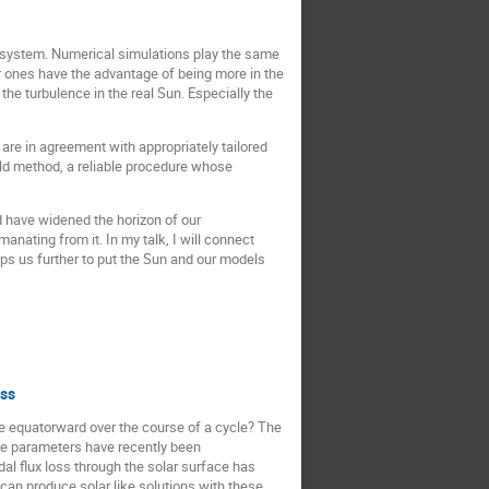
ent system. Numerical simulations play the same
r ones have the advantage of being more in the
e turbulence in the real Sun. Especially the
 are in agreement with appropriately tailored
eld method, a reliable procedure whose
d have widened the horizon of our
nating from it. In my talk, I will connect
lps us further to put the Sun and our models
oss
te equatorward over the course of a cycle? The
ee parameters have recently been
dal flux loss through the solar surface has
n produce solar like solutions with these