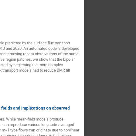
ld predicted by the surface flux transport
010 and 2020. An automated code is developed
n and removing repeat observations of the same
tive region patches, we show that the bipolar
aused by neglecting the more complex
x transport models had to reduce BMR tilt
l fields and implications on observed
opes. While mean-field models produce
ls can reproduce various longitude-averaged
 m=1 type flows can originate due to nonlinear
ion, causing time-dependence in the reverse