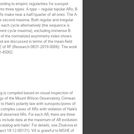
ding to empiric regularities for sunspot
to three types: A-type – regular bipolar ARs; B-
ARs make near a half/quarter of all ones. The A-
e second maxima. Both regular and irregular
ach cycle alternatively (the sequence is
ferent cycle maxima), excluding immense B-
s of the normalized asymmetry index shows
d are discussed in terms of the mean-field
HE of RF (Research 0831-2019-0006). The work
2-45002.
og is compiled based on visual inspection of
ogs of the Mount Wilson Observatory, Crimean
o Hale's polarity law with sunspots/pores of
 complex cases of ARs with violation of Hale’s
all observed ARs. For each AR, there are three
s include data at the maximum of AR evolution
atalog-anti-hale/. For details, see Zhukova et
oject 18-12-00131). VA is grateful to MSHE of