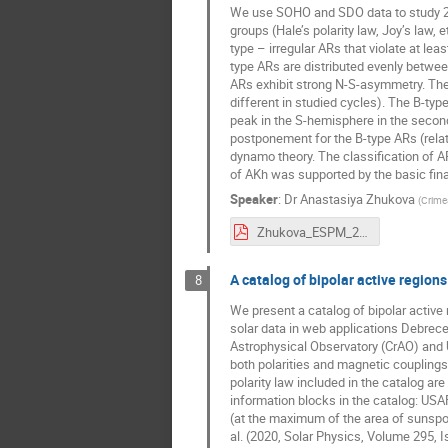
We use SOHO and SDO data to study 2046
groups (Hale’s polarity law, Joy’s law,
type – irregular ARs that violate at lea
type ARs are distributed evenly betwe
ARs exhibit strong N-S-asymmetry. The
different in studied cycles). The B-ty
peak in the S-hemisphere in the secon
postponement for the B-type ARs (relat
dynamo theory. The classification of
of AKh was supported by the basic fina
Speaker
:
Dr
Anastasiya Zhukova
(
Crime
Zhukova_ESPM_2021.pdf
A catalog of bipolar active regions 
8
We present a catalog of bipolar active 
solar data in web applications Debrece
Astrophysical Observatory (CrAO) and 
both polarities and magnetic couplings
polarity law included in the catalog ar
information blocks in the catalog: US
(at the maximum of the area of sunspot
al. (2020, Solar Physics, Volume 295, 