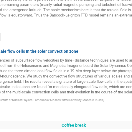
 remaining parameters (mainly radial magnetic pumping and turbulent diffusivity
s of the emergence latitude. The basic mechanism here is that the toroidal field is
flow is equatorward. Thus the Babcock-Leighton FTD model remains an extremel
ale flow cells in the solar convection zone
rences of subsurface flow velocities by time–distance techniques are used to a
ined from the Helioseismic and Magnetic Imager onboard the Solar Dynamics O
duce the three-dimensional flow fields in a 19-Mm deep layer below the photosph
 8-hour cadence. We study the convective flow structures of various scales and
vergence field. The results reveal a signature of large-scale flow cells in the s
rticular, indications are found for meridionally elongated flow cells, which are con
s of the multi-scale convection cells and their evolution in the course of the sola
stitute of Nuclear Physics, Lomonosov Moscow State University, Moscow, Russia
)
Coffee break