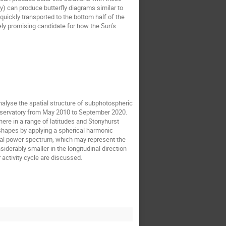
) can produce butterfly diagrams similar to
 quickly transported to the bottom half of the
y promising candidate for how the Sun’s
nalyse the spatial structure of subphotospheric
bservatory from May 2010 to September 2020.
ere in a range of latitudes and Stonyhurst
 shapes by applying a spherical harmonic
patial power spectrum, which may represent the
siderably smaller in the longitudinal direction
r activity cycle are discussed.