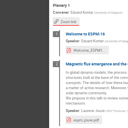
Plenary 1
Convener
:
Eduard Kontar
(
University of Glasgow
)
Zoom link
Welcome to ESPM-16
1
Speaker
:
Eduard Kontar
(
University of Gla
Welcome_ESPM16_Eduard_Kontar.pdf
Magnetic flux emergence and the
2
In global dynamo models, the process of
structures built at the base of the co
sunspots. The details of how these buo
a matter of active research. Moreover,
solar dynamo community.
We propose in this talk to review some
mechanism.
Speaker
:
Laurene Jouve
(
IRAP Toulouse / 
espm_jouve.pdf