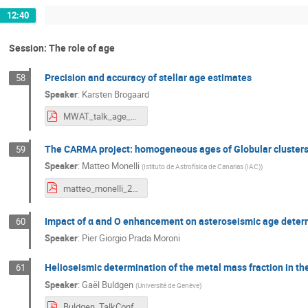
12:40
Session: The role of age
Precision and accuracy of stellar age estimates
58
Speaker
:
Karsten Brogaard
MWAT_talk_age_Brogaard.pdf
The CARMA project: homogeneous ages of Globular clusters 
59
Speaker
:
Matteo Monelli
(
Istituto de Astrofísica de Canarias (IAC)
)
matteo_monelli_2024_05_30V24_MW_bologna.pdf
Impact of α and O enhancement on asteroseismic age determi
60
Speaker
:
Pier Giorgio Prada Moroni
Helioseismic determination of the metal mass fraction in th
61
Speaker
:
Gaël Buldgen
(
Université de Genève
)
Buldgen_TalkConfBolognaCorr.pdf