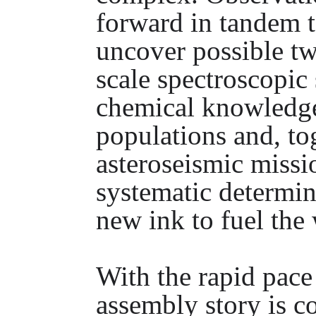
forward in tandem t
uncover possible twi
scale spectroscopic
chemical knowledge
populations and, to
asteroseismic missi
systematic determina
new ink to fuel the 
With the rapid pac
assembly story is c