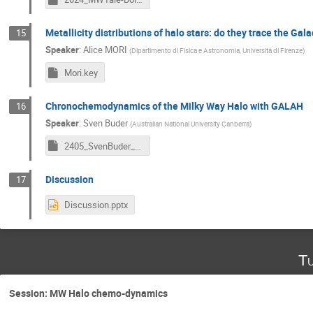
Metallicity distributions of halo stars: do they trace the Gala
15
Speaker
:
Alice MORI
(
Dipartimento di Fisica e Astronomia, Università di Firenze
)
Mori.key
Chronochemodynamics of the Milky Way Halo with GALAH
16
Speaker
:
Sven Buder
(
Australian National University Canberra
)
2405_SvenBuder_Bologna_v240526.key
Discussion
17
Discussion.pptx
Tu
Session: MW Halo chemo-dynamics