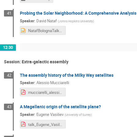
Probing the Solar Neighborhood: A Comprehensive Analysis o
41
Speaker
:
David Nataf
(
Johns Hopkins University
)
NatafBolognaTalk.pptx
12:30
Session: Extra-galactic assembly
The assembly history of the Milky Way satellites
42
Speaker
:
Alessio Mucciarelli
mucciarelli_alessio_bologna2.pdf
A Magellanic origin of the satellite plane?
43
Speaker
:
Eugene Vasiliev
(
University of Surrey
)
talk_Eugene_Vasiliev (1).pdf