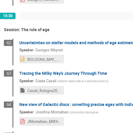
15:30
Session: The role of age
Uncertainties on stellar models and methods of age estimat
62
Speaker
:
Georges Meynet
BOLOGNA_MAY_2024MEYNET.pptx
Tracing the Milky Way's Journey Through Time
63
Speaker
:
Giada Casali
(
Istituto Nazionale di Astrofisica (INAF)
)
Casali_Bologna2024_2.key
New view of Galactic discs : unveiling precise ages with indi
64
Speaker
:
Josefina Montalban
(
Universita di Bologna
)
JMontalban_MWAT_2024.pdf