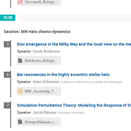
Ceccarelli_Bologna_MW_Tale.pdf
10:30
Session: MW Halo chemo-dynamics
Disc emergence in the Milky Way and the local view on the mes
5
Speaker
:
Vasily Belokurov
Belokurov_Bologna2024.key
Bar resonances in the highly eccentric stellar halo
6
Speaker
:
Adam Dillamore
(
Institute of Astronomy, University of Cambridge
)
MW_Assembly_Tale_Dillamore.pptx
Simulation Perturbation Theory: Modeling the Response of Ste
7
Speaker
:
Jacob Nibauer
(
Princeton University
)
BolognaNibauer_resend.key