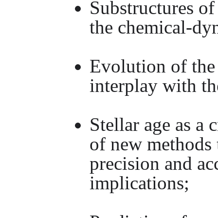
Substructures of
the chemical-dy
Evolution of th
interplay with t
Stellar age as a
of new methods t
precision and a
implications;