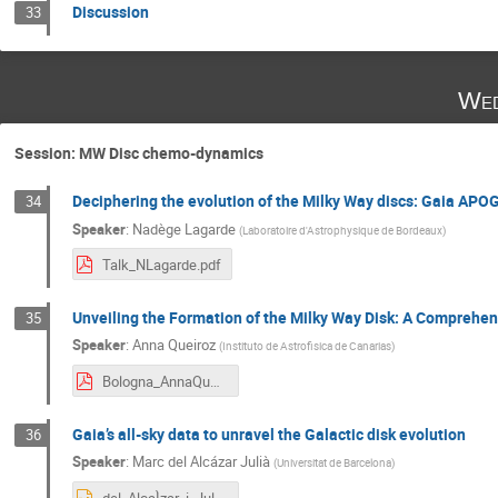
Discussion
33
Wed
Session: MW Disc chemo-dynamics
Deciphering the evolution of the Milky Way discs: Gaia APO
34
Speaker
:
Nadège Lagarde
(
Laboratoire d'Astrophysique de Bordeaux
)
Talk_NLagarde.pdf
Unveiling the Formation of the Milky Way Disk: A Comprehens
35
Speaker
:
Anna Queiroz
(
Instituto de Astrofisica de Canarias
)
Bologna_AnnaQueiroz.pdf
Gaia’s all-sky data to unravel the Galactic disk evolution
36
Speaker
:
Marc del Alcázar Julià
(
Universitat de Barcelona
)