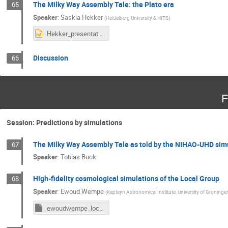
The Milky Way Assembly Tale: the Plato era
65
Speaker
:
Saskia Hekker
(
Heidelberg University & HITS
)
Hekker_presentation_Bologna.pptx
Discussion
66
F
Session: Predictions by simulations
The Milky Way Assembly Tale as told by the NIHAO-UHD sim
67
Speaker
:
Tobias Buck
High-fidelity cosmological simulations of the Local Group
68
Speaker
:
Ewoud Wempe
(
Kapteyn Astronomical Institute, University of Groninge
ewoudwempe_localgroup_presentation_bologna.key