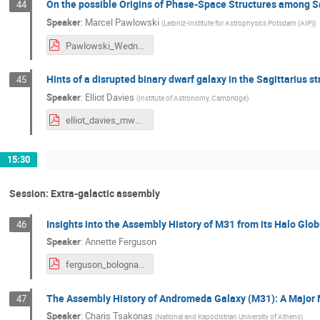
On the possible Origins of Phase-Space Structures among Sa
44
Speaker
:
Marcel Pawlowski
(
Leibniz-Institute for Astrophysics Potsdam (AIP)
)
Pawlowski_Wednesday.pdf
Hints of a disrupted binary dwarf galaxy in the Sagittarius s
45
Speaker
:
Elliot Davies
(
Institute of Astronomy, Cambridge
)
elliot_davies_mwassembly2024.pdf
15:30
Session: Extra-galactic assembly
Insights into the Assembly History of M31 from its Halo Glob
46
Speaker
:
Annette Ferguson
ferguson_bologna_web.pdf
The Assembly History of Andromeda Galaxy (M31): A Major
47
Speaker
:
Charis Tsakonas
(
National and Kapodistrian University of Athens
)