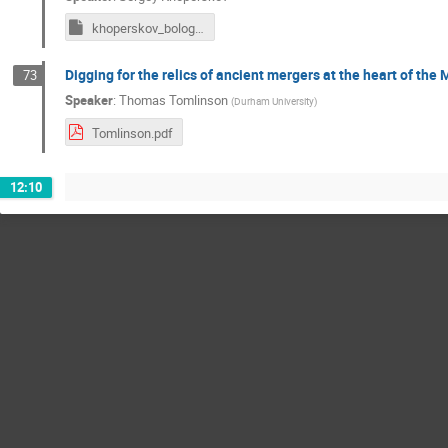
khoperskov_bologna_bimodality24.key
Digging for the relics of ancient mergers at the heart of the 
73
Speaker
:
Thomas Tomlinson
(
Durham University
)
Tomlinson.pdf
12:10