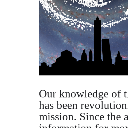
Our knowledge of t
has been revolution
mission. Since the a
information for mor