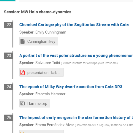
Session: MW Halo chemo-dynamics
Chemical Cartography of the Sagittarius Stream with Gaia
22
Speaker
:
Emily Cunningham
Cunningham.key
A portrait of the vast polar structure as a young phenomenon
23
Speaker
:
Salvatore Taibi
(
Leibniz Institute for Astrophysics Potsdam
)
presentation_Taibi.pdf
The epoch of Milky Way dwarf accretion from Gaia DR3
24
Speaker
:
Francois Hammer
Hammer.zip
The impact of early mergers in the star formation history of 
25
Speaker
:
Emma Fernández-Alvar
(
Universidad de La Laguna / Instituto de Astro