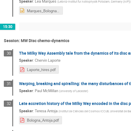
Speaker
:
Lea Marques
(
Leibniz-Institut fur Astrophysik Potsdam, Germany (AIP)
)
Marques_Bologna_May2024.pptx
15:30
Session: MW Disc chemo-dynamics
The Milky Way Assembly tale from the dynamics of its disc 
30
Speaker
:
Chervin Laporte
Laporte_hires.pdf
Warping, breaking and spiralling: the many disturbances of t
31
Speaker
:
Paul McMillan
(
University of Leicester
)
Late accretion history of the Milky Way encoded in the disc
32
Speaker
:
Teresa Antoja
(
Institut de Ciències del Cosmos ICCUB, Universitat de Ba
Bologna_Antoja.pdf