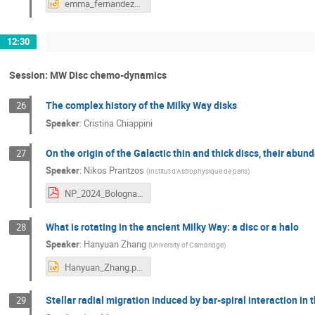
emma_fernandez_alvar_Bolonia2024.pptx
12:30
Session: MW Disc chemo-dynamics
The complex history of the Milky Way disks
26
Speaker
:
Cristina Chiappini
On the origin of the Galactic thin and thick discs, their abu
27
Speaker
:
Nikos Prantzos
(
Institut d'Astrophysique de paris
)
NP_2024_Bologna.pdf
What is rotating in the ancient Milky Way: a disc or a halo
28
Speaker
:
Hanyuan Zhang
(
University of Cambridge
)
Hanyuan_Zhang.pptx
Stellar radial migration induced by bar-spiral interaction in
29