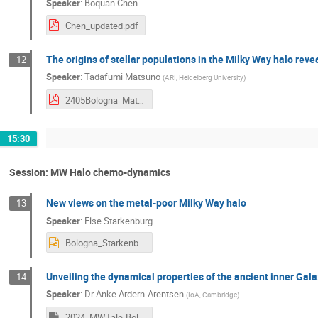
Speaker
:
Boquan Chen
Chen_updated.pdf
The origins of stellar populations in the Milky Way halo re
12
Speaker
:
Tadafumi Matsuno
(
ARI, Heidelberg University
)
2405Bologna_Matsuno.pdf
15:30
Session: MW Halo chemo-dynamics
New views on the metal-poor Milky Way halo
13
Speaker
:
Else Starkenburg
Bologna_Starkenburg_2405_v2.pptx
Unveiling the dynamical properties of the ancient inner Gal
14
Speaker
:
Dr
Anke Ardern-Arentsen
(
IoA, Cambridge
)
2024_MWTale-Bologna-AA.key