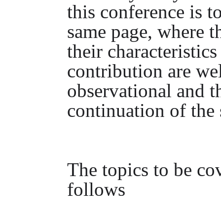
this conference is 
same page, where th
their characteristics
contribution are we
observational and t
continuation of the 
The topics to be cov
follows