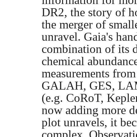
DR2, the story of 
the merger of small
unravel. Gaia's han
combination of its 
chemical abundance
measurements from
GALAH, GES, LAMO
(e.g. CoRoT, Keple
now adding more det
plot unravels, it b
complex. Observati