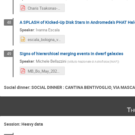
Charis Tsakonas-Milky Way Assembly Tale.pdf
A SPLASH of Kicked-Up Disk Stars in Andromeda's PHAT Hal
48
Speaker
:
Ivanna Escala
escala_bologna_v1.pptx
Signs of hierarchical merging events in dwarf galaxies
49
Speaker
:
Michele Bellazzini
(
Istituto Nazionale di Astrofisica (INAF)
)
MB_Bo_May_2024_copy.pdf
Social dinner: SOCIAL DINNER : CANTINA BENTIVOGLIO, VIA MASCARE
Th
Session: Heavy data