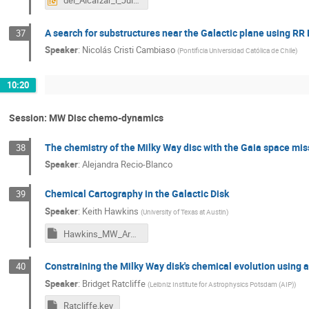
del_AlcaÌzar_i_JuliaÌ_Marc_presentation.pptx
A search for substructures near the Galactic plane using RR 
37
Speaker
:
Nicolás Cristi Cambiaso
(
Pontificia Universidad Católica de Chile
)
10:20
Session: MW Disc chemo-dynamics
The chemistry of the Milky Way disc with the Gaia space mis
38
Speaker
:
Alejandra Recio-Blanco
Chemical Cartography in the Galactic Disk
39
Speaker
:
Keith Hawkins
(
University of Texas at Austin
)
Hawkins_MW_Arms_IAU.key
Constraining the Milky Way disk's chemical evolution using an
40
Speaker
:
Bridget Ratcliffe
(
Leibniz Institute for Astrophysics Potsdam (AIP)
)
Ratcliffe.key