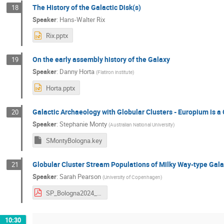
The History of the Galactic Disk(s)
18
Speaker
:
Hans-Walter Rix
Rix.pptx
On the early assembly history of the Galaxy
19
Speaker
:
Danny Horta
(
Flatiron institute
)
Horta.pptx
Galactic Archaeology with Globular Clusters - Europium is a
20
Speaker
:
Stephanie Monty
(
Australian National University
)
SMontyBologna.key
Globular Cluster Stream Populations of Milky Way-type Ga
21
Speaker
:
Sarah Pearson
(
University of Copenhagen
)
SP_Bologna2024_new.pdf
10:30