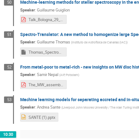
Machine-learning methods for stellar spectroscopy in the era
50
Speaker
:
Guillaume Guiglion
Talk_Bologna_29_May_2024_Guiglion.pdf
Spectro-Translator: A new method to homogenize large Spe
51
Speaker
:
Guillaume Thomas
(
Instituto de Astrofísica de Canarias (IAC)
)
Thomas_SpectroTranslator.key
From metal-poor to metal-rich - new insights on MW disc his
52
Speaker
:
Samir Nepal
(
AIP, Potsdam
)
The_MW_assembly_tale_May_2024_Samir_Nepal.pdf
Machine learning models for separating accreted and in-situ
53
Speaker
:
Andrea Sante
(
Liverpool John Moores University / The Alan Turing Insti
SANTE (1).pptx
10:30