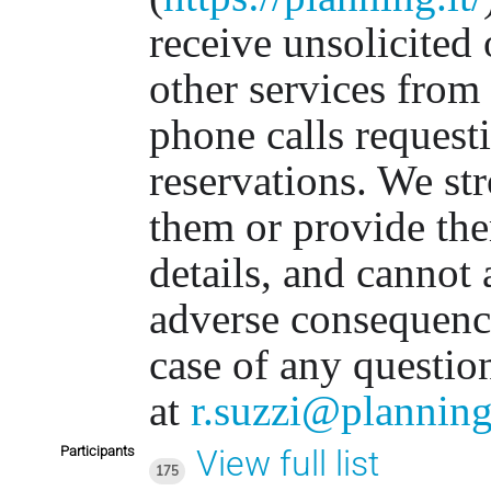
receive unsolicited 
other services from
phone calls requesti
reservations. We st
them or provide th
details, and cannot 
adverse consequenc
case of any questio
at
r.suzzi@planning
Participants
View full list
175