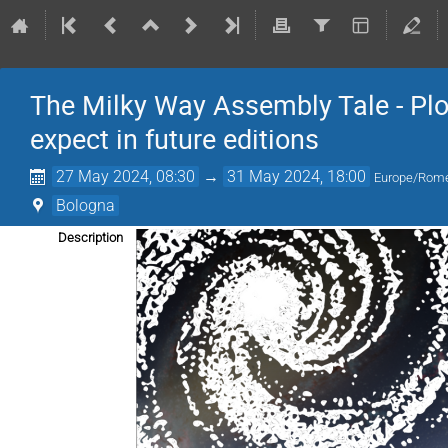
The Milky Way Assembly Tale - Plot
expect in future editions
27 May 2024, 08:30
→
31 May 2024, 18:00
Europe/Rom
Bologna
Description