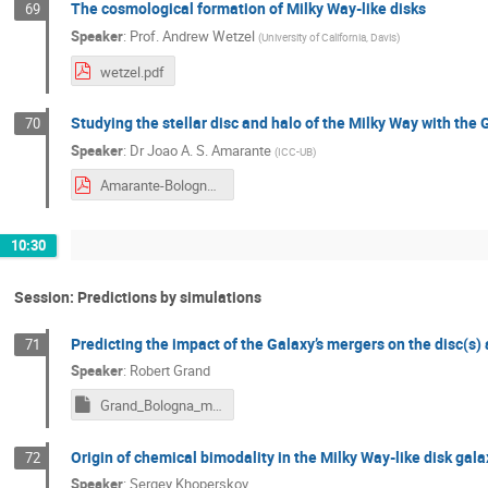
The cosmological formation of Milky Way-like disks
69
Speaker
:
Prof.
Andrew Wetzel
(
University of California, Davis
)
wetzel.pdf
Studying the stellar disc and halo of the Milky Way with th
70
Speaker
:
Dr
Joao A. S. Amarante
(
ICC-UB
)
Amarante-Bologna2024.pdf
10:30
Session: Predictions by simulations
Predicting the impact of the Galaxy’s mergers on the disc(s)
71
Speaker
:
Robert Grand
Grand_Bologna_may2024_2.key
Origin of chemical bimodality in the Milky Way-like disk gal
72
Speaker
:
Sergey Khoperskov