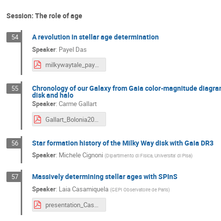
Session: The role of age
A revolution in stellar age determination
54
Speaker
:
Payel Das
milkywaytale_payeldas_300524.pdf
Chronology of our Galaxy from Gaia color-magnitude diagram f
55
disk and halo
Speaker
:
Carme Gallart
Gallart_Bolonia2024_web.pdf
Star formation history of the Milky Way disk with Gaia DR3
56
Speaker
:
Michele Cignoni
(
Dipartimento di Fisica, Universita' di Pisa
)
Massively determining stellar ages with SPInS
57
Speaker
:
Laia Casamiquela
(
GEPI Observatoire de Paris
)
presentation_Casamiquela.pdf