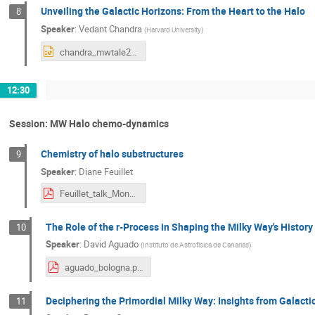
Unveiling the Galactic Horizons: From the Heart to the Halo
8
Speaker
:
Vedant Chandra
(
Harvard University
)
chandra_mwtale2024.pptx
12:30
Session: MW Halo chemo-dynamics
Chemistry of halo substructures
9
Speaker
:
Diane Feuillet
Feuillet_talk_Monday.pdf
The Role of the r-Process in Shaping the Milky Way's History
10
Speaker
:
David Aguado
(
Instituto de Astrofísica de Canarias
)
aguado_bologna.pdf
Deciphering the Primordial Milky Way: Insights from Galact
11