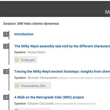
M
Session: MW Halo chemo-dynamics
Introduction
1
The Milky Way's assembly tale told by the different character
2
Speaker
:
Amina Helmi
Dodd.pptx
Tracing the Milky Way's ancient footsteps: Insights from che
3
Speaker
:
Akshara Viswanathan
(
Kapteyn Astronomical Institute, University of G
Viswanathan_Bologna.pptx
A Walk on the Retrograde Side (WRS) project
4
Speaker
:
Edoardo Ceccarelli
(
Istituto Nazionale di Astrofisica (INAF)
)