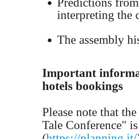
Predictions from 
interpreting the
The assembly his
Important informat
hotels bookings
Please note that the
Tale Conference" is
(
https://planning.it/