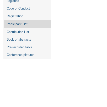
Logistics
Code of Conduct
Registration
Participant List
Contribution List
Book of abstracts
Pre-recorded talks
Conference pictures