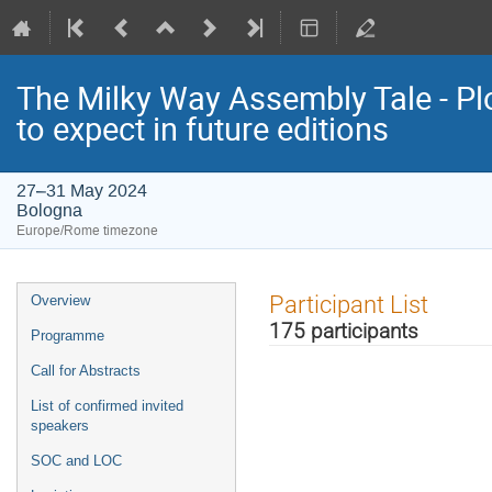
The Milky Way Assembly Tale - Plo
to expect in future editions
27–31 May 2024
Bologna
Europe/Rome timezone
Event
Participant List
Overview
menu
175 participants
Programme
Call for Abstracts
List of confirmed invited
speakers
SOC and LOC