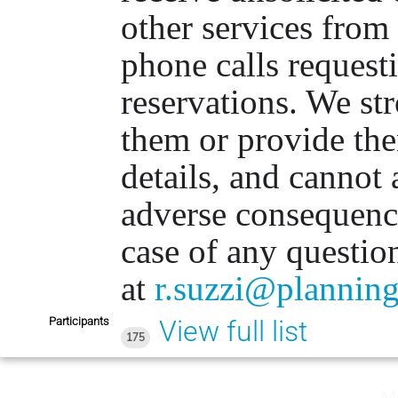
other services from
phone calls requesti
reservations. We st
them or provide th
details, and cannot 
adverse consequenc
case of any questio
at
r.suzzi@planning
Participants
View full list
175
M