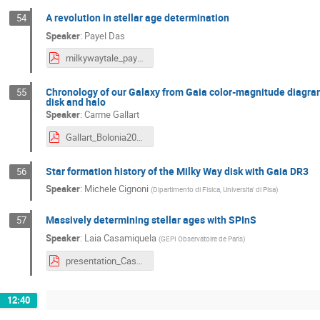
A revolution in stellar age determination
54
Speaker
:
Payel Das
milkywaytale_payeldas_300524.pdf
Chronology of our Galaxy from Gaia color-magnitude diagram f
55
disk and halo
Speaker
:
Carme Gallart
Gallart_Bolonia2024_web.pdf
Star formation history of the Milky Way disk with Gaia DR3
56
Speaker
:
Michele Cignoni
(
Dipartimento di Fisica, Universita' di Pisa
)
Massively determining stellar ages with SPInS
57
Speaker
:
Laia Casamiquela
(
GEPI Observatoire de Paris
)
presentation_Casamiquela.pdf
12:40