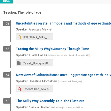
15:30
Session: The role of age
Uncertainties on stellar models and methods of age estimat
62
Speaker
:
Georges Meynet
BOLOGNA_MAY_2024MEYNET.pptx
Tracing the Milky Way's Journey Through Time
63
Speaker
:
Giada Casali
(
Istituto Nazionale di Astrofisica (INAF)
)
Casali_Bologna2024_2.key
New view of Galactic discs : unveiling precise ages with indi
64
Speaker
:
Josefina Montalban
(
Universita di Bologna
)
JMontalban_MWAT_2024.pdf
The Milky Way Assembly Tale: the Plato era
65
Speaker
:
Saskia Hekker
(
Heidelberg University & HITS
)