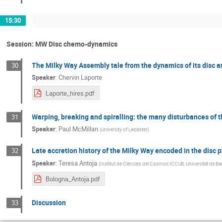
15:30
Session: MW Disc chemo-dynamics
The Milky Way Assembly tale from the dynamics of its disc 
30
Speaker
:
Chervin Laporte
Laporte_hires.pdf
Warping, breaking and spiralling: the many disturbances of t
31
Speaker
:
Paul McMillan
(
University of Leicester
)
Late accretion history of the Milky Way encoded in the disc
32
Speaker
:
Teresa Antoja
(
Institut de Ciències del Cosmos ICCUB, Universitat de Ba
Bologna_Antoja.pdf
Discussion
33