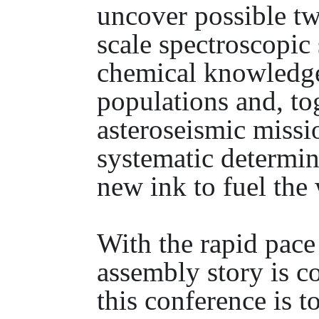
uncover possible twi
scale spectroscopic
chemical knowledge
populations and, to
asteroseismic missi
systematic determina
new ink to fuel the 
With the rapid pac
assembly story is c
this conference is 