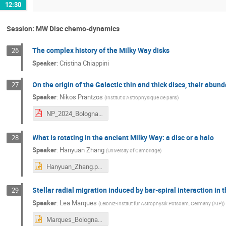
12:30
Session: MW Disc chemo-dynamics
The complex history of the Milky Way disks
26
Speaker
:
Cristina Chiappini
On the origin of the Galactic thin and thick discs, their abu
27
Speaker
:
Nikos Prantzos
(
Institut d'Astrophysique de paris
)
NP_2024_Bologna.pdf
What is rotating in the ancient Milky Way: a disc or a halo
28
Speaker
:
Hanyuan Zhang
(
University of Cambridge
)
Hanyuan_Zhang.pptx
Stellar radial migration induced by bar-spiral interaction in
29
Speaker
:
Lea Marques
(
Leibniz-Institut fur Astrophysik Potsdam, Germany (AIP)
)
Marques_Bologna_May2024.pptx