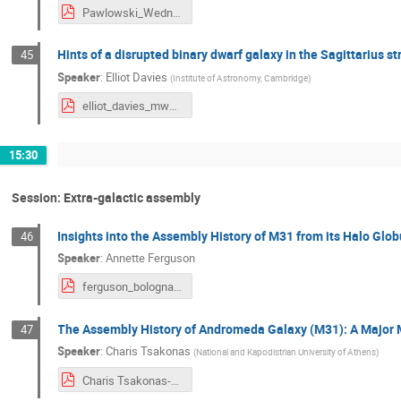
Pawlowski_Wednesday.pdf
Hints of a disrupted binary dwarf galaxy in the Sagittarius s
45
Speaker
:
Elliot Davies
(
Institute of Astronomy, Cambridge
)
elliot_davies_mwassembly2024.pdf
15:30
Session: Extra-galactic assembly
Insights into the Assembly History of M31 from its Halo Glob
46
Speaker
:
Annette Ferguson
ferguson_bologna_web.pdf
The Assembly History of Andromeda Galaxy (M31): A Major
47
Speaker
:
Charis Tsakonas
(
National and Kapodistrian University of Athens
)
Charis Tsakonas-Milky Way Assembly Tale.pdf