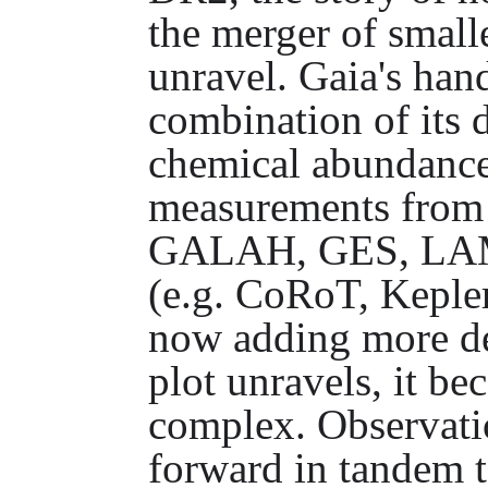
the merger of small
unravel. Gaia's han
combination of its 
chemical abundance
measurements from
GALAH, GES, LAMO
(e.g. CoRoT, Keple
now adding more det
plot unravels, it b
complex. Observati
forward in tandem t