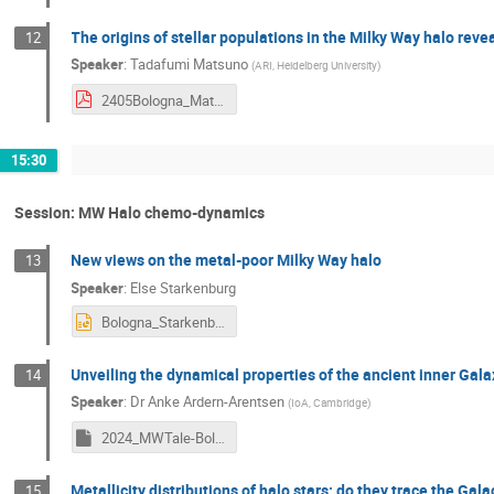
The origins of stellar populations in the Milky Way halo re
12
Speaker
:
Tadafumi Matsuno
(
ARI, Heidelberg University
)
2405Bologna_Matsuno.pdf
15:30
Session: MW Halo chemo-dynamics
New views on the metal-poor Milky Way halo
13
Speaker
:
Else Starkenburg
Bologna_Starkenburg_2405_v2.pptx
Unveiling the dynamical properties of the ancient inner Gal
14
Speaker
:
Dr
Anke Ardern-Arentsen
(
IoA, Cambridge
)
2024_MWTale-Bologna-AA.key
Metallicity distributions of halo stars: do they trace the Gala
15