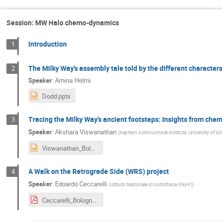
Session: MW Halo chemo-dynamics
Introduction
1
The Milky Way's assembly tale told by the different character
2
Speaker
:
Amina Helmi
Dodd.pptx
Tracing the Milky Way's ancient footsteps: Insights from che
3
Speaker
:
Akshara Viswanathan
(
Kapteyn Astronomical Institute, University of G
Viswanathan_Bologna.pptx
A Walk on the Retrograde Side (WRS) project
4
Speaker
:
Edoardo Ceccarelli
(
Istituto Nazionale di Astrofisica (INAF)
)
Ceccarelli_Bologna_MW_Tale.pdf