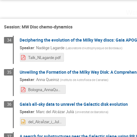
Wed
Session: MW Disc chemo-dynamics
Deciphering the evolution of the Milky Way discs: Gaia APO
34
Speaker
:
Nadège Lagarde
(
Laboratoire d'Astrophysique de Bordeaux
)
Talk_NLagarde.pdf
Unveiling the Formation of the Milky Way Disk: A Comprehens
35
Speaker
:
Anna Queiroz
(
Instituto de Astrofisica de Canarias
)
Bologna_AnnaQueiroz.pdf
Gaia’s all-sky data to unravel the Galactic disk evolution
36
Speaker
:
Marc del Alcázar Julià
(
Universitat de Barcelona
)
del_AlcaÌzar_i_JuliaÌ_Marc_presentation.pptx
A search for substructures near the Galactic plane using RR 
37