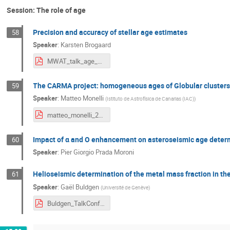
Session: The role of age
Precision and accuracy of stellar age estimates
58
Speaker
:
Karsten Brogaard
MWAT_talk_age_Brogaard.pdf
The CARMA project: homogeneous ages of Globular clusters 
59
Speaker
:
Matteo Monelli
(
Istituto de Astrofísica de Canarias (IAC)
)
matteo_monelli_2024_05_30V24_MW_bologna.pdf
Impact of α and O enhancement on asteroseismic age determi
60
Speaker
:
Pier Giorgio Prada Moroni
Helioseismic determination of the metal mass fraction in th
61
Speaker
:
Gaël Buldgen
(
Université de Genève
)
Buldgen_TalkConfBolognaCorr.pdf