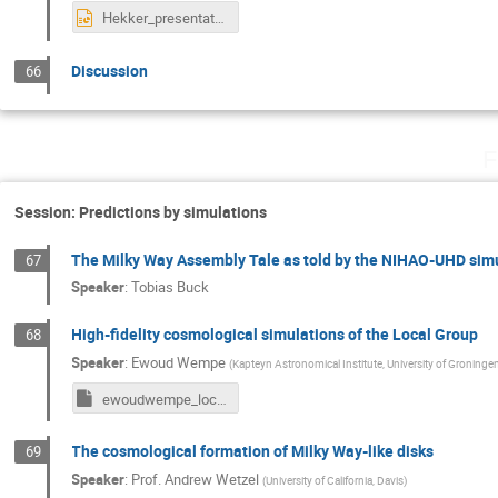
Hekker_presentation_Bologna.pptx
Discussion
66
F
Session: Predictions by simulations
The Milky Way Assembly Tale as told by the NIHAO-UHD sim
67
Speaker
:
Tobias Buck
High-fidelity cosmological simulations of the Local Group
68
Speaker
:
Ewoud Wempe
(
Kapteyn Astronomical Institute, University of Groninge
ewoudwempe_localgroup_presentation_bologna.key
The cosmological formation of Milky Way-like disks
69
Speaker
:
Prof.
Andrew Wetzel
(
University of California, Davis
)