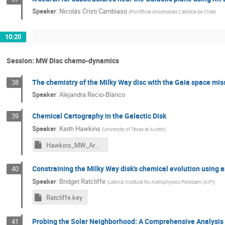
Speaker
:
Nicolás Cristi Cambiaso
(
Pontificia Universidad Católica de Chile
)
10:20
Session: MW Disc chemo-dynamics
The chemistry of the Milky Way disc with the Gaia space mis
38
Speaker
:
Alejandra Recio-Blanco
Chemical Cartography in the Galactic Disk
39
Speaker
:
Keith Hawkins
(
University of Texas at Austin
)
Hawkins_MW_Arms_IAU.key
Constraining the Milky Way disk's chemical evolution using an
40
Speaker
:
Bridget Ratcliffe
(
Leibniz Institute for Astrophysics Potsdam (AIP)
)
Ratcliffe.key
Probing the Solar Neighborhood: A Comprehensive Analysis o
41