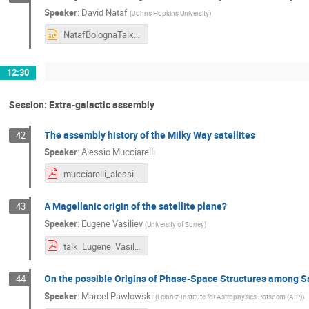
Speaker
:
David Nataf
(
Johns Hopkins University
)
NatafBolognaTalk.pptx
12:30
Session: Extra-galactic assembly
The assembly history of the Milky Way satellites
42
Speaker
:
Alessio Mucciarelli
mucciarelli_alessio_bologna2.pdf
A Magellanic origin of the satellite plane?
43
Speaker
:
Eugene Vasiliev
(
University of Surrey
)
talk_Eugene_Vasiliev (1).pdf
On the possible Origins of Phase-Space Structures among Sa
44
Speaker
:
Marcel Pawlowski
(
Leibniz-Institute for Astrophysics Potsdam (AIP)
)