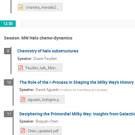
chandra_mwtale2024.pptx
12:30
Session: MW Halo chemo-dynamics
Chemistry of halo substructures
9
Speaker
:
Diane Feuillet
Feuillet_talk_Monday.pdf
The Role of the r-Process in Shaping the Milky Way's History
10
Speaker
:
David Aguado
(
Instituto de Astrofísica de Canarias
)
aguado_bologna.pdf
Deciphering the Primordial Milky Way: Insights from Galact
11
Speaker
:
Boquan Chen
Chen_updated.pdf