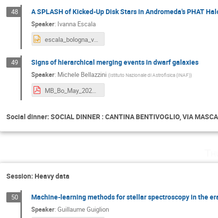
A SPLASH of Kicked-Up Disk Stars in Andromeda's PHAT Hal
48
Speaker
:
Ivanna Escala
escala_bologna_v1.pptx
Signs of hierarchical merging events in dwarf galaxies
49
Speaker
:
Michele Bellazzini
(
Istituto Nazionale di Astrofisica (INAF)
)
MB_Bo_May_2024_copy.pdf
Social dinner: SOCIAL DINNER : CANTINA BENTIVOGLIO, VIA MASCARE
Th
Session: Heavy data
Machine-learning methods for stellar spectroscopy in the era
50
Speaker
:
Guillaume Guiglion