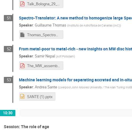
Talk_Bologna_29_May_2024_Guiglion.pdf
Spectro-Translator: A new method to homogenize large Spe
51
Speaker
:
Guillaume Thomas
(
Instituto de Astrofísica de Canarias (IAC)
)
Thomas_SpectroTranslator.key
From metal-poor to metal-rich - new insights on MW disc his
52
Speaker
:
Samir Nepal
(
AIP, Potsdam
)
The_MW_assembly_tale_May_2024_Samir_Nepal.pdf
Machine learning models for separating accreted and in-situ
53
Speaker
:
Andrea Sante
(
Liverpool John Moores University / The Alan Turing Insti
SANTE (1).pptx
10:30
Session: The role of age