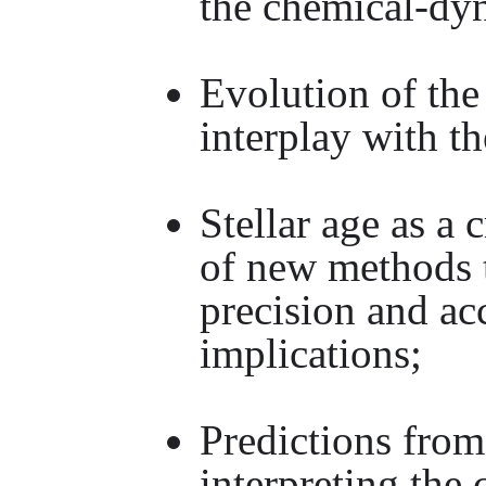
the chemical-dy
Evolution of th
interplay with t
Stellar age as a
of new methods t
precision and a
implications;
Predictions from 
interpreting the