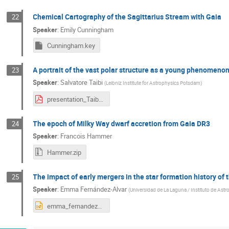
Chemical Cartography of the Sagittarius Stream with Gaia
22
Speaker
:
Emily Cunningham
Cunningham.key
A portrait of the vast polar structure as a young phenomenon
23
Speaker
:
Salvatore Taibi
(
Leibniz Institute for Astrophysics Potsdam
)
presentation_Taibi.pdf
The epoch of Milky Way dwarf accretion from Gaia DR3
24
Speaker
:
Francois Hammer
Hammer.zip
The impact of early mergers in the star formation history of 
25
Speaker
:
Emma Fernández-Alvar
(
Universidad de La Laguna / Instituto de Astro
emma_fernandez_alvar_Bolonia2024.pptx