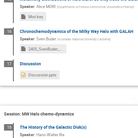
Speaker
:
Alice MORI
(
Dipartimento di Fisica e Astronomia, Università di Firenze
)
Mori.key
Chronochemodynamics of the Milky Way Halo with GALAH
16
Speaker
:
Sven Buder
(
Australian National University Canberra
)
2405_SvenBuder_Bologna_v240526.key
Discussion
17
Discussion.pptx
Tu
Session: MW Halo chemo-dynamics
The History of the Galactic Disk(s)
18
Speaker
:
Hans-Walter Rix