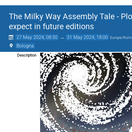
The Milky Way Assembly Tale - Plot
expect in future editions
27 May 2024, 08:30
→
31 May 2024, 18:00
Europe/Rom
Bologna
Description