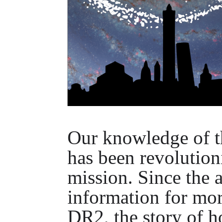
Our knowledge of t
has been revolution
mission. Since the a
information for mor
DR2, the story of 