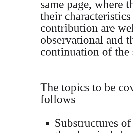
same page, where th
their characteristics
contribution are we
observational and t
continuation of the 
The topics to be cov
follows
Substructures of