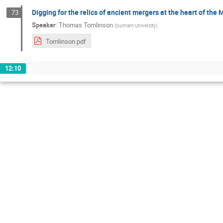
Digging for the relics of ancient mergers at the heart of the 
73
Speaker
:
Thomas Tomlinson
(
Durham University
)
Tomlinson.pdf
12:10