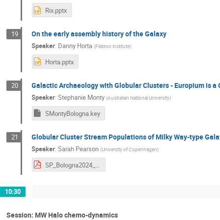
Rix.pptx
On the early assembly history of the Galaxy
19
Speaker
:
Danny Horta
(
Flatiron institute
)
Horta.pptx
Galactic Archaeology with Globular Clusters - Europium is a
20
Speaker
:
Stephanie Monty
(
Australian National University
)
SMontyBologna.key
Globular Cluster Stream Populations of Milky Way-type Ga
21
Speaker
:
Sarah Pearson
(
University of Copenhagen
)
SP_Bologna2024_new.pdf
10:30
Session: MW Halo chemo-dynamics