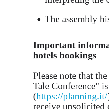
The assembly his
Important informat
hotels bookings
Please note that the
Tale Conference" is
(
https://planning.it/
receive unsolicited 