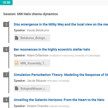
10:30
Session: MW Halo chemo-dynamics
Disc emergence in the Milky Way and the local view on the mes
5
Speaker
:
Vasily Belokurov
Belokurov_Bologna2024.key
Bar resonances in the highly eccentric stellar halo
6
Speaker
:
Adam Dillamore
(
Institute of Astronomy, University of Cambridge
)
MW_Assembly_Tale_Dillamore.pptx
Simulation Perturbation Theory: Modeling the Response of Ste
7
Speaker
:
Jacob Nibauer
(
Princeton University
)
BolognaNibauer_resend.key
Unveiling the Galactic Horizons: From the Heart to the Halo
8
Speaker
:
Vedant Chandra
(
Harvard University
)