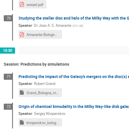
wetzel.pdf
Studying the stellar disc and halo of the Milky Way with th
70
Speaker
:
Dr
Joao A. S. Amarante
(
ICC-UB
)
Amarante-Bologna2024.pdf
10:30
Session: Predictions by simulations
Predicting the impact of the Galaxy’s mergers on the disc(s)
71
Speaker
:
Robert Grand
Grand_Bologna_may2024_2.key
Origin of chemical bimodality in the Milky Way-like disk gal
72
Speaker
:
Sergey Khoperskov
khoperskov_bologna_bimodality24.key