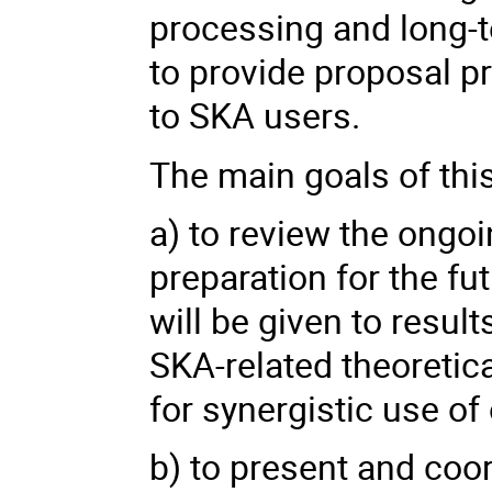
processing and long-t
to provide proposal p
to SKA users.
The main goals of thi
a) to review the ongoing
preparation for the f
will be given to resul
SKA-related theoretica
for synergistic use of 
b) to present and coo