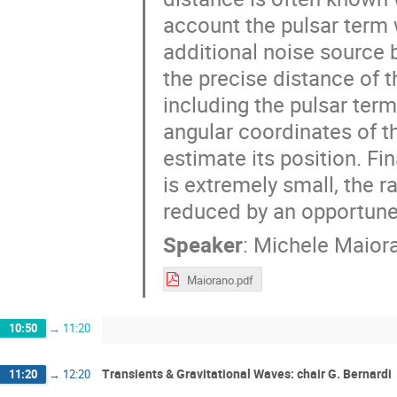
account the pulsar term w
additional noise source b
the precise distance of t
including the pulsar term
angular coordinates of 
estimate its position. Fi
is extremely small, the 
reduced by an opportune
Speaker
:
Michele Maior
Maiorano.pdf
10:50
→
11:20
Transients & Gravitational Waves: chair G. Bernardi
11:20
→
12:20