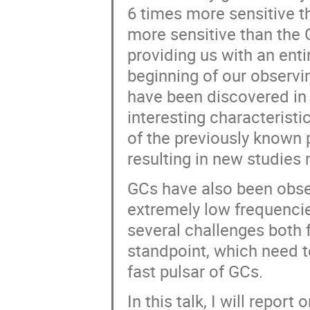
6 times more sensitive t
more sensitive than the
providing us with an enti
beginning of our observi
have been discovered in 
interesting characteristi
of the previously known
resulting in new studies
GCs have also been obse
extremely low frequencie
several challenges both
standpoint, which need t
fast pulsar of GCs.
In this talk, I will repo