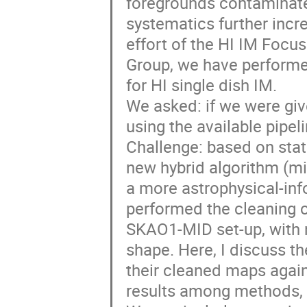
foregrounds contaminate 
systematics further incr
effort of the HI IM Foc
Group, we have performed
for HI single dish IM.
We asked: if we were gi
using the available pipel
Challenge: based on stat
new hybrid algorithm (mi
a more astrophysical-inf
performed the cleaning o
SKAO1-MID set-up, with n
shape. Here, I discuss t
their cleaned maps again
results among methods, o