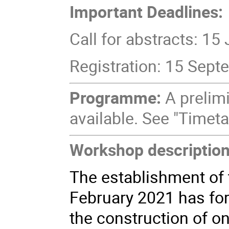
Important Deadlines:
Call for abstracts: 15
Registration: 15 Sep
Programme:
A prelim
available. See "Timeta
Workshop description
The establishment of
February 2021
has
fo
the construction of on