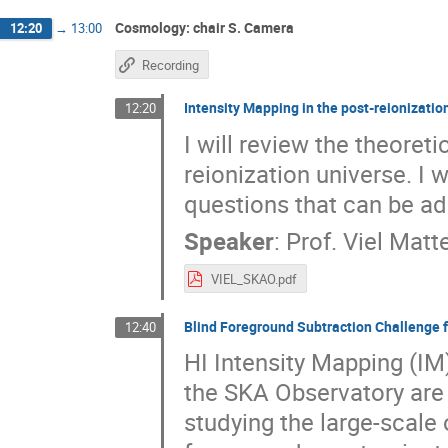
Cosmology: chair S. Camera
12:20
→
13:00
Recording
Intensity Mapping in the post-reionizatio
12:20
I will review the theoret
reionization universe. I
questions that can be ad
Speaker
:
Prof.
Viel Matt
VIEL_SKAO.pdf
Blind Foreground Subtraction Challenge 
12:40
HI Intensity Mapping (IM
the SKA Observatory are 
studying the large-scale