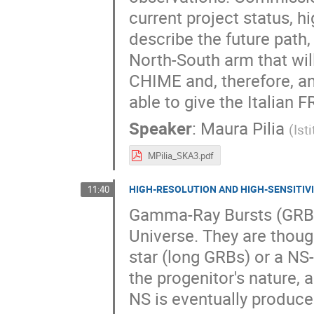
current project status, hig
describe the future path,
North-South arm that will
CHIME and, therefore, an
able to give the Italian 
Speaker
:
Maura Pilia
(
Ist
MPilia_SKA3.pdf
HIGH-RESOLUTION AND HIGH-SENSITIVI
11:40
Gamma-Ray Bursts (GRBs)
Universe. They are thoug
star (long GRBs) or a NS
the progenitor's nature, 
NS is eventually produced