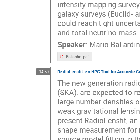
intensity mapping survey
galaxy surveys (Euclid- 
could reach tight uncert
and total neutrino mass.
Speaker
:
Mario Ballardin
Ballardini.pdf
RadioLensfit: an HPC Tool for Accurate
14:50
The new generation radio
(SKA), are expected to re
large number densities o
weak gravitational lensing
present RadioLensfit, an 
shape measurement for ra
source model fitting in t