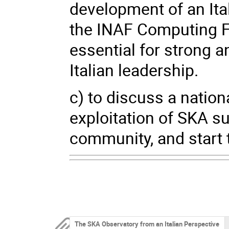
development of an Ita
the INAF Computing Fac
essential for strong 
Italian leadership.
c) to discuss a nation
exploitation of SKA s
community, and start 
The SKA Observatory from an Italian Perspective