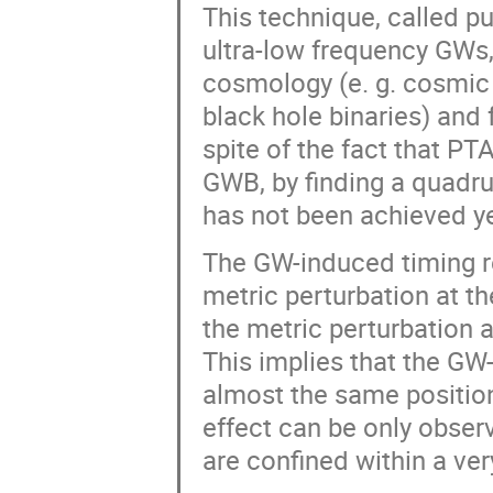
This technique, called pul
ultra-low frequency GWs,
cosmology (e. g. cosmic 
black hole binaries) and
spite of the fact that PT
GWB, by finding a quadrup
has not been achieved ye
The GW-induced timing r
metric perturbation at th
the metric perturbation a
This implies that the GW-
almost the same position
effect can be only obser
are confined within a ver