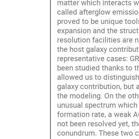
matter which interacts w
called afterglow emissio
proved to be unique tool
expansion and the structu
resolution facilities are
the host galaxy contributi
representative cases: 
been studied thanks to t
allowed us to distinguis
galaxy contribution, but 
the modeling. On the ot
unusual spectrum which c
formation rate, a weak A
not been resolved yet, t
conundrum. These two cas