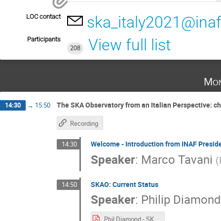
LOC contact
ska_italy2021@inaf.
Participants
View full list
208
Mon
The SKA Observatory from an Italian Perspective: c
14:30
→
15:50
Recording
Welcome - Introduction from INAF Presid
14:30
Speaker
:
Marco Tavani
(
SKAO: Current Status
14:50
Speaker
:
Philip Diamond
Phil Diamond - SKA Status Italy 4Oct2021.pdf