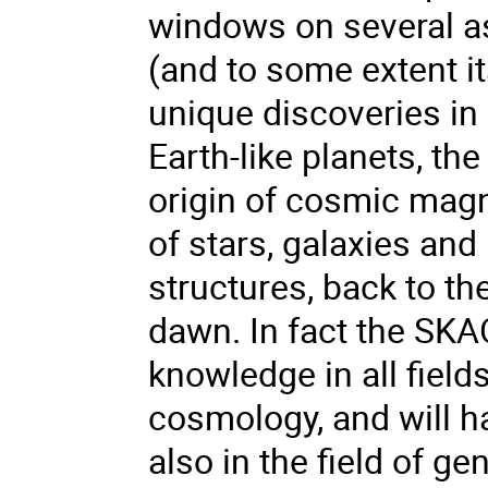
windows on several as
(and to some extent it
unique discoveries in
Earth-like planets, the
origin of cosmic magn
of stars, galaxies and
structures, back to t
dawn. In fact the SKAO
knowledge in all fiel
cosmology, and will ha
also in the field of ge