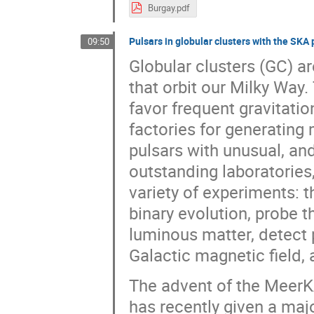
Burgay.pdf
Pulsars in globular clusters with the SKA
09:50
Globular clusters (GC) are
that orbit our Milky Way.
favor frequent gravitatio
factories for generating 
pulsars with unusual, an
outstanding laboratories,
variety of experiments: t
binary evolution, probe th
luminous matter, detect p
Galactic magnetic field,
The advent of the MeerKA
has recently given a majo