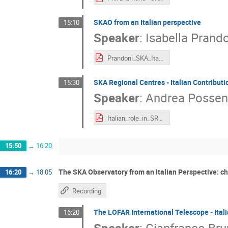
SKAO from an Italian perspective
15:10
Speaker
:
Isabella Prand
Prandoni_SKA_Italy2021print.pdf
SKA Regional Centres - Italian Contributi
15:30
Speaker
:
Andrea Possen
Italian_role_in_SRC_Possenti_ok.pdf
15:50
→
16:20
The SKA Observatory from an Italian Perspective: ch
16:20
→
18:05
Recording
The LOFAR International Telescope - Ital
16:20
Speaker
:
Gianfranco Bru