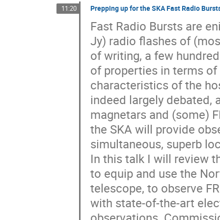
Prepping up for the SKA Fast Radio Burst
11:20
Fast Radio Bursts are eni
Jy) radio flashes of (mos
of writing, a few hundre
of properties in terms o
characteristics of the ho
indeed largely debated,
magnetars and (some) FRB
the SKA will provide obs
simultaneous, superb loc
In this talk I will review
to equip and use the Nort
telescope, to observe F
with state-of-the-art el
observations. Commissioni