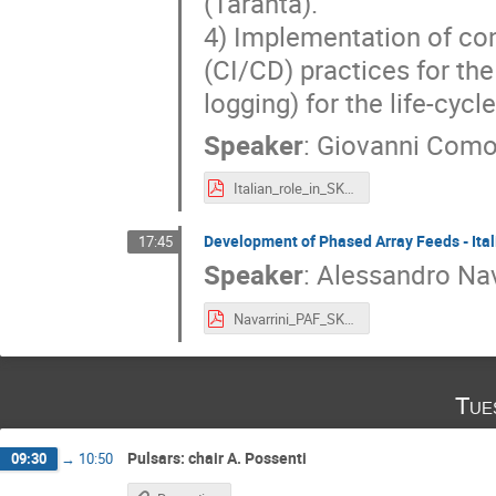
(Taranta).
4) Implementation of con
(CI/CD) practices for the
logging) for the life-cyc
Speaker
:
Giovanni Como
Italian_role_in_SKA_SAFE_Comoretto_Baffa.pdf
Development of Phased Array Feeds - Ital
17:45
Speaker
:
Alessandro Nav
Navarrini_PAF_SKA-Italy_4Oct2021.pdf
Tue
Pulsars: chair A. Possenti
09:30
→
10:50