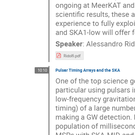
ongoing at MeerKAT and
scientific results, these 
experience to fully explo
and SKA1-low will offer f
Speaker
:
Alessandro Rido
Ridolfi.pdf
Pulsar Timing Arrays and the SKA
10:10
One of the top science go
particular using pulsars 
low-frequency gravitatio
timing) of a large number
making a GW detection. P
population of millisecon