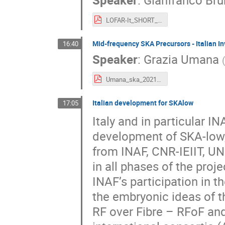
LOFAR-It_SHORT_Brunetti.pdf
Mid-frequency SKA Precursors - Italian I
16:40
Speaker
:
Grazia Umana
Umana_ska_2021.pdf
Italian development for SKAlow
17:05
Italy and in particular I
development of SKA-low,
from INAF, CNR-IEIIT, UN
in all phases of the proj
INAF’s participation in t
the embryonic ideas of t
RF over Fibre – RFoF and