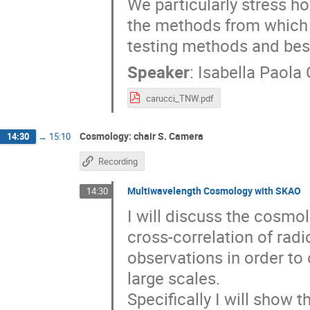
We particularly stress 
the methods from which i
testing methods and best
Speaker
:
Isabella Paola 
carucci_TNW.pdf
Cosmology: chair S. Camera
14:30
→
15:10
Recording
Multiwavelength Cosmology with SKAO
14:30
I will discuss the cosmo
cross-correlation of rad
observations in order to
large scales.
Specifically I will show