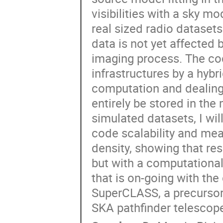
visibilities with a sky 
real sized radio datasets
data is not yet affected 
imaging process. The cod
infrastructures by a hyb
computation and dealing 
entirely be stored in th
simulated datasets, I wil
code scalability and me
density, showing that res
but with a computational 
that is on-going with th
SuperCLASS, a precursor
SKA pathfinder telesco