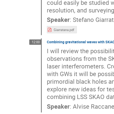
could easily be studied wi
resolution, and surveying
Speaker
:
Stefano Giarra
Giarratana.pdf
Combining gravitational waves with SKA
12:00
I will review the possibi
observations from the S
laser interferometers. Cr
with GWs it will be poss
primordial black holes and
explore new ideas for tes
combining LSS SKAO dat
Speaker
:
Alvise Raccanel