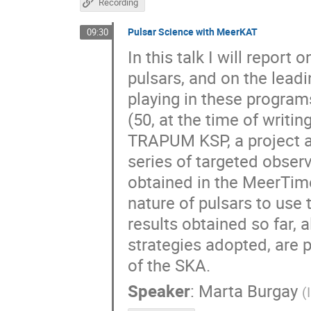
Recording
Pulsar Science with MeerKAT
09:30
In this talk I will repor
pulsars, and on the leadi
playing in these programs
(50, at the time of writi
TRAPUM KSP, a project ai
series of targeted observa
obtained in the MeerTime 
nature of pulsars to use
results obtained so far, 
strategies adopted, are 
of the SKA.
Speaker
:
Marta Burgay
(