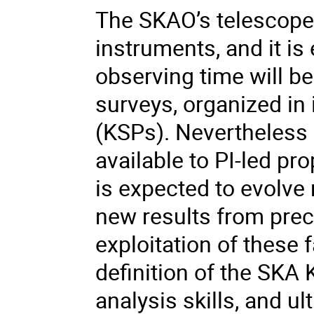
The SKAO’s telescope
instruments, and it is 
observing time will be
surveys, organized in 
(KSPs). Nevertheless a
available to PI-led p
is expected to evolve r
new results from prec
exploitation of these fa
definition of the SKA
analysis skills, and ul