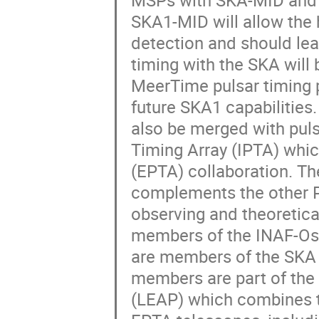
MSPs with SKA-MID and 
SKA1-MID will allow the
detection and should lea
timing with the SKA will 
MeerTime pulsar timing 
future SKA1 capabilities
also be merged with puls
Timing Array (IPTA) whic
(EPTA) collaboration. The
complements the other PT
observing and theoretica
members of the INAF-Oss
are members of the SKA w
members are part of the
(LEAP) which combines t