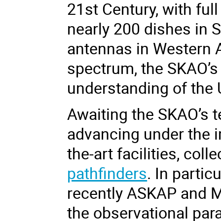
21
st
Century, with ful
nearly 200 dishes in 
antennas in Western A
spectrum, the SKAO’s 
understanding of the 
Awaiting the SKAO’s t
advancing under the i
the-art facilities, col
pathfinders
. In parti
recently ASKAP and M
the observational pa