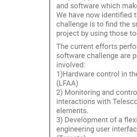
and software which make
We have now identified th
challenge is to find the
project by using those to
The current efforts perf
software challenge are p
involved:
1)Hardware control in t
(LFAA)
2) Monitoring and control
interactions with Teles
elements.
3) Development of a flexi
engineering user interfa