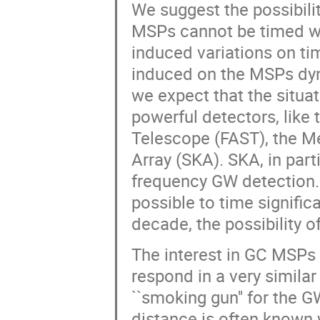
We suggest the possibili
MSPs cannot be timed wi
induced variations on ti
induced on the MSPs dyna
we expect that the situat
powerful detectors, like
Telescope (FAST), the M
Array (SKA). SKA, in partic
frequency GW detection. W
possible to time signific
decade, the possibility o
The interest in GC MSPs 
respond in a very similar
``smoking gun'' for the G
distance is often known w