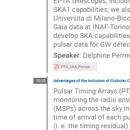
EPTA telescopes, includi
SKA1 capabilities; we al
Universita di Milano-Bic
Gaia data at INAF-Torino. 
develop SKA capabilities
pulsar data for GW detec
Speaker
:
Delphine Perro
PTA_SKA_Perrodin.pdf
Advantages of the Inclusion of Globular C
10:30
Pulsar Timing Arrays (PT
monitoring the radio emi
(MSPs) across the sky in
time of arrival of each 
(i. e. the timing residua