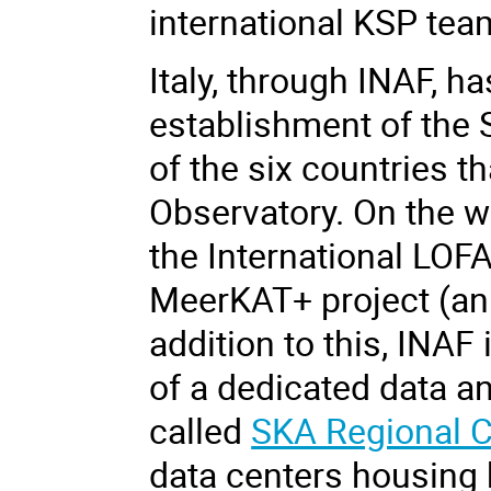
international KSP te
Italy, through INAF, h
establishment of the 
of the six countries 
Observatory. On the w
the International LOF
MeerKAT+ project (an 
addition to this, INA
of a dedicated data ana
called
SKA Regional C
data centers housing 