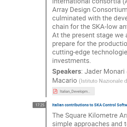
international consortia 
Array Design Consortium)
culminated with the deve
chain for the SKA-low an
At the present stage we a
prepare for the productio
cutting-edge technologie
investments.
Speakers
:
Jader Monari
Macario
(
Istituto Nazionale d
Italian_Development_SKALow_Monari_Macario.pdf
Italian contributions to SKA Control Soft
17:25
The Square Kilometre Arr
simple approaches and to