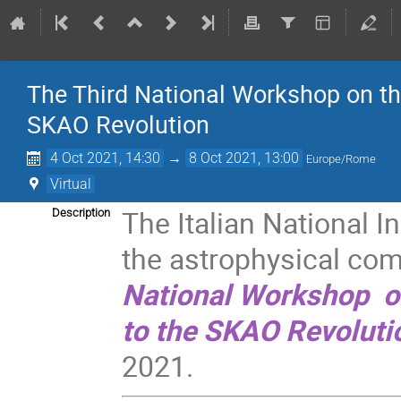
The Third National Workshop on the
SKAO Revolution
4 Oct 2021, 14:30
→
8 Oct 2021, 13:00
Europe/Rome
Virtual
The Italian National I
Description
the astrophysical com
National Workshop o
to the SKAO Revoluti
2021.