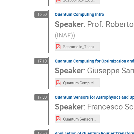
20260310_V5_Quantum Computing INAF.pdf
Quantum Computing Intro
16:50
Speaker
:
Prof.
Roberto
(INAF)
)
Scaramella_Trieste_USC8_0326_full.pdf
Quantum Computing for Optimization and
17:10
Speaker
:
Giuseppe Sar
Quantum Computing for Optimization and Sampling of Cosmological Functions.pdf
Quantum Sensors for Astrophysics and S
17:30
Speaker
:
Francesco Schi
Quantum Sensors Astrophisics and Space Science_ Schilliro.pdf
Application of Quantum Fourier Transfor
17:50