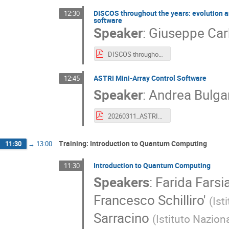
DISCOS throughout the years: evolution an
12:30
software
Speaker
:
Giuseppe Car
DISCOS throughout the years.pdf
ASTRI Mini-Array Control Software
12:45
Speaker
:
Andrea Bulgar
20260311_ASTRI2026_BulgarelliTriesteUSCC.pdf
Training: Introduction to Quantum Computing
11:30
→
13:00
Introduction to Quantum Computing
11:30
Speakers
:
Farida Farsi
Francesco Schilliro'
(
Ist
Sarracino
(
Istituto Nazion