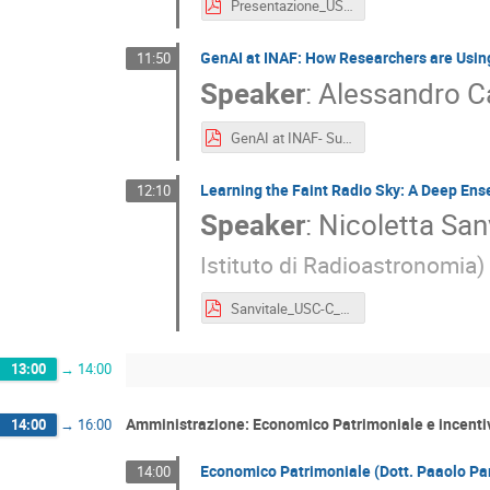
Presentazione_USCC_last.pptx.pdf
GenAI at INAF: How Researchers are Usin
11:50
Speaker
:
Alessandro C
GenAI at INAF- Survey.pdf
Learning the Faint Radio Sky: A Deep En
12:10
Speaker
:
Nicoletta San
Istituto di Radioastronomia
)
Sanvitale_USC-C_2026.pdf
13:00
→
14:00
Amministrazione: Economico Patrimoniale e incentiv
14:00
→
16:00
Economico Patrimoniale (Dott. Paaolo Par
14:00