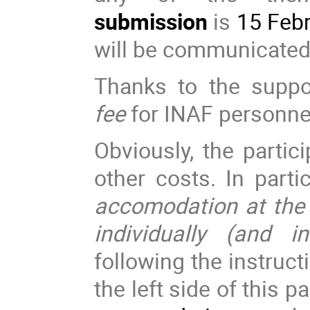
submission
is
15 Febr
will be communicate
Thanks to the supp
fee
for INAF personne
Obviously, the partici
other costs. In parti
accomodation at the
individually (and i
following the instruct
the left side of this 