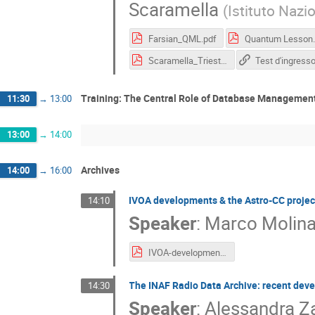
Scaramella
(
Istituto Nazi
Farsian_QML.pdf
Quantum Le
Scaramella_Trieste_USC8_0326_lecture.pdf
Test d'ingress
Training: The Central Role of Database Management
11:30
→
13:00
13:00
→
14:00
Archives
14:00
→
16:00
IVOA developments & the Astro-CC projec
14:10
Speaker
:
Marco Molin
IVOA-developments-and-Astro-CC.pdf
The INAF Radio Data Archive: recent dev
14:30
Speaker
:
Alessandra Za