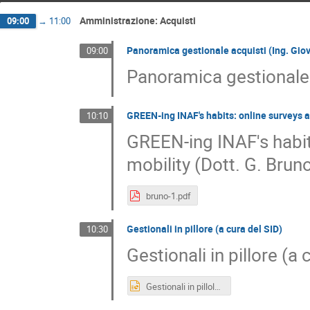
Amministrazione: Acquisti
09:00
→
11:00
Panoramica gestionale acquisti (Ing. Giova
09:00
Panoramica gestionale a
GREEN-ing INAF's habits: online surveys a
10:10
GREEN-ing INAF's habit
mobility (Dott. G. Bru
bruno-1.pdf
Gestionali in pillore (a cura del SID)
10:30
Gestionali in pillore (a 
Gestionali in pillole.pptx