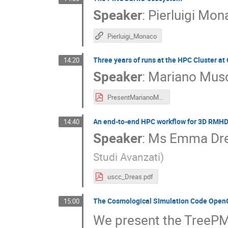
Speaker
:
Pierluigi Mo
Pierluigi_Monaco
Three years of runs at the HPC Cluster at
14:20
Speaker
:
Mariano Mus
PresentMarianoMuscasOAC.pdf
An end-to-end HPC workflow for 3D RMHD 
14:40
Speaker
:
Ms
Emma Dr
Studi Avanzati
)
uscc_Dreas.pdf
The Cosmological SImulation Code Ope
15:00
We present the Tree