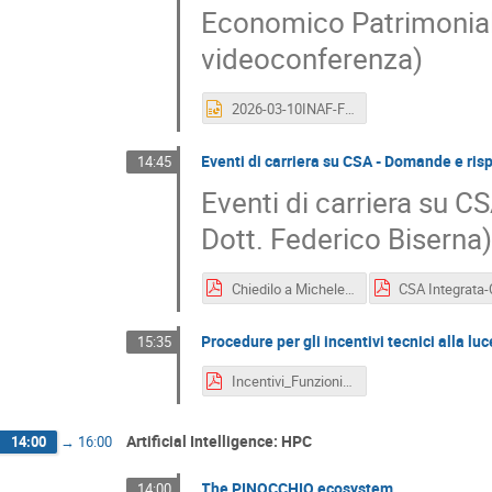
Economico Patrimoniale
videoconferenza)
2026-03-10INAF-FuturoContabile_Magrini.ppt
Eventi di carriera su CSA - Domande e risp
14:45
Eventi di carriera su C
Dott. Federico Biserna
Chiedilo a Michele e Federico (CSA).pdf
Procedure per gli incentivi tecnici alla lu
15:35
Incentivi_Funzioni_Tecniche-RUN.pdf
Artificial Intelligence: HPC
14:00
→
16:00
The PINOCCHIO ecosystem
14:00