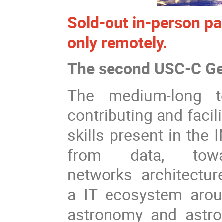
Sold-out in-person pa
only remotely.
The second USC-C Ge
The medium-long t
contributing and faci
skills present in the 
from data, tow
networks architecture
a IT ecosystem arou
astronomy and astr