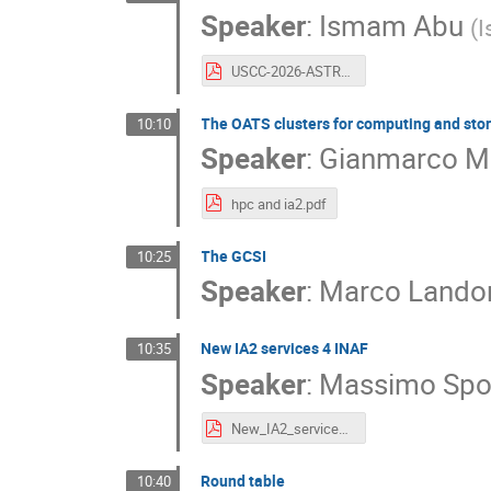
Speaker
:
Ismam Abu
(
I
USCC-2026-ASTRI.pdf
The OATS clusters for computing and sto
10:10
Speaker
:
Gianmarco M
hpc and ia2.pdf
The GCSI
10:25
Speaker
:
Marco Lando
New IA2 services 4 INAF
10:35
Speaker
:
Massimo Spo
New_IA2_services_INAF_Sponza.pdf
Round table
10:40