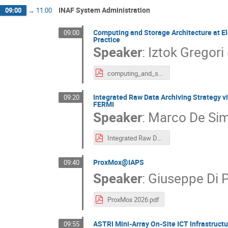
INAF System Administration
09:00
→
11:00
Computing and Storage Architecture at Ele
09:00
Practice
Speaker
:
Iztok Gregori
computing_and_storage_architecturea_at_elettra.pdf
Integrated Raw Data Archiving Strategy 
09:20
FERMI
Speaker
:
Marco De Si
Integrated Raw Data Archiving Strategy at Elettra.pdf
ProxMox@IAPS
09:40
Speaker
:
Giuseppe Di 
ProxMox 2026.pdf
ASTRI Mini-Array On-Site ICT Infrastructu
09:55