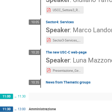
USCC_Settore3_RD_2025.pdf
Sector4: Services
10:05
Speaker
:
Marco Lando
Sector3-Services_Trieste2026.pptx
The new USC-C web-page
10:20
Speaker
:
Luna Mazzon
Presentazione_GeneralAssembly_Luna_Mazzonetto.pdf
News from Thematic groups
10:35
11:00
→
11:30
Amministrazione
11:30
→
13:00