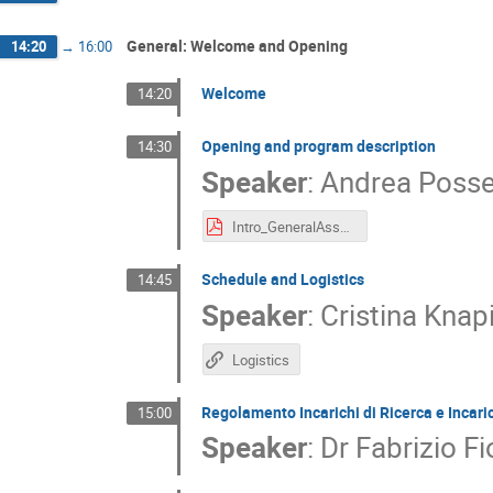
General: Welcome and Opening
14:20
→
16:00
Welcome
14:20
Opening and program description
14:30
Speaker
:
Andrea Posse
Intro_GeneralAssembly.pdf
Schedule and Logistics
14:45
Speaker
:
Cristina Knap
Logistics
Regolamento Incarichi di Ricerca e Incari
15:00
Speaker
:
Dr
Fabrizio Fi