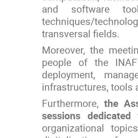
and software too
techniques/technol
transversal fields.
Moreover, the meeti
people of the INAF 
deployment, manag
infrastructures, tools
Furthermore,
the Ass
sessions dedicated 
organizational topi