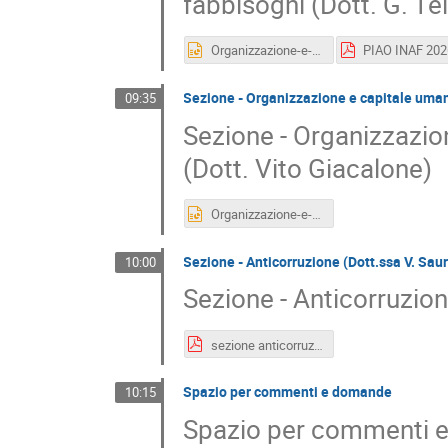
fabbisogni (Dott. G. Te
Organizzazione-e-capitale-umano-Formazione.pptx
Sezione - Organizzazione e capitale uman
09:35
Sezione - Organizzazi
(Dott. Vito Giacalone)
Organizzazione-e-capitale-umano-Formazione.pptx
Sezione - Anticorruzione (Dott.ssa V. Sau
10:00
Sezione - Anticorruzion
sezione anticorruzione PIAO_Saura_2026.pdf
Spazio per commenti e domande
10:15
Spazio per commenti 