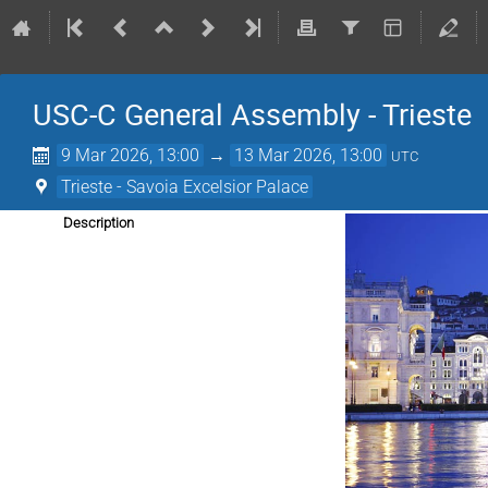
USC-C General Assembly - Trieste
9 Mar 2026, 13:00
→
13 Mar 2026, 13:00
UTC
Trieste - Savoia Excelsior Palace
Description