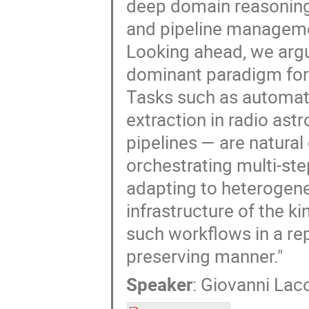
deep domain reasoning
and pipeline manageme
Looking ahead, we argu
dominant paradigm for
Tasks such as automate
extraction in radio as
pipelines — are natura
orchestrating multi-ste
adapting to heterogene
infrastructure of the k
such workflows in a rep
preserving manner."
Speaker
:
Giovanni Lac