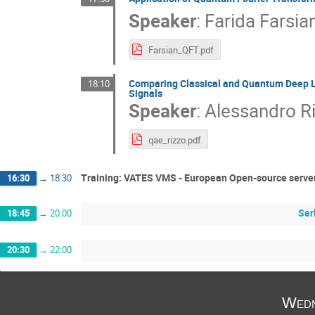
Speaker
:
Farida Farsia
Farsian_QFT.pdf
Comparing Classical and Quantum Deep L
18:10
Signals
Speaker
:
Alessandro R
qae_rizzo.pdf
Training: VATES VMS - European Open-source server
16:30
→
18:30
Ser
18:45
→
20:00
20:30
→
22:00
Wedn