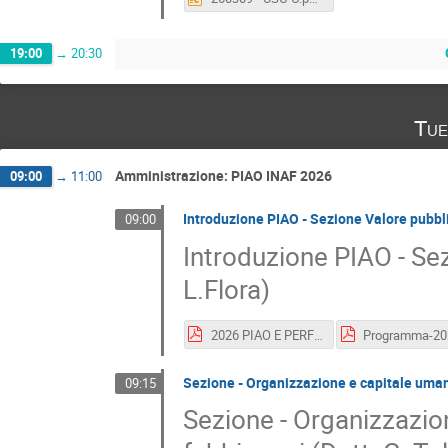
19:00
→
20:30
Tue
Amministrazione: PIAO INAF 2026
09:00
→
11:00
Introduzione PIAO - Sezione Valore pubbl
09:00
Introduzione PIAO - Se
L.Flora)
2026 PIAO E PERFOMANCE INAF GEMINI E GAMMA FINALE.pptx.pdf
Sezione - Organizzazione e capitale umano
09:15
Sezione - Organizzazio