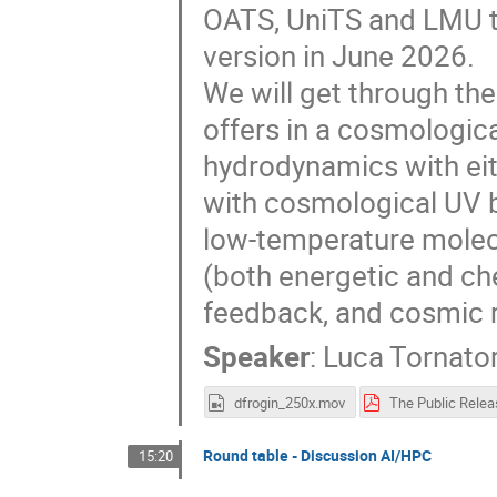
OATS, UniTS and LMU tha
version in June 2026.
We will get through the
offers in a cosmologica
hydrodynamics with ei
with cosmological UV 
low-temperature molecu
(both energetic and ch
feedback, and cosmic r
Speaker
:
Luca Tornato
dfrogin_250x.mov
Round table - Discussion AI/HPC
15:20