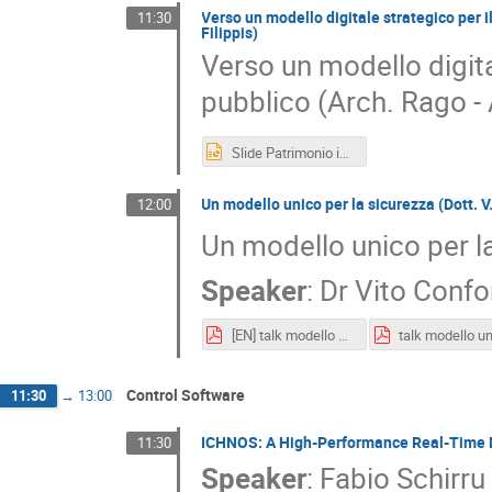
Verso un modello digitale strategico per i
11:30
Filippis)
Verso un modello digita
pubblico (Arch. Rago - 
Slide Patrimonio immobiliare INAF_ Trieste 11 marzo 2026_rago.pptx
Un modello unico per la sicurezza (Dott. V.
12:00
Un modello unico per la
Speaker
:
Dr
Vito Confo
[EN] talk modello unico per la sicurezza_ il sistema di gestione integrata dell'INAF.pdf
Control Software
11:30
→
13:00
ICHNOS: A High-Performance Real-Time Mo
11:30
Speaker
:
Fabio Schirru