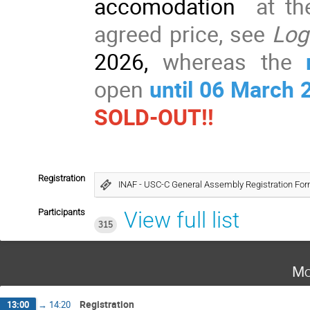
accomodation
at th
agreed price, see
Log
2026,
whereas the
open
until 06
March 
SOLD-OUT!!
Registration
INAF - USC-C General Assembly Registration Fo
Participants
View full list
315
Mo
Registration
13:00
→
14:20