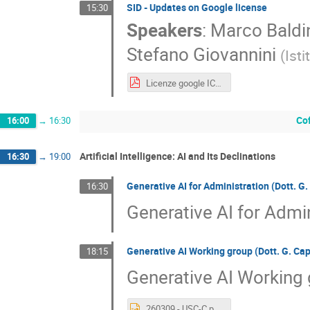
SID - Updates on Google license
15:30
Speakers
:
Marco Baldi
Stefano Giovannini
(
Ist
Licenze google ICT Trieste 2026.pdf
Co
16:00
→
16:30
Artificial Intelligence: AI and Its Declinations
16:30
→
19:00
Generative AI for Administration (Dott. G.
16:30
Generative AI for Admin
Generative AI Working group (Dott. G. Ca
18:15
Generative AI Working 
260309 - USC-C.pptx