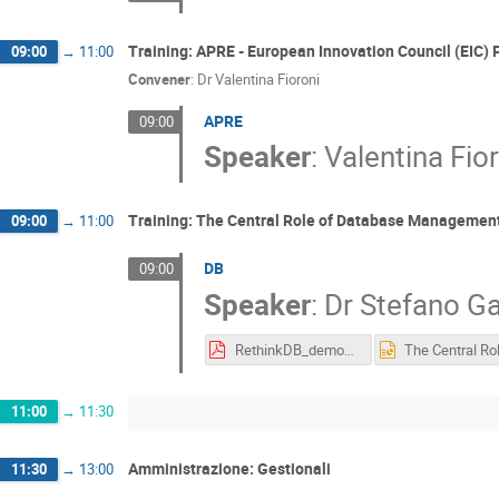
Training: APRE - European Innovation Council (EIC) 
09:00
→
11:00
Convener
:
Dr
Valentina Fioroni
APRE
09:00
Speaker
:
Valentina Fio
Training: The Central Role of Database Management
09:00
→
11:00
DB
09:00
Speaker
:
Dr
Stefano Ga
RethinkDB_demonstrator.pdf
11:00
→
11:30
Amministrazione: Gestionali
11:30
→
13:00