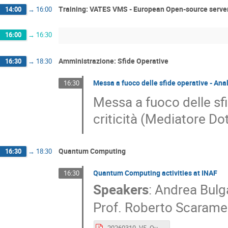
Training: VATES VMS - European Open-source server
14:00
→
16:00
16:00
→
16:30
Amministrazione: Sfide Operative
16:30
→
18:30
Messa a fuoco delle sfide operative - Anal
16:30
Messa a fuoco delle sfi
criticità (Mediatore Do
Quantum Computing
16:30
→
18:30
Quantum Computing activities at INAF
16:30
Speakers
:
Andrea Bulga
Prof.
Roberto Scarame