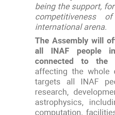
being the support, for
competitiveness 
international arena
.
The Assembly will of
all INAF people in
connected to the 
affecting the whole 
targets all INAF pe
research, developme
astrophysics, inclu
computation, faciliti