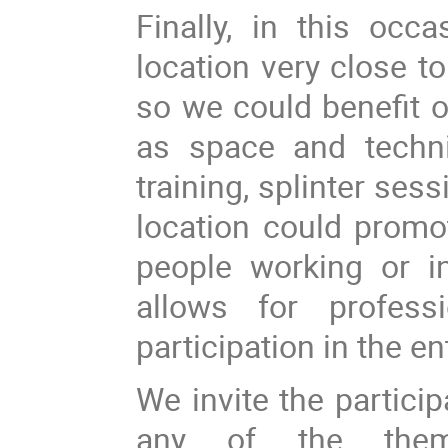
Finally, in this oc
location very close t
so we could benefit o
as space and techni
training, splinter ses
location could promo
people working or in
allows for profess
participation in the e
We invite the partici
any of the the