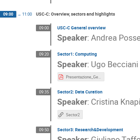
USC-C: Overview, sectors and highlights
09:00
→
11:00
USC-C General overview
09:00
Speaker
:
Andrea Posse
Sector1: Computing
09:20
Speaker
:
Ugo Becciani
Presentazione_GeneralAssembly_template.pdf
Sector2: Data Curation
09:35
Speaker
:
Cristina Knap
Sector2
Sector3: Research&Development
09:50
Speaker
:
Giuliano Taff