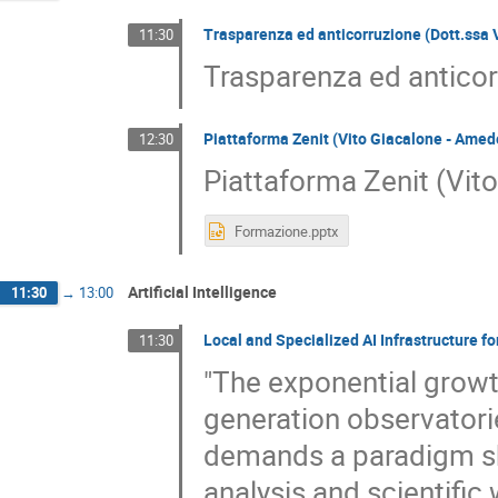
Trasparenza ed anticorruzione (Dott.ssa 
11:30
Trasparenza ed anticor
Piattaforma Zenit (Vito Giacalone - Amede
12:30
Piattaforma Zenit (Vito
Formazione.pptx
Artificial Intelligence
11:30
→
13:00
Local and Specialized AI Infrastructure 
11:30
"The exponential growt
generation observatori
demands a paradigm sh
analysis and scientific 