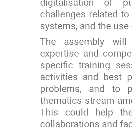
digitalisation of 
challenges related 
systems, and the use 
The assembly will 
expertise and compet
specific training se
activities and best
problems, and to p
thematics stream amon
This could help the
collaborations and fa