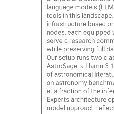
language models (LLMs)
tools in this landscape
infrastructure based o
nodes, each equipped 
serve a research commu
while preserving full d
Our setup runs two cla
AstroSage, a Llama-3.
of astronomical literat
on astronomy benchmar
at a fraction of the in
Experts architecture op
model approach reflect