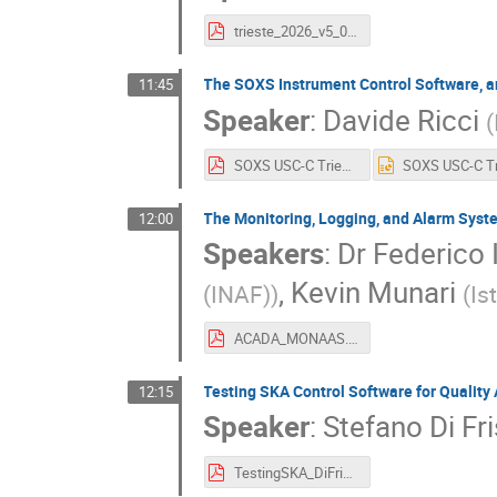
trieste_2026_v5_0_calibri.pdf
The SOXS Instrument Control Software, 
11:45
Speaker
:
Davide Ricci
(
SOXS USC-C Trieste 2026.pdf
The Monitoring, Logging, and Alarm Syst
12:00
Speakers
:
Dr
Federico 
,
Kevin Munari
(INAF)
)
(
Is
ACADA_MONAAS.pdf
Testing SKA Control Software for Qualit
12:15
Speaker
:
Stefano Di Fr
TestingSKA_DiFrischia_Marotta.pdf