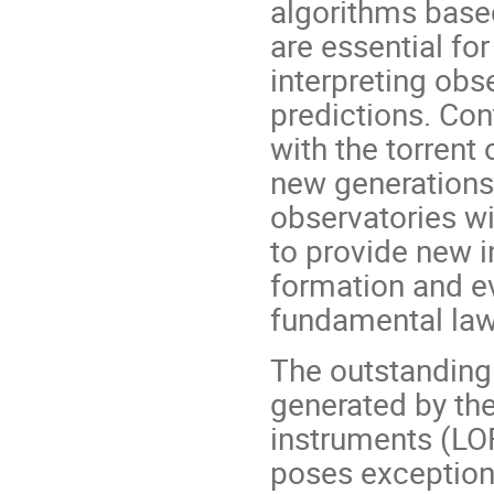
algorithms bas
are essential f
interpreting obs
predictions. Con
with the torrent
new generations
observatories wi
to provide new 
formation and ev
fundamental law
The outstanding
generated by the
instruments (LO
poses exceptiona