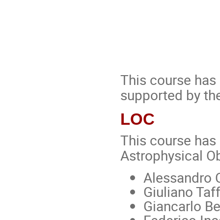
This course has
supported by the
LOC
This course has 
Astrophysical Ob
Alessandro 
Giuliano Taf
Giancarlo Be