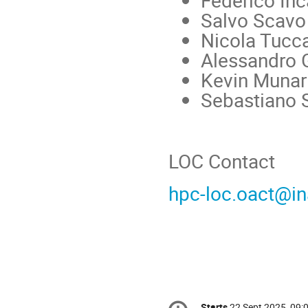
Federico In
Salvo Scavo
Nicola Tucca
Alessandro G
Kevin Munar
Sebastiano S
LOC Contact
hpc-loc.oact@ina
Conference
Starts
22 Sept 2025, 09: