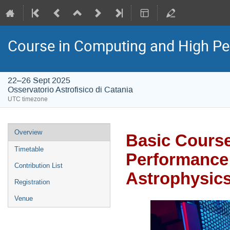
Course in Computing and High P
22–26 Sept 2025
Osservatorio Astrofisico di Catania
UTC timezone
Event
Overview
Basic Course
menu
Timetable
Performance
Contribution List
Astrophysic
Registration
Venue