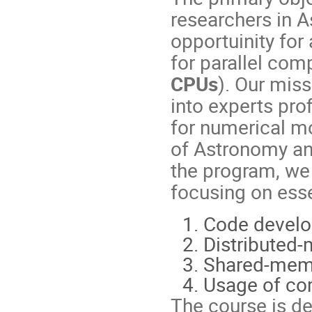
researchers in 
opportuinity for
for parallel com
CPUs
). Our mis
into experts pro
for numerical mo
of Astronomy an
the program, we 
focusing on esse
Code develo
Distributed-
Shared-memo
Usage of com
The course is d