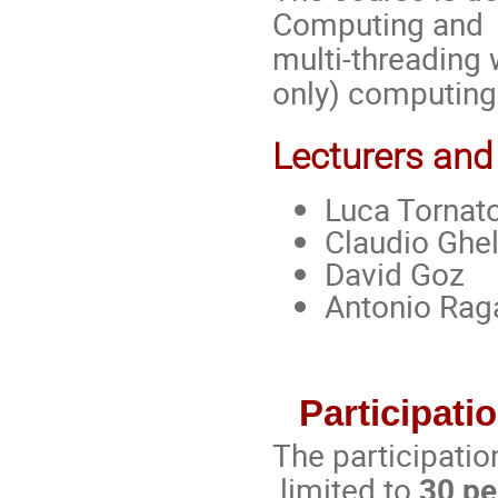
Computing and H
multi-threading
only) computing
Lecturers and
Luca Tornat
Claudio Ghel
David Goz
Antonio Rag
Participatio
The participatio
limited to
30 pe