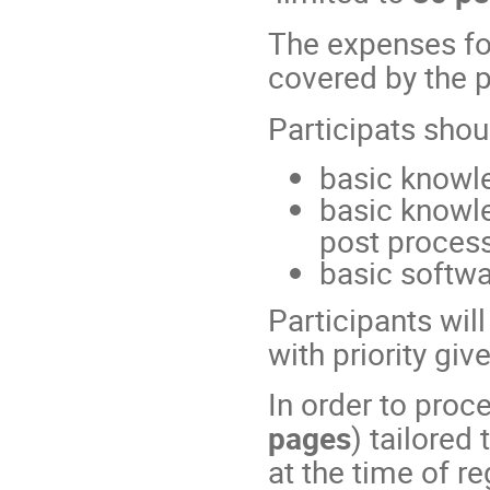
The expenses f
covered by the p
Participats shou
basic knowl
basic knowle
post process
basic softwa
Participants wil
with priority gi
In order to proce
pages
) tailored
at the time of re