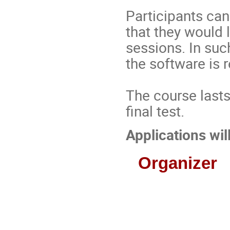
Participants ca
that they would l
sessions. In suc
the software is 
The course lasts
final test.
Applications wi
Organizer