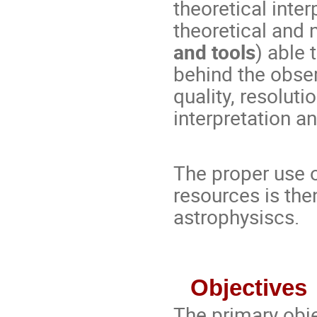
theoretical inter
theoretical and 
and tools
) able 
behind the obs
quality, resolutio
interpretation a
The proper use
resources is th
astrophysiscs.
Objectives
The primary objec