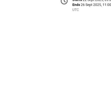
Date/Time
information
Ends
26 Sept 2025, 11:0
All
UTC
times
are
in
UTC