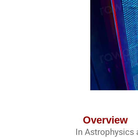
Overview
In Astrophysics