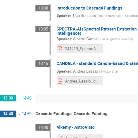
Introduction to Cascade Fundings
13:00
Speaker
:
Ugo Becciani
(
Istituto Nazionale di Astrofisi
SPECTRA-AI (Spectral Pattern Extraction f
13:05
Intelligence)
Speaker
:
Alberto Garinei
(
Uni. Guglielmo Marconi
)
241219_SpectraAI.pdf
CANDELA - standard Candle-based Distan
13:15
Speaker
:
Andrea Lessio
(
ITHACA S.r.l
)
Andrea_Lessio_icsc_presentazione_Bologna2024.pdf
13:30
→
14:40
Cascade Fundings: Cascade Funding
14:40
→
14:50
Alkemy - AstroVisio
14:40