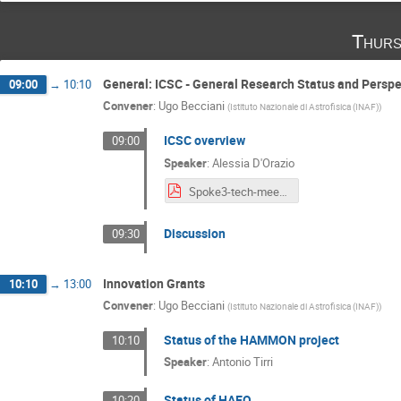
Thurs
General: ICSC - General Research Status and Perspe
09:00
→
10:10
Convener
:
Ugo Becciani
(
Istituto Nazionale di Astrofisica (INAF)
)
ICSC overview
09:00
Speaker
:
Alessia D'Orazio
Spoke3-tech-meeting-19Dic24-Alessia.pdf
Discussion
09:30
Innovation Grants
10:10
→
13:00
Convener
:
Ugo Becciani
(
Istituto Nazionale di Astrofisica (INAF)
)
Status of the HAMMON project
10:10
Speaker
:
Antonio Tirri
Status of HAEQ
10:20