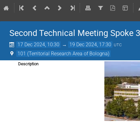
Second Technical Meeting Spoke 
17 Dec 2024, 10:30
→
19 Dec 2024, 17:30
UTC
101 (Territorial Research Area of Bologna)
Description