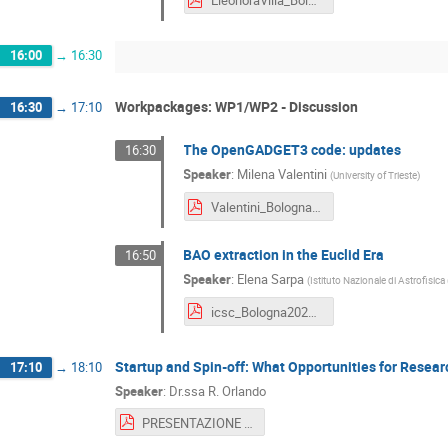
EleonoraVilla_Bologna_Dec24.pdf
16:00
→
16:30
Workpackages: WP1/WP2 - Discussion
16:30
→
17:10
The OpenGADGET3 code: updates
16:30
Speaker
:
Milena Valentini
(
University of Trieste
)
Valentini_Bologna_Dec24.pdf
BAO extraction in the Euclid Era
16:50
Speaker
:
Elena Sarpa
(
Istituto Nazionale di Astrofisica
icsc_Bologna2024_Sarpa.pdf
Startup and Spin-off: What Opportunities for Resea
17:10
→
18:10
Speaker
:
Dr.ssa R. Orlando
PRESENTAZIONE FINALE STARTUP INNOVATIVE E SPIN-OFF.pdf