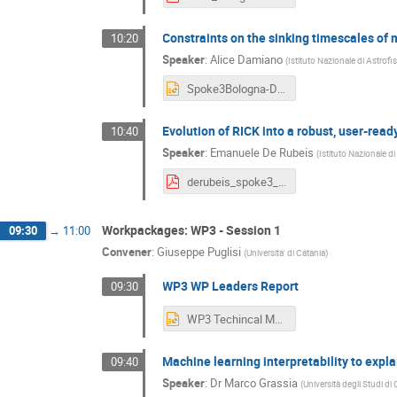
Constraints on the sinking timescales of
10:20
Speaker
:
Alice Damiano
(
Istituto Nazionale di Astrofi
Spoke3Bologna-Damiano.pptx
Evolution of RICK into a robust, user-ready
10:40
Speaker
:
Emanuele De Rubeis
(
Istituto Nazionale di
derubeis_spoke3_bo2024.pdf
Workpackages: WP3 - Session 1
09:30
→
11:00
Convener
:
Giuseppe Puglisi
(
Universita' di Catania
)
WP3 WP Leaders Report
09:30
WP3 Techincal Meeting FF.pptx
Machine learning interpretability to expl
09:40
Speaker
:
Dr
Marco Grassia
(
Università degli Studi di