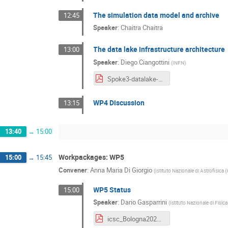
The simulation data model and archive
12:45
Speaker
:
Chaitra Chaitra
The data lake infrastructure architecture
13:00
Speaker
:
Diego Ciangottini
(
INFN
)
Spoke3-datalake-techmeeting-Dec2024.pdf
WP4 Discussion
13:15
13:40
→
15:00
Workpackages: WP5
15:00
→
15:45
Convener
:
Anna Maria Di Giorgio
(
Istituto Nazionale di Astrofisica 
WP5 Status
15:00
Speaker
:
Dario Gasparrini
(
Istituto Nazionale di Fisi
icsc_Bologna2024_WP5.pdf