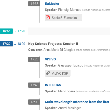
EuMocks
16:35
Speaker
:
Pierluigi Monaco
(
Istituto Nazionale di Astr
Spoke3_Eumocks_KSP_Monaco_TechMeetingDec24.pdf
16:55
→
17:20
Key Science Projects: Session II
17:20
→
18:20
Convener
:
Anna Maria Di Giorgio
(
Istituto Nazionale di Astrofisica 
ViSIVO
17:20
Speaker
:
Giuseppe Tudisco
(
Istituto Nazionale di As
VisIVO KSP
ISTEDDAS
17:40
Speaker
:
Mario Spera
(
Istituto Nazionale di Astrofisic
Multi-wavelength inference from the first 
18:00
Speaker
:
Andrei Mesinger