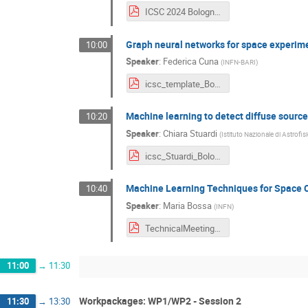
ICSC 2024 Bologna TW Grassia.pdf
Graph neural networks for space experim
10:00
Speaker
:
Federica Cuna
(
INFN-BARI
)
icsc_template_Bologna2024_cuna.pdf
Machine learning to detect diffuse sourc
10:20
Speaker
:
Chiara Stuardi
(
Istituto Nazionale di Astrofis
icsc_Stuardi_Bologna2024.pdf
Machine Learning Techniques for Space 
10:40
Speaker
:
Maria Bossa
(
INFN
)
TechnicalMeeting_BO2024-Maria_Bossa.pdf
11:00
→
11:30
Workpackages: WP1/WP2 - Session 2
11:30
→
13:30