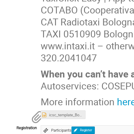
COTABO (Cooperativa 
CAT Radiotaxi Bologn
TAXI 0510909 Bologna
www.intaxi.it – othe
320.2041047
When you can’t have a
Autoservices: COSEPU
More information
her
icsc_template_Bologna2024.pptx
Registration
Participants
Register