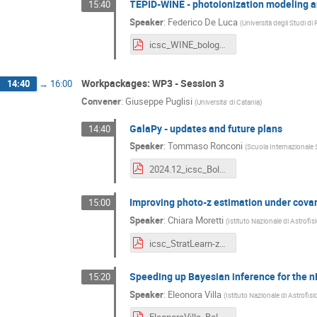
TEPID-WINE - photoionization modeling an
15:40
Speaker
:
Federico De Luca
(
Università degli Studi d
icsc_WINE_bologna2024.pdf
Workpackages: WP3 - Session 3
14:40
→
16:00
Convener
:
Giuseppe Puglisi
(
Universita' di Catania
)
GalaPy - updates and future plans
14:40
Speaker
:
Tommaso Ronconi
(
Scuola Internazionale S
2024.12_icsc_Bologna2024.pdf
Improving photo-z estimation under covari
15:00
Speaker
:
Chiara Moretti
(
Istituto Nazionale di Astrofis
icsc_StratLearn-z_bologna2024.pdf
Speeding up Bayesian inference for the 
15:20
Speaker
:
Eleonora Villa
(
Istituto Nazionale di Astrofis