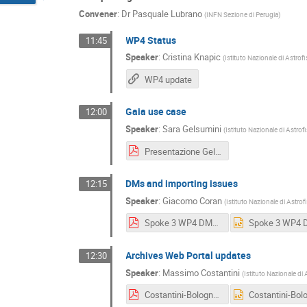
Convener
:
Dr
Pasquale Lubrano
(
INFN Sezione di Perugia
)
WP4 Status
11:45
Speaker
:
Cristina Knapic
(
Istituto Nazionale di Astrof
WP4 update
Gaia use case
12:00
Speaker
:
Sara Gelsumini
(
Istituto Nazionale di Astrof
Presentazione Gelsumini Bologna Dicembre 2024.pdf
DMs and importing issues
12:15
Speaker
:
Giacomo Coran
(
Istituto Nazionale di Astrof
Spoke 3 WP4 DMs, Ingestion and Services Updates.pdf
Archives Web Portal updates
12:30
Speaker
:
Massimo Costantini
(
Istituto Nazionale di 
Costantini-Bologna-2024.pdf