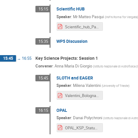
Scientific HUB
15:15
Speaker
:
Mr
Matteo Pasqui
(
INFN Roma Tor Vergata
Scientific_hub_Pasqui.pdf
WP5 Discussion
15:35
Key Science Projects: Session 1
15:45
→
16:55
Convener
:
Anna Maria Di Giorgio
(
Istituto Nazionale di Astrofisica 
SLOTH and EAGER
15:45
Speaker
:
Milena Valentini
(
University of Trieste
)
Valentini_Bologna_Dec24_KSPs.pdf
OPAL
16:15
Speaker
:
Danai Polychroni
(
Istituto Nazionale di Astr
OPAL_KSP_Status_Bologna_17-19122024.pdf