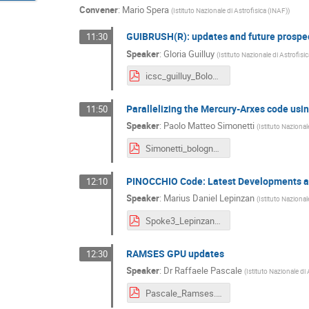
Convener
:
Mario Spera
(
Istituto Nazionale di Astrofisica (INAF)
)
GUIBRUSH(R): updates and future prospe
11:30
Speaker
:
Gloria Guilluy
(
Istituto Nazionale di Astrofisi
icsc_guilluy_Bologna2024.pdf
Parallelizing the Mercury-Arχes code us
11:50
Speaker
:
Paolo Matteo Simonetti
(
Istituto Nazional
Simonetti_bologna_dec24.pdf
PINOCCHIO Code: Latest Developments a
12:10
Speaker
:
Marius Daniel Lepinzan
(
Istituto Nazional
Spoke3_Lepinzan_Bologna.pdf
RAMSES GPU updates
12:30
Speaker
:
Dr
Raffaele Pascale
(
Istituto Nazionale di
Pascale_Ramses.pdf