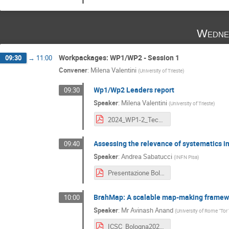
Wedne
Workpackages: WP1/WP2 - Session 1
09:30
→
11:00
Convener
:
Milena Valentini
(
University of Trieste
)
Wp1/Wp2 Leaders report
09:30
Speaker
:
Milena Valentini
(
University of Trieste
)
2024_WP1-2_TechicalMeeting_Bologna2024.pdf
Assessing the relevance of systematics in
09:40
Speaker
:
Andrea Sabatucci
(
INFN Pisa
)
Presentazione Bologna.pdf
BrahMap: A scalable map-making framewo
10:00
Speaker
:
Mr
Avinash Anand
(
University of Rome "Tor
ICSC_Bologna2024_AvinashAnand.pdf