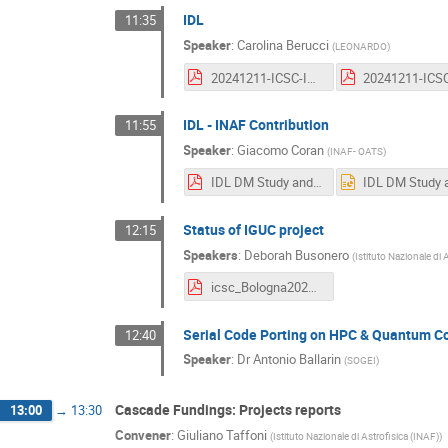
IDL
11:35
Speaker
:
Carolina Berucci
(
LEONARDO
)
20241211-ICSC-IDL.pdf
IDL - INAF Contribution
11:55
Speaker
:
Giacomo Coran
(
INAF- OATS
)
IDL DM Study and Archive Ingestion Tests.pdf
Status of IGUC project
12:15
Speakers
:
Deborah Busonero
(
Istituto Nazionale di 
icsc_Bologna2024_IGUC2.pdf
Serial Code Porting on HPC & Quantum 
12:40
Speaker
:
Dr
Antonio Ballarin
(
SOGEI
)
Cascade Fundings: Projects reports
13:00
→
13:30
Convener
:
Giuliano Taffoni
(
Istituto Nazionale di Astrofisica (INAF)
)