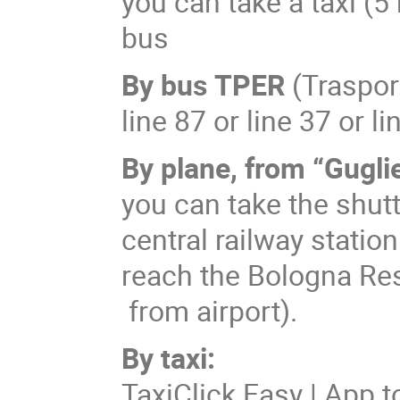
you can take a taxi (5
bus
By bus
TPER
(Traspor
line 87 or line 37 or li
By plane, from “Gugli
you can take the shut
central railway statio
reach the Bologna Rese
from airport).
By taxi:
TaxiClick Easy | App t