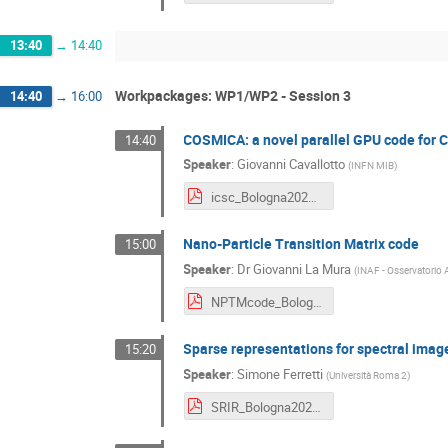
13:40
→
14:40
Workpackages: WP1/WP2 - Session 3
14:40
→
16:00
COSMICA: a novel parallel GPU code for 
14:40
Speaker
:
Giovanni Cavallotto
(
INFN MIB
)
icsc_Bologna2024_cosmica.pdf
Nano-Particle Transition Matrix code
15:00
Speaker
:
Dr
Giovanni La Mura
(
INAF - Osservatorio 
NPTMcode_Bologna2024.pdf
Sparse representations for spectral imag
15:20
Speaker
:
Simone Ferretti
(
Università Roma 2
)
SRIR_Bologna2024.pdf