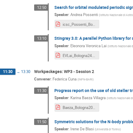
Search for orbital modulated periodic sig
12:50
Speaker
:
Andrea Possenti
(
Istituto Nazionale di Astr
icsc_Possenti_Bologna2024.pdf
Stingray 3.0: A parallel Python library for
13:10
Speaker
:
Eleonora Veronica Lai
(
Istituto Nazionale 
EVLai_Bologna24.pdf
Workpackages: WP3 - Session 2
11:30
→
13:30
Convener
:
Federica Cuna
(
INFN-BARI
)
Progress report on the use of old stellar t
11:30
Speaker
:
Karina Baeza Villagra
(
Istituto Nazionale d
Baeza_Bologna2024_final.pdf
Symmetric solutions for the N-body prob
11:50
Speaker
:
Irene De Blasi
(
Università di Torino
)