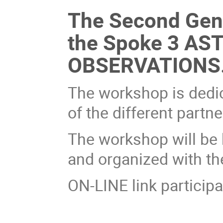
The Second Gene
the Spoke 3 A
OBSERVATIONS
The workshop is dedica
of the different partne
The workshop will be
and organized with th
ON-LINE link participa