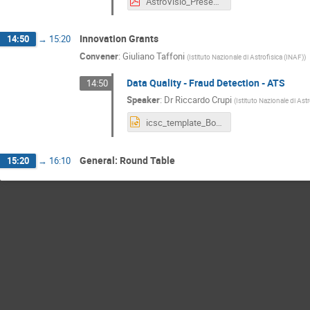
AstroVisio_Presentazione_Bologna2024 [Salvato automaticamente].pdf
Innovation Grants
14:50
→
15:20
Convener
:
Giuliano Taffoni
(
Istituto Nazionale di Astrofisica (INAF)
)
Data Quality - Fraud Detection - ATS
14:50
Speaker
:
Dr
Riccardo Crupi
(
Istituto Nazionale di Ast
icsc_template_Bologna2024_YM.pptx
General: Round Table
15:20
→
16:10