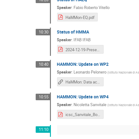
Speaker
:
Fabio Roberto Vitello
HaMMon-EQ.pdf
Status of HMMA
10:30
Speaker
:
IFAB IFAB
2024-12-19-Presentation-HMMA-Technical-Meeting-Spoke3-ICSC.pdf
HAMMON: Update on WP2
10:40
Speaker
:
Leonardo Pelonero
(
Istituto Nazionale di A
HaMMon: Data acquisition and digital twin creation
HAMMON: Update on WP4
10:55
Speaker
:
Nicoletta Sanvitale
(
Istituto Nazionale di A
icsc_Sanvitale_Bologna2024.pdf
11:10