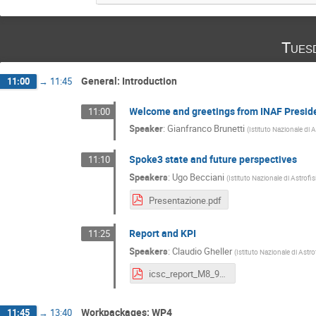
Tues
General: Introduction
11:00
→
11:45
Welcome and greetings from INAF Presid
11:00
Speaker
:
Gianfranco Brunetti
(
Istituto Nazionale di 
Spoke3 state and future perspectives
11:10
Speakers
:
Ugo Becciani
(
Istituto Nazionale di Astrofi
Presentazione.pdf
Report and KPI
11:25
Speakers
:
Claudio Gheller
(
Istituto Nazionale di Astro
icsc_report_M8_9_Bologna2024.pdf
Workpackages: WP4
11:45
→
13:40