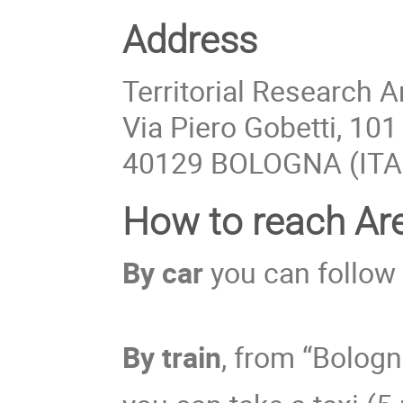
Address
Territorial Research 
Via Piero Gobetti, 101
40129 BOLOGNA (ITA
How to reach Ar
By car
you can follow
By train
, from “Bologn