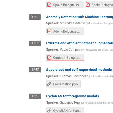
Spoke Bologna 19_12.pdf
Anomaly Detection with Machine Learnin
12:10
Speaker
:
Mr
Andrea Adelfio
(
INFN - Sezione Perugia
)
AdelfioBologna2024.pdf
Extreme and efficient dataset augmentat
12:30
Speaker
:
Paolo Campeti
(
INFN Sezione di Ferrara, IC
Campeti_Bologna2024.pdf
Supervised and self-supervised methods f
12:50
Speaker
:
Thomas Cecconello
(
Istituto Nazionale di 
Presentation.pptx
CycleGAN for foreground models
13:10
Speaker
:
Giuseppe Puglisi
(
Universita' di Roma Tor V
CycleGAN for foreground emission