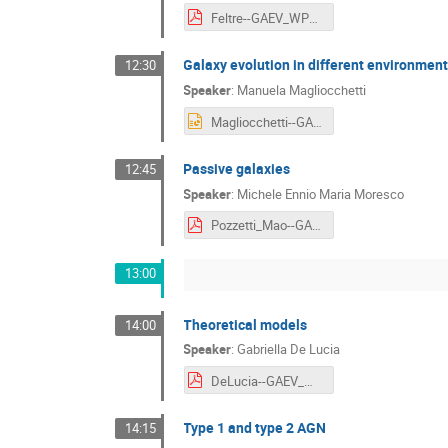
Feltre--GAEV_WP2__Physical_parameter_estimate_from_spectra.pdf
Galaxy evolution in different environmen
12:30
Speaker
:
Manuela Magliocchetti
Magliocchetti--GAEV_WP3__Galaxy_evolution_in_different_environments.pptx
Passive galaxies
12:45
Speaker
:
Michele Ennio Maria Moresco
Pozzetti_Mao--GAEV_WP5__Passive_galaxies.pdf
13:00
Theoretical models
14:00
Speaker
:
Gabriella De Lucia
DeLucia--GAEV_WP6__Theoretical_models.pdf
Type 1 and type 2 AGN
14:15