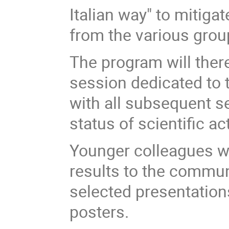
Italian way" to mitiga
from the various grou
The program will there
session dedicated to t
with all subsequent s
status of scientific acti
Younger colleagues wh
results to the communi
selected presentations
posters.