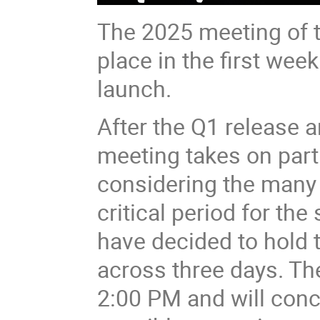
The 2025 meeting of t
place in the first week
launch.
After the Q1 release a
meeting takes on part
considering the many
critical period for th
have decided to hold 
across three days. Th
2:00 PM and will conc