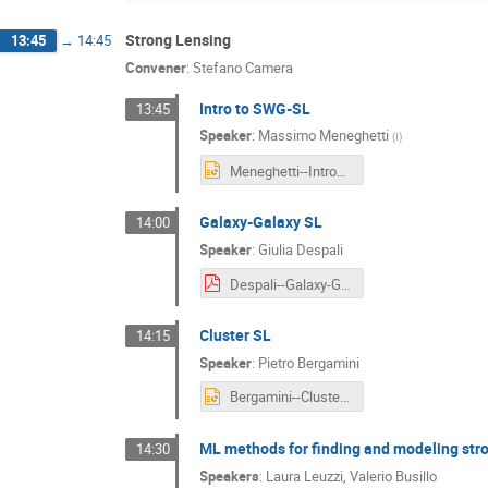
Strong Lensing
13:45
→
14:45
Convener
:
Stefano Camera
Intro to SWG-SL
13:45
Speaker
:
Massimo Meneghetti
(
I
)
Meneghetti--Intro_to_SWG-SL.pptx
Galaxy-Galaxy SL
14:00
Speaker
:
Giulia Despali
Despali--Galaxy-Galaxy_SL.pdf
Cluster SL
14:15
Speaker
:
Pietro Bergamini
Bergamini--Cluster_SL.pptx
ML methods for finding and modeling stro
14:30
Speakers
:
Laura Leuzzi
,
Valerio Busillo