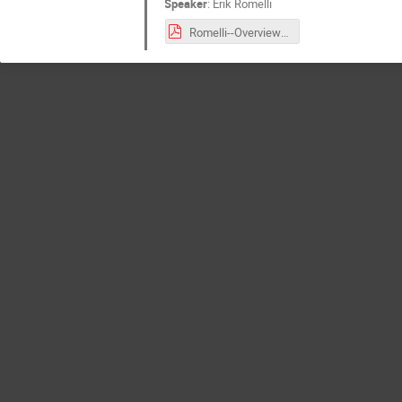
Speaker
:
Erik Romelli
Romelli--Overview_of_the_OU-MER_Data_Model.pdf