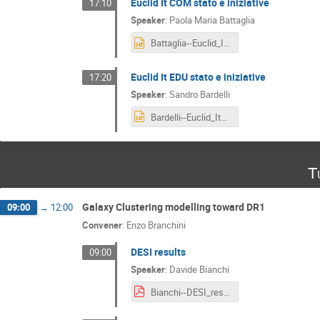
Euclid It COM stato e iniziative
17:10
Speaker
:
Paola Maria Battaglia
Battaglia--Euclid_It_COM__Status_and_Activities.pptx
Euclid It EDU stato e iniziative
17:20
Speaker
:
Sandro Bardelli
Bardelli--Euclid_It_EDU.pptx
T
Galaxy Clustering modelling toward DR1
09:00
→
12:00
Convener
:
Enzo Branchini
DESI results
09:00
Speaker
:
Davide Bianchi
Bianchi--DESI_results.pdf