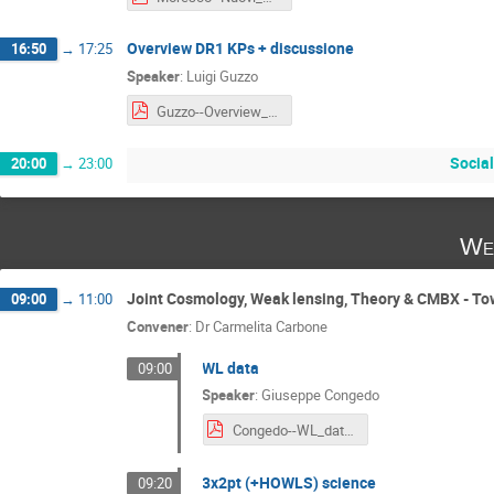
Overview DR1 KPs + discussione
16:50
→
17:25
Speaker
:
Luigi Guzzo
Guzzo--Overview_DR1_KPs__and_discussion.pdf
Social
20:00
→
23:00
We
Joint Cosmology, Weak lensing, Theory & CMBX - T
09:00
→
11:00
Convener
:
Dr
Carmelita Carbone
WL data
09:00
Speaker
:
Giuseppe Congedo
Congedo--WL_data_processing.pdf
3x2pt (+HOWLS) science
09:20