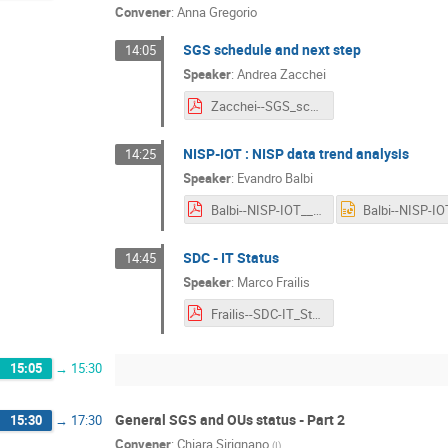
Convener
:
Anna Gregorio
SGS schedule and next step
14:05
Speaker
:
Andrea Zacchei
Zacchei--SGS_schedule_and_next_step.pdf
NISP-IOT : NISP data trend analysis
14:25
Speaker
:
Evandro Balbi
Balbi--NISP-IOT__NISP_Data_Trend_Analysis.pdf
SDC - IT Status
14:45
Speaker
:
Marco Frailis
Frailis--SDC-IT_Status.pdf
15:05
→
15:30
General SGS and OUs status - Part 2
15:30
→
17:30
Convener
:
Chiara Sirignano
(
I
)