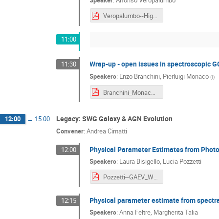
Speaker
:
Alfonso Veropalumbo
Veropalumbo--Higher_Order_Statistics.pdf
11:00
Wrap-up - open issues in spectroscopic G
11:30
Speakers
:
Enzo Branchini
,
Pierluigi Monaco
(
I
)
Branchini_Monaco--Wrap-up_Open_issues_in_spectroscopic_GC.pdf
Legacy: SWG Galaxy & AGN Evolution
12:00
→
15:00
Convener
:
Andrea Cimatti
Physical Parameter Estimates from Phot
12:00
Speakers
:
Laura Bisigello
,
Lucia Pozzetti
Pozzetti--GAEV_WP1__Physical_Parameter_Estimates_from_Photometric_SEDs.pdf
Physical parameter estimate from spectr
12:15
Speakers
:
Anna Feltre
,
Margherita Talia