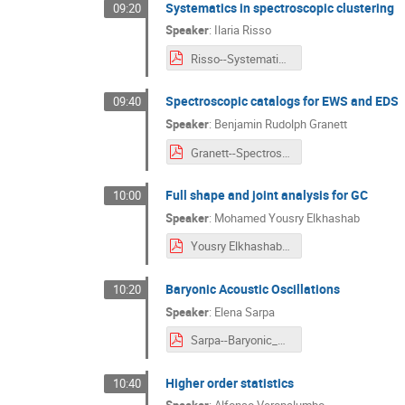
Systematics in spectroscopic clustering
09:20
Speaker
:
Ilaria Risso
Risso--Systematics_in_spectroscopic_clustering.pdf
Spectroscopic catalogs for EWS and EDS
09:40
Speaker
:
Benjamin Rudolph Granett
Granett--Spectroscopic_catalogs_for_EWS_and_EDS.pdf
Full shape and joint analysis for GC
10:00
Speaker
:
Mohamed Yousry Elkhashab
Yousry Elkhashab--Full_shape_and_joint_analysis_for_GC.pdf
Baryonic Acoustic Oscillations
10:20
Speaker
:
Elena Sarpa
Sarpa--Baryonic_Acoustic_Oscillations.pdf
Higher order statistics
10:40