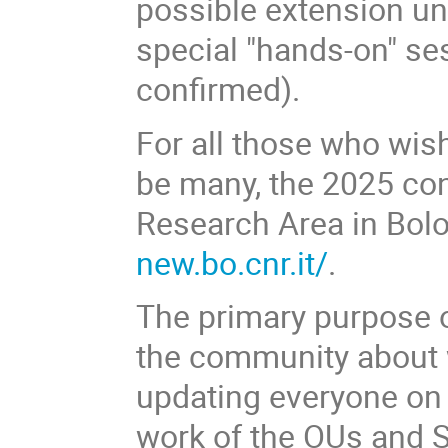
possible extension unt
special "hands-on" se
confirmed).
For all those who wish
be many, the 2025 con
Research Area in Bolo
new.bo.cnr.it/
.
The primary purpose of
the community about w
updating everyone on 
work of the OUs and S