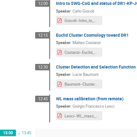
Intro to SWG-CoG and status of DR1-KP-
12:00
Speaker
:
Carlo Giocoli
Giocoli--Intro_to_SWG-CoG_and_status_of_DR1-KP-JC3.pdf
Euclid Cluster Cosmology toward DR1
12:15
Speaker
:
Matteo Costanzi
Costanzi--Euclid_Cluster_Cosmology_toward_DR1.pdf
Cluster Detection and Selection Function
12:30
Speaker
:
Lucie Baumont
Baumont--Cluster_Detection_and_Selection_Function.pdf
WL mass calibration (from remote)
12:45
Speaker
:
Giorgio Francesco Lesci
Lesci--WL_mass_calibration.pdf
13:00
→
13:45