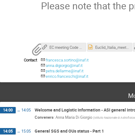
Please note that the p
EC meeting Code of Conduct
Euclid_Italia_meeting_2025_template.pptx
Contact
francesca.sortino@inaf.it
anna.digiorgio@inaf.it
petra.dellarme@inaf.it
enrico.franceschi@inaf.it
Mo
Welcome and Logistic information - ASI general intr
14:00
→
14:05
Conveners
:
Anna Maria Di Giorgio
(
Istituto Nazionale di Astrofisic
General SGS and OUs status - Part 1
14:05
→
15:05