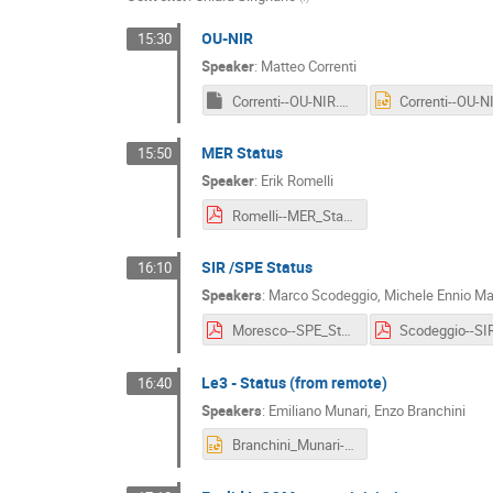
OU-NIR
15:30
Speaker
:
Matteo Correnti
Correnti--OU-NIR.key
MER Status
15:50
Speaker
:
Erik Romelli
Romelli--MER_Status.pdf
SIR /SPE Status
16:10
Speakers
:
Marco Scodeggio
,
Michele Ennio M
Moresco--SPE_Status.pdf
Le3 - Status (from remote)
16:40
Speakers
:
Emiliano Munari
,
Enzo Branchini
Branchini_Munari--Le3_Status.pptx