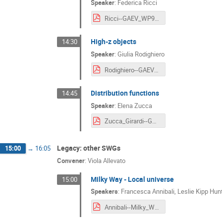
Speaker
:
Federica Ricci
Ricci--GAEV_WP9__Type_1_and_type_2_AGN.pdf
High-z objects
14:30
Speaker
:
Giulia Rodighiero
Rodighiero--GAEV_WP10__High-z_objects.pdf
Distribution functions
14:45
Speaker
:
Elena Zucca
Zucca_Girardi--GAEV_WP11__Distribution_functions.pdf
Legacy: other SWGs
15:00
→
16:05
Convener
:
Viola Allevato
Milky Way - Local universe
15:00
Speakers
:
Francesca Annibali
,
Leslie Kipp Hun
Annibali--Milky_Way_Local_universe.pdf