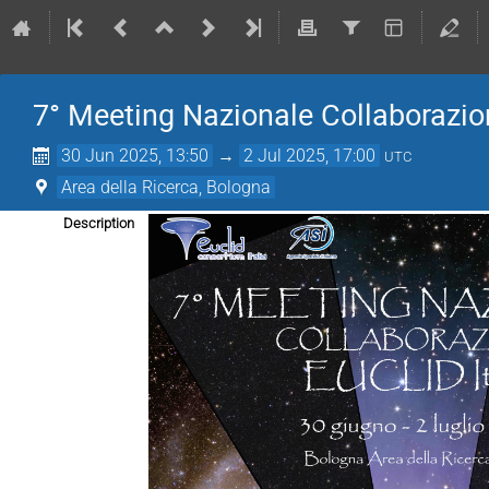
7° Meeting Nazionale Collaborazion
30 Jun 2025, 13:50
→
2 Jul 2025, 17:00
UTC
Area della Ricerca, Bologna
Description