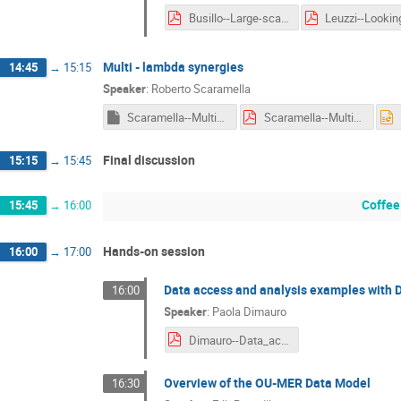
Busillo--Large-scale_automated_gravitational_lens_modelling.pdf
Multi - lambda synergies
14:45
→
15:15
Speaker
:
Roberto Scaramella
Scaramella--Multi-lambda_synergies.key
Scaramella--Multi-lambda_synergies.pdf
Final discussion
15:15
→
15:45
Coffee
15:45
→
16:00
Hands-on session
16:00
→
17:00
Data access and analysis examples with 
16:00
Speaker
:
Paola Dimauro
Dimauro--Data_access_and_analysis_examples_with_Datalabs.pdf
Overview of the OU-MER Data Model
16:30