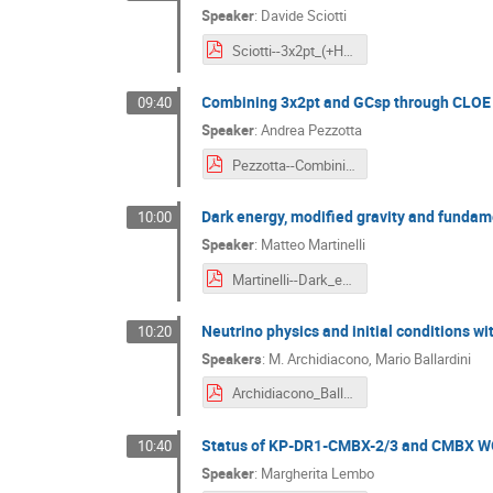
Speaker
:
Davide Sciotti
Sciotti--3x2pt_(+HOWLS)_science.pdf
Combining 3x2pt and GCsp through CLOE
09:40
Speaker
:
Andrea Pezzotta
Pezzotta--Combining_3x2pt_and_GCsp_through_CLOE.pdf
Dark energy, modified gravity and fundam
10:00
Speaker
:
Matteo Martinelli
Martinelli--Dark_energy__modified_gravity_and_fundamental_tests_with_DR1.pdf
Neutrino physics and initial conditions w
10:20
Speakers
:
M. Archidiacono
,
Mario Ballardini
Archidiacono_Ballardini--Neutrino_physics_and_initial_conditions_with_DR1.pdf
Status of KP-DR1-CMBX-2/3 and CMBX WG
10:40
Speaker
:
Margherita Lembo