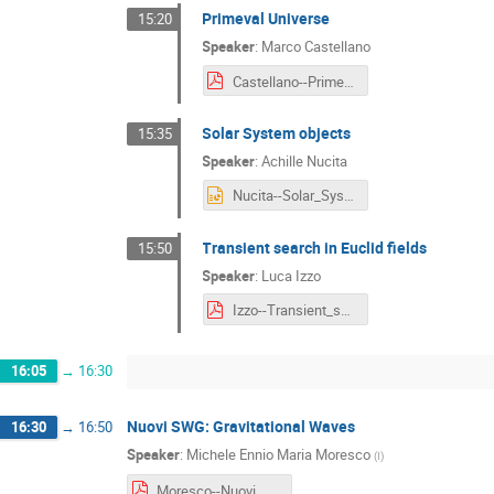
Primeval Universe
15:20
Speaker
:
Marco Castellano
Castellano--Primeval_Universe.pdf
Solar System objects
15:35
Speaker
:
Achille Nucita
Nucita--Solar_System_objects.pptx
Transient search in Euclid fields
15:50
Speaker
:
Luca Izzo
Izzo--Transient_search_in_Euclid_fields.pdf
16:05
→
16:30
Nuovi SWG: Gravitational Waves
16:30
→
16:50
Speaker
:
Michele Ennio Maria Moresco
(
I
)
Moresco--Nuovi_SWG__Gravitational_Waves.pdf