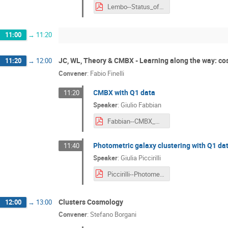
Lembo--Status_of_KP-DR1-CMBX-2_3_and_CMBX_WG_Activities.pdf
11:00
→
11:20
JC, WL, Theory & CMBX - Learning along the way: c
11:20
→
12:00
Convener
:
Fabio Finelli
CMBX with Q1 data
11:20
Speaker
:
Giulio Fabbian
Fabbian--CMBX_with_Q1_data.pdf
Photometric galaxy clustering with Q1 da
11:40
Speaker
:
Giulia Piccirilli
Piccirilli--Photometric_galaxy_clustering_with_Q1_data.pdf
Clusters Cosmology
12:00
→
13:00
Convener
:
Stefano Borgani