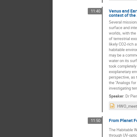
Venus and Eart
11:40
context of the
Several missions
surface and inte
worlds, with the
of terrestrial e
likely CO2-rich 
habitable environ
may be a common 
water on its sur
took completely 
exoplanetary env
perspective, as 
the "Analogs for
investigating te
Speaker
:
Dr
Pie
From Planet Fo
11:50
The Habitable Wo
through UV-optic