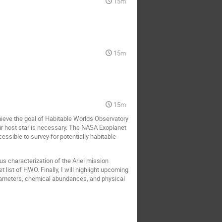
15m
15m
15m
hieve the goal of Habitable Worlds Observatory
ir host star is necessary. The NASA Exoplanet
essible to survey for potentially habitable
s characterization of the Ariel mission
list of HWO. Finally, I will highlight upcoming
arameters, chemical abundances, and physical