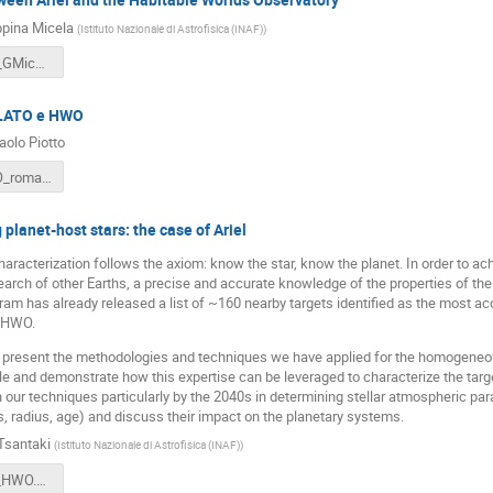
pina Micela
(
Istituto Nazionale di Astrofisica (INAF)
)
Ariel_HWO_GMicela_short.pdf
PLATO e HWO
olo Piotto
piotto_HWO_roma_10_07_2025.pdf
 planet-host stars: the case of Ariel
aracterization follows the axiom: know the star, know the planet. In order to ac
arch of other Earths, a precise and accurate knowledge of the properties of the
ram has already released a list of ~160 nearby targets identified as the most acc
h HWO.
will present the methodologies and techniques we have applied for the homogeneou
 and demonstrate how this expertise can be leveraged to characterize the target 
our techniques particularly by the 2040s in determining stellar atmospheric p
, radius, age) and discuss their impact on the planetary systems.
Tsantaki
(
Istituto Nazionale di Astrofisica (INAF)
)
MTsantaki_HWO.pdf