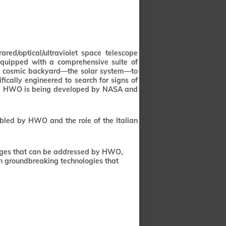
ed/optical/ultraviolet space telescope
equipped with a comprehensive suite of
our cosmic backyard—the solar system—to
ifically engineered to search for signs of
lity. HWO is being developed by NASA and
abled by HWO and the role of the Italian
lenges that can be addressed by HWO,
on groundbreaking technologies that