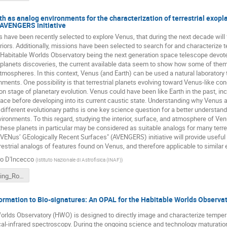
h as analog environments for the characterization of terrestrial exopl
 AVENGERS initiative
 have been recently selected to explore Venus, that during the next decade will
riors. Additionally, missions have been selected to search for and characterize te
 Habitable Worlds Observatory being the next generation space telescope devoted
xoplanets discoveries, the current available data seem to show how some of the
atmospheres. In this context, Venus (and Earth) can be used a natural laboratory 
ments. One possibility is that terrestrial planets evolving toward Venus-like cond
stage of planetary evolution. Venus could have been like Earth in the past, incl
face before developing into its current caustic state. Understanding why Venus an
different evolutionary paths is one key science question for a better understandi
ironments. To this regard, studying the interior, surface, and atmosphere of V
these planets in particular may be considered as suitable analogs for many terre
 VENus’ GEologically Recent Surfaces" (AVENGERS) initiative will provide useful
rrestrial analogs of features found on Venus, and therefore applicable to similar 
ro D'Incecco
(
Istituto Nazionale di Astrofisica (INAF)
)
HWO_meeting_Rome_Dincecco.pptx
rmation to Bio-signatures: An OPAL for the Habitable Worlds Observa
rlds Observatory (HWO) is designed to directly image and characterize temperat
al-infrared spectroscopy. During the ongoing science and technology maturation p