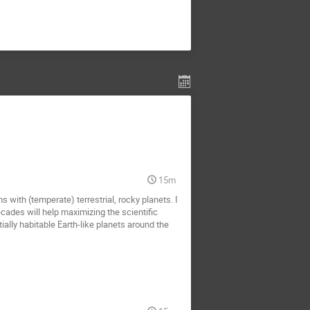
15m
 with (temperate) terrestrial, rocky planets. I
ades will help maximizing the scientific
ally habitable Earth-like planets around the