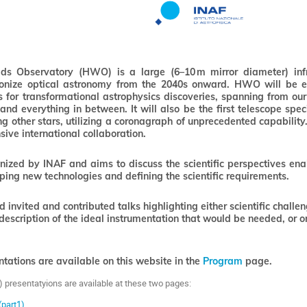
s Observatory (HWO) is a large (6–10 m mirror diameter) infrar
ionize optical astronomy from the 2040s onward. HWO will be 
es for transformational astrophysics discoveries, spanning from 
and everything in between. It will also be the first telescope spec
ting other stars, utilizing a coronagraph of unprecedented capabi
nsive international collaboration.
nized by INAF and aims to discuss the scientific perspectives en
ing new technologies and defining the scientific requirements.
 invited and contributed talks highlighting either scientific chal
 description of the ideal instrumentation that would be needed, or 
entations are available on this website in the
Program
page.
) presentatyions are available at these two pages:
(part1)