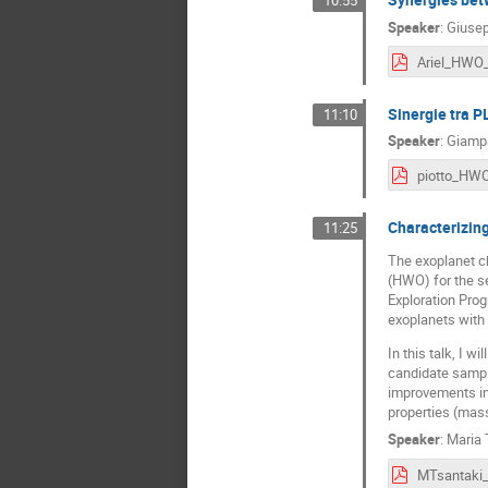
10:55
Speaker
:
Giusep
Sinergie tra 
11:10
Speaker
:
Giampa
Characterizing
11:25
The exoplanet ch
(HWO) for the se
Exploration Prog
exoplanets wit
In this talk, I 
candidate sample
improvements in 
properties (mass
Speaker
:
Maria 