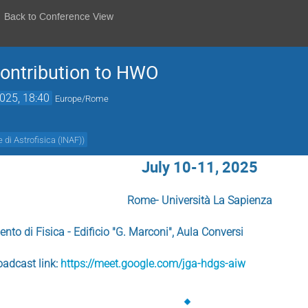
Back to Conference View
contribution to HWO
2025, 18:40
Europe/Rome
e di Astrofisica (INAF)
)
July 10-11, 2025
Rome- Università La Sapienza
ento di Fisica - Edificio "G. Marconi", Aula Conversi
oadcast link:
https://meet.google.com/jga-hdgs-aiw