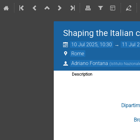
Shaping the Italian 
10 Jul 2025, 10:30
→
11 Jul 
Rome
Adriano Fontana
(
Istituto Nazional
Description
Dipartim
Br