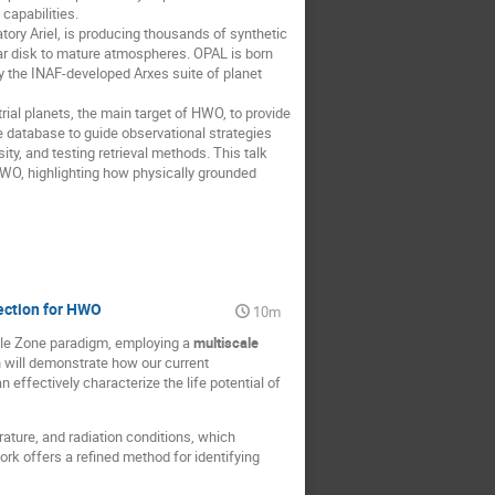
capabilities.
tory Ariel, is producing thousands of synthetic
lar disk to mature atmospheres. OPAL is born
the INAF-developed Arχes suite of planet
ial planets, the main target of HWO, to provide
e database to guide observational strategies
ty, and testing retrieval methods. This talk
 HWO, highlighting how physically grounded
ection for HWO
10m
able Zone paradigm, employing a
multiscale
n will demonstrate how our current
effectively characterize the life potential of
ture, and radiation conditions, which
rk offers a refined method for identifying