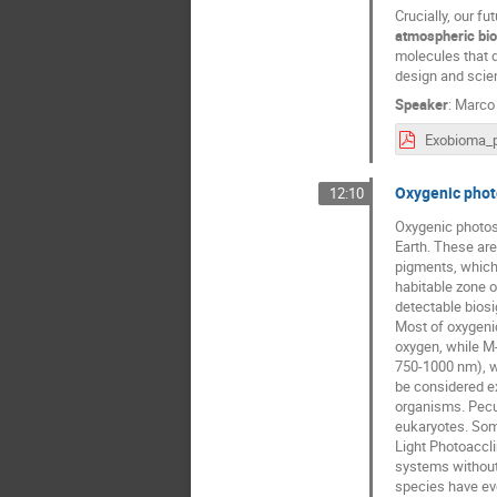
Crucially, our f
atmospheric bi
molecules that d
design and scien
Speaker
:
Marco 
Oxygenic photo
12:10
Oxygenic photosy
Earth. These are
pigments, which 
habitable zone o
detectable biosi
Most of oxygenic
oxygen, while M-
750-1000 nm), wa
be considered ex
organisms. Pecul
eukaryotes. Some
Light Photoaccli
systems without
species have evo