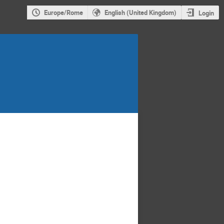
Europe/Rome
English (United Kingdom)
Login