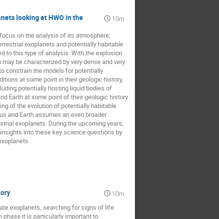
anets looking at HWO in the
10m
 focus on the analysis of its atmosphere,
rrestrial exoplanets and potentially habitable
 to this type of analysis. With the explosion
m may be characterized by very dense and very
to constrain the models for potentially
itions at some point in their geologic history,
uding potentially hosting liquid bodies of
d Earth at some point of their geologic history
ng of the evolution of potentially habitable
enus and Earth assumes an even broader
strial exoplanets. During the upcoming years,
 insights into these key science questions by
exoplanets.
tory
10m
e exoplanets, searching for signs of life
hase it is particularly important to