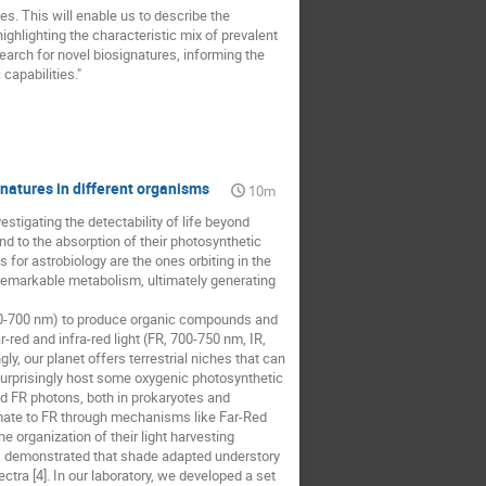
s. This will enable us to describe the
ighlighting the characteristic mix of prevalent
arch for novel biosignatures, informing the
capabilities."
natures in different organisms
10m
tigating the detectability of life beyond
nd to the absorption of their photosynthetic
for astrobiology are the ones orbiting in the
 remarkable metabolism, ultimately generating
 400-700 nm) to produce organic compounds and
-red and infra-red light (FR, 700-750 nm, IR,
, our planet offers terrestrial niches that can
surprisingly host some oxygenic photosynthetic
nd FR photons, both in prokaryotes and
limate to FR through mechanisms like Far-Red
e organization of their light harvesting
es demonstrated that shade adapted understory
tra [4]. In our laboratory, we developed a set