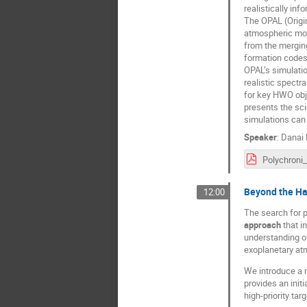
realistically in
The OPAL (Origin
atmospheric mode
from the mergin
formation codes
OPAL’s simulatio
realistic spectr
for key HWO obje
presents the sci
simulations can 
Speaker
:
Danai 
Beyond the Ha
12:00
The search for p
approach
that i
understanding of
exoplanetary at
We introduce a 
provides an init
high-priority ta