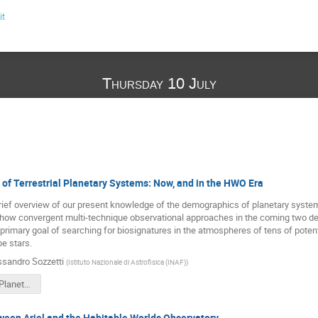
it
Thursday 10 July
1
of Terrestrial Planetary Systems: Now, and in the HWO Era
 brief overview of our present knowledge of the demographics of planetary systems
e how convergent multi-technique observational approaches in the coming two dec
primary goal of searching for biosignatures in the atmospheres of tens of potenti
pe stars.
ssandro Sozzetti
(
Istituto Nazionale di Astrofisica (INAF)
)
Terrestrial_Planets_Demographics_in_HWO_Era_Sozzetti.pdf
ween Ariel and the Habitable Worlds Observatory