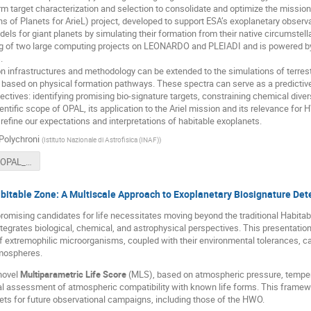
form target characterization and selection to consolidate and optimize the mission 
s of Planets for ArieL) project, developed to support ESA’s exoplanetary observa
ls for giant planets by simulating their formation from their native circumstel
g of two large computing projects on LEONARDO and PLEIADI and is powered by 
.
n infrastructures and methodology can be extended to the simulations of terrestr
a based on physical formation pathways. These spectra can serve as a predictiv
ctives: identifying promising bio-signature targets, constraining chemical diversi
entific scope of OPAL, its application to the Ariel mission and its relevance for
refine our expectations and interpretations of habitable exoplanets.
Polychroni
(
Istituto Nazionale di Astrofisica (INAF)
)
Polychroni_OPAL_HWO-10-06-2025.pdf
bitable Zone: A Multiscale Approach to Exoplanetary Biosignature Det
romising candidates for life necessitates moving beyond the traditional Habit
ntegrates biological, chemical, and astrophysical perspectives. This presentatio
 extremophilic microorganisms, coupled with their environmental tolerances, can 
mospheres.
novel
Multiparametric Life Score
(MLS), based on atmospheric pressure, tempera
ial assessment of atmospheric compatibility with known life forms. This framewo
rgets for future observational campaigns, including those of the HWO.