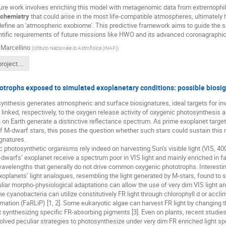
uture work involves enriching this model with metagenomic data from extremophile
ochemistry
that could arise in the most life-compatible atmospheres, ultimately h
efine an 'atmospheric exobiome'. This predictive framework aims to guide the se
tific requirements of future missions like HWO and its advanced coronagraphic 
Marcellino
(
Istituto Nazionale di Astrofisica (INAF)
)
Exobioma_project.pdf
trophs exposed to simulated exoplanetary conditions: possible biosig
nthesis generates atmospheric and surface biosignatures, ideal targets for inves
 linked, respectively, to the oxygen release activity of oxygenic photosynthesis a
on Earth generate a distinctive reflectance spectrum. As prime exoplanet targets 
f M-dwarf stars, this poses the question whether such stars could sustain this
gnatures.
 photosynthetic organisms rely indeed on harvesting Sun’s visible light (VIS,
dwarfs’ exoplanet receive a spectrum poor in VIS light and mainly enriched in far
velengths that generally do not drive common oxygenic phototrophs. Interestingly
oplanets’ light analogues, resembling the light generated by M-stars, found to 
iar morpho-physiological adaptations can allow the use of very dim VIS light a
 cyanobacteria can utilize constitutively FR light through chlorophyll d or acc
mation (FaRLiP) [1, 2]. Some eukaryotic algae can harvest FR light by changing th
 synthesizing specific FR-absorbing pigments [3]. Even on plants, recent studi
lved peculiar strategies to photosynthesize under very dim FR enriched light spec