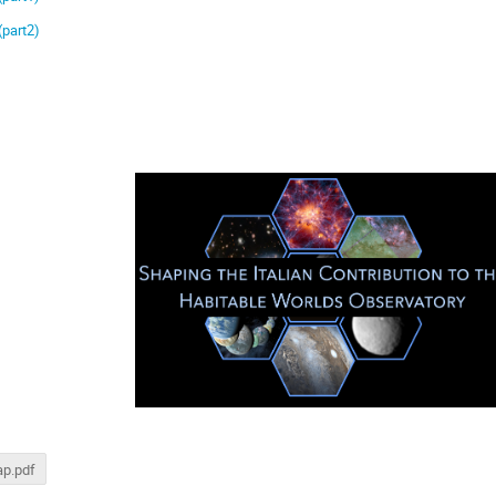
(part2)
p.pdf