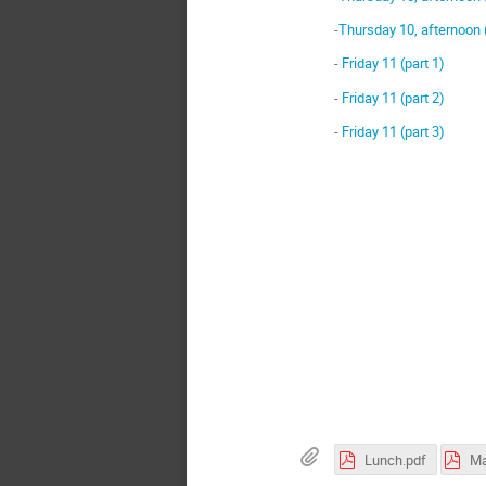
-
Thursday 10, afternoon 
-
Friday 11 (part 1)
-
Friday 11 (part 2)
-
Friday 11 (part 3)
Lunch.pdf
Ma