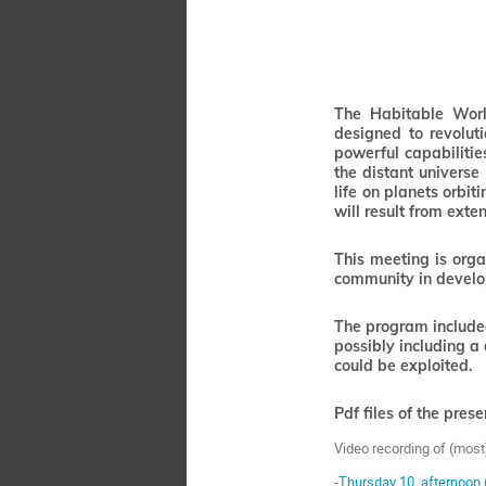
The Habitable World
designed to revolut
powerful capabiliti
the distant universe 
life on planets orbi
will result from exte
This meeting is orga
community in develop
The program included
possibly including a
could be exploited.
Pdf files of the pres
Video recording of (most
-
Thursday 10, afternoon 