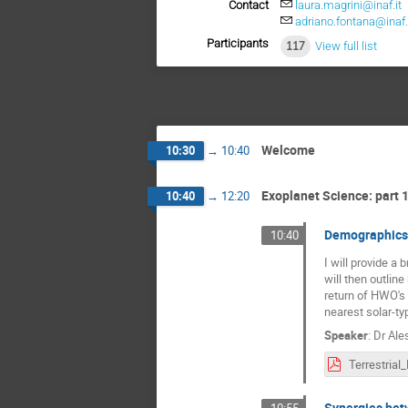
Contact
laura.magrini@inaf.it
adriano.fontana@inaf.
Participants
117
View full list
Welcome
10:30
→
10:40
Exoplanet Science: part 
10:40
→
12:20
Demographics 
10:40
I will provide a
will then outlin
return of HWO's 
nearest solar-ty
Speaker
:
Dr
Ale
Synergies bet