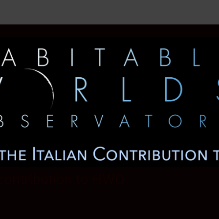
 contribution to HWO