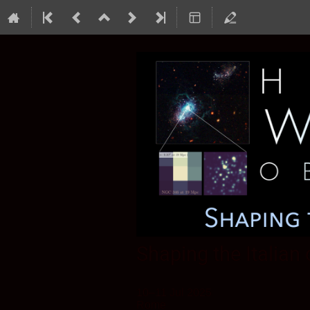
Shaping the Italian
10–11 Jul 2025
Rome