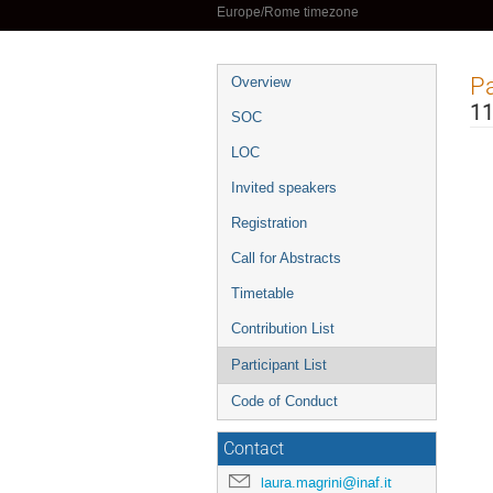
Europe/Rome timezone
Event
Pa
Overview
menu
11
SOC
LOC
Invited speakers
Registration
Call for Abstracts
Timetable
Contribution List
Participant List
Code of Conduct
Contact
laura.magrini@inaf.it