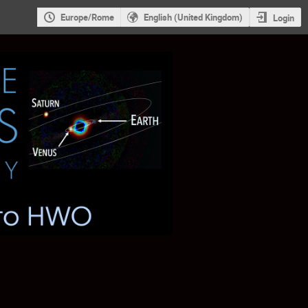
Europe/Rome
English (United Kingdom)
Login