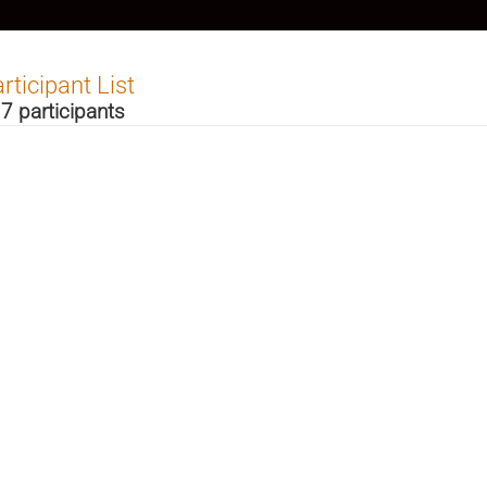
rticipant List
7 participants