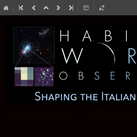
Shaping the Italian contribution 
10–11 Jul 2025
Rome