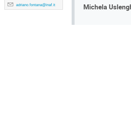
Michela Usleng
adriano.fontana@inaf.it