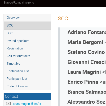
Europe/Rome timezone
Event
SOC
Overview
menu
SOC
Adriano Fonta
LOC
Maria Bergomi
<
Invited speakers
Registration
Stefano Covin
Call for Abstracts
Giovanni Cresci
Timetable
Laura Magrini
<
Contribution List
Participant List
Enrico Pinna
<en
Code of Conduct
Bianca Salmas
Contact
Alessandro Soz
laura.magrini@inaf.it