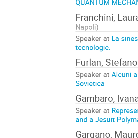
QUANTUM MECHANI
Franchini, Lau
Napoli
)
Speaker at
La sines
tecnologie.
Furlan, Stefan
Speaker at
Alcuni a
Sovietica
Gambaro, Ivan
Speaker at
Represen
and a Jesuit Polym
Gargano, Mau