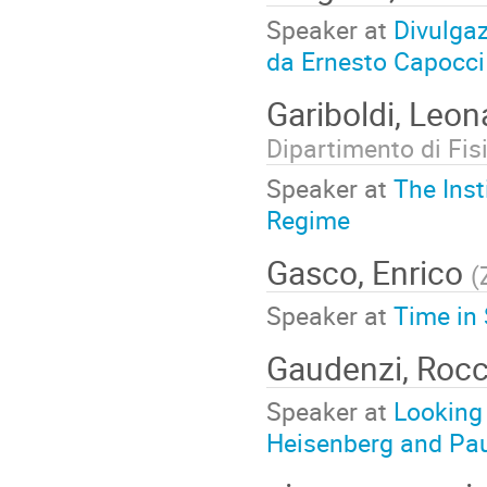
Speaker at
Divulgaz
da Ernesto Capocci
Gariboldi, Leo
Dipartimento di Fis
Speaker at
The Inst
Regime
Gasco, Enrico
(
Speaker at
Time in 
Gaudenzi, Roc
Speaker at
Looking 
Heisenberg and Paul