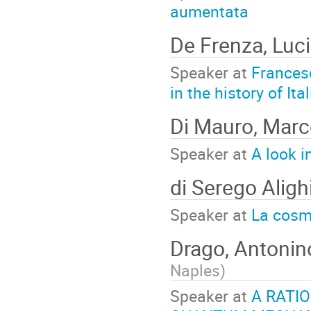
aumentata
De Frenza, Luc
Speaker at
Frances
in the history of Ita
Di Mauro, Mar
Speaker at
A look i
di Serego Alighi
Speaker at
La cosm
Drago, Antoni
Naples
)
Speaker at
A RATI