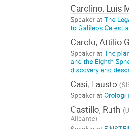
Carolino, Luís 
Speaker at
The Leg
to Galileo's Celesti
Carolo, Attilio
Speaker at
The pla
and the Eighth Sphe
discovery and descr
Casi, Fausto
(
SI
Speaker at
Orologi 
Castillo, Ruth
(
U
Alicante
)
Speaker at
EINSTEI