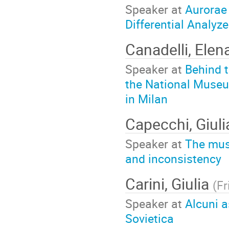
Speaker at
Aurorae
Differential Analyze
Canadelli, Elen
Speaker at
Behind t
the National Museu
in Milan
Capecchi, Giuli
Speaker at
The mus
and inconsistency
Carini, Giulia
(
Fr
Speaker at
Alcuni a
Sovietica