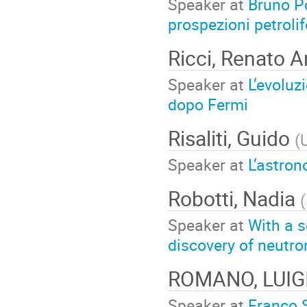
Speaker at
Bruno Po
prospezioni petroli
Ricci, Renato 
Speaker at
L’evoluz
dopo Fermi
Risaliti, Guido
(
U
Speaker at
L’astro
Robotti, Nadia
(
Speaker at
With a s
discovery of neutro
ROMANO, LUIG
Speaker at
Franco S