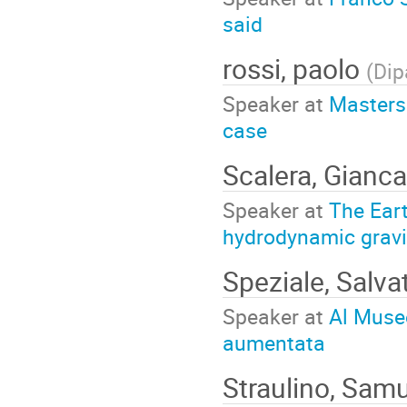
said
rossi, paolo
(
Dip
Speaker at
Masters 
case
Scalera, Gianc
Speaker at
The Eart
hydrodynamic gravit
Speziale, Salva
Speaker at
Al Museo
aumentata
Straulino, Sam