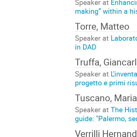
Speaker at
Enhancin
making” within a hi
Torre, Matteo
Speaker at
Laborato
in DAD
Truffa, Giancar
Speaker at
L'inventa
progetto e primi risu
Tuscano, Maria
Speaker at
The Hist
guide: "Palermo, sec
Verrilli Hernan