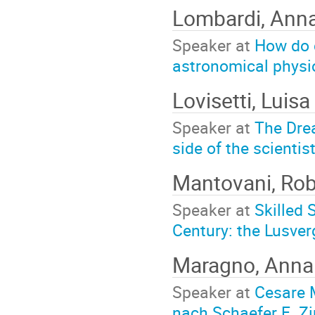
Lombardi, Ann
Speaker at
How do c
astronomical physi
Lovisetti, Luisa
Speaker at
The Dre
side of the scientis
Mantovani, Ro
Speaker at
Skilled 
Century: the Lusver
Maragno, Ann
Speaker at
Cesare M
nach Schaefer E. Z