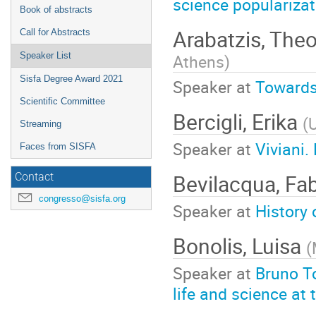
science popularizat
Book of abstracts
Arabatzis, The
Call for Abstracts
Athens
)
Speaker List
Sisfa Degree Award 2021
Speaker at
Towards 
Scientific Committee
Bercigli, Erika
(
U
Streaming
Speaker at
Viviani.
Faces from SISFA
Bevilacqua, Fa
Contact
congresso@sisfa.org
Speaker at
History 
Bonolis, Luisa
(
Speaker at
Bruno To
life and science at 