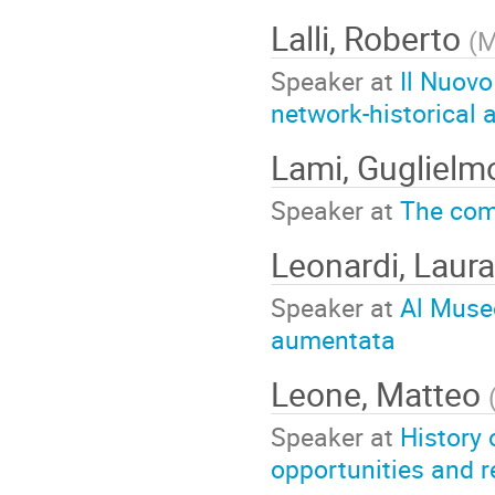
Lalli, Roberto
(
M
Speaker at
Il Nuovo
network-historical 
Lami, Gugliel
Speaker at
The comb
Leonardi, Laur
Speaker at
Al Museo
aumentata
Leone, Matteo
Speaker at
History 
opportunities and r