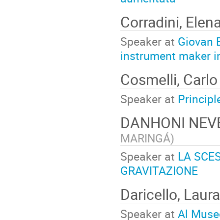
Corradini, Elen
Speaker at
Giovan B
instrument maker 
Cosmelli, Carl
Speaker at
Principl
DANHONI NEV
MARINGÁ
)
Speaker at
LA SCES
GRAVITAZIONE
Daricello, Laur
Speaker at
Al Museo