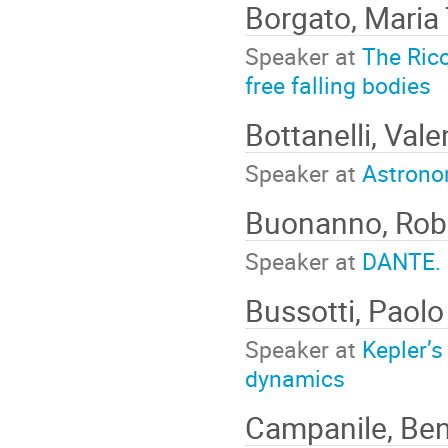
Borgato, Maria
Speaker at
The Ricc
free falling bodies
Bottanelli, Vale
Speaker at
Astrono
Buonanno, Rob
Speaker at
DANTE. 
Bussotti, Paol
Speaker at
Kepler’s
dynamics
Campanile, Be