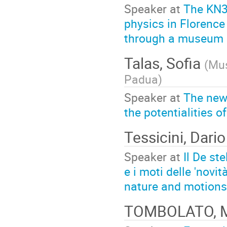
Speaker at
The KN30
physics in Florence
through a museum i
Talas, Sofia
(
Mus
Padua
)
Speaker at
The new
the potentialities o
Tessicini, Dario
Speaker at
Il De st
e i moti delle 'novit
nature and motions o
TOMBOLATO, 