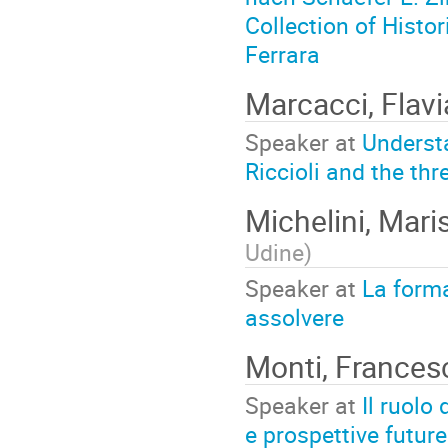
Collection of Histor
Ferrara
Marcacci, Flav
Speaker at
Understa
Riccioli and the th
Michelini, Mari
Udine
)
Speaker at
La forma
assolvere
Monti, France
Speaker at
Il ruolo
e prospettive future