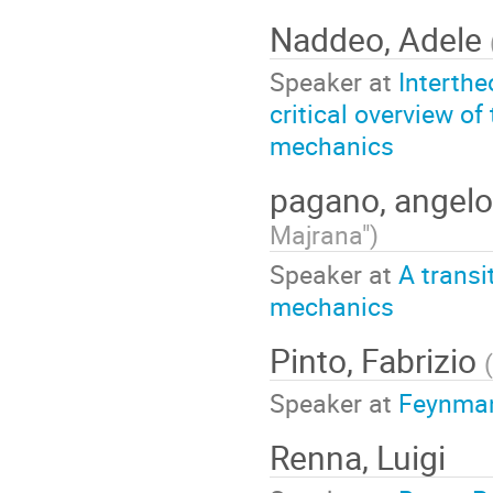
Naddeo, Adele
Speaker at
Interthe
critical overview o
mechanics
pagano, angel
Majrana"
)
Speaker at
A transi
mechanics
Pinto, Fabrizio
(
Speaker at
Feynman
Renna, Luigi