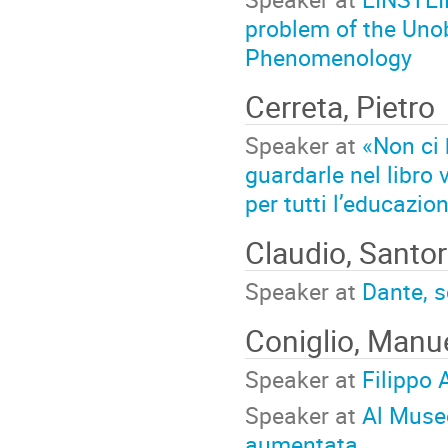
problem of the Unob
Phenomenology
Cerreta, Pietro
Speaker at
«Non ci 
guardarle nel libro
per tutti l’educazio
Claudio, Santor
Speaker at
Dante, s
Coniglio, Manu
Speaker at
Filippo 
Speaker at
Al Museo
aumentata