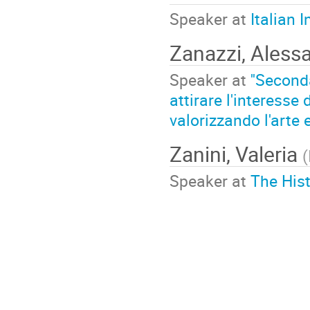
Speaker at
Italian 
Zanazzi, Aless
Speaker at
''Second
attirare l'interesse
valorizzando l'arte 
Zanini, Valeria
(
Speaker at
The His