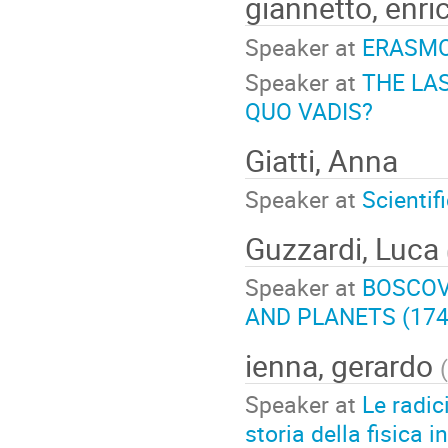
giannetto, enri
Speaker at
ERASMO
Speaker at
THE LA
QUO VADIS?
Giatti, Anna
Speaker at
Scientif
Guzzardi, Luca
Speaker at
BOSCOV
AND PLANETS (174
ienna, gerardo
(
Speaker at
Le radici
storia della fisica in