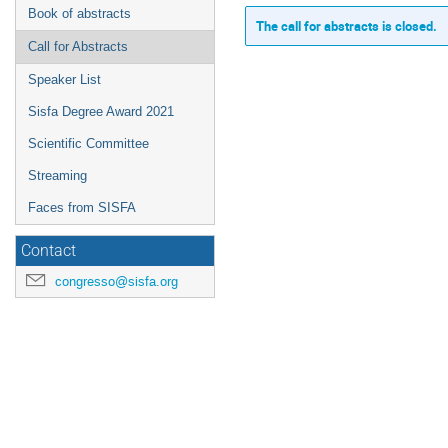
Book of abstracts
The call for abstracts is closed.
Call for Abstracts
Speaker List
Sisfa Degree Award 2021
Scientific Committee
Streaming
Faces from SISFA
Contact
congresso@sisfa.org