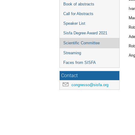
Book of abstracts
Iva
Call for Abstracts
Mau
Speaker List
Rob
Sisfa Degree Award 2021
Ade
Scientific Committee
Rob
Streaming
Ang
Faces from SISFA
Contact
congresso@sisfa.org