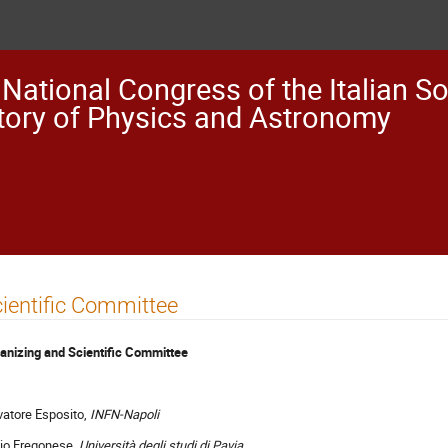
 National Congress of the Italian So
tory of Physics and Astronomy
ientific Committee
anizing and Scientific Committee
vatore Esposito,
INFN-Napoli
io Fregonese,
Università degli studi di Pavia