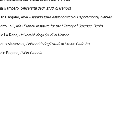
na Gambaro,
Università degli studi di Genova
ro Gargano,
INAF-Osservatorio Astronomico di Capodimonte, Naples
erto Lalli,
Max Planck Institute for the History of Science, Berlin
le La Rana,
Università degli Studi di Verona
erto Mantovani,
Università degli studi di Urbino Carlo Bo
elo Pagano,
INFN-Catania