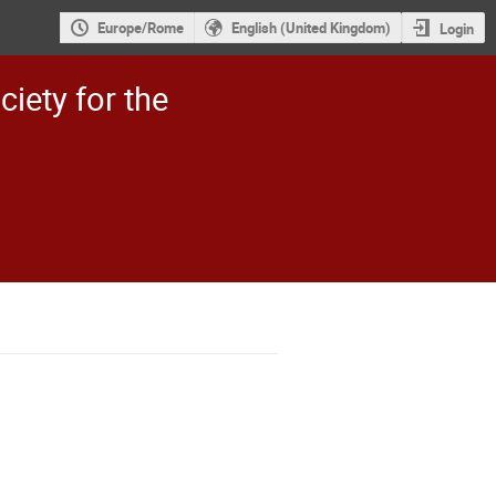
Europe/Rome
English (United Kingdom)
Login
ciety for the