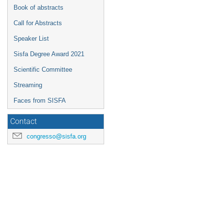
Book of abstracts
Call for Abstracts
Speaker List
Sisfa Degree Award 2021
Scientific Committee
Streaming
Faces from SISFA
Contact
congresso@sisfa.org