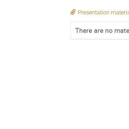
Presentation materi
There are no mater