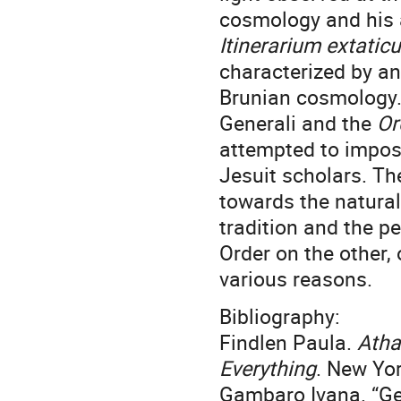
cosmology and his 
Itinerarium extatic
characterized by an
Brunian cosmology. 
Generali and the
Or
attempted to impose
Jesuit scholars. Th
towards the natural
tradition and the pe
Order on the other,
various reasons.
Bibliography:
Findlen Paula.
Atha
Everything
. New Yor
Gambaro Ivana. “Ge