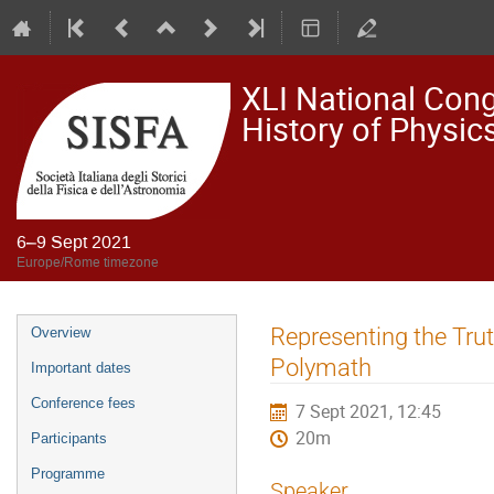
XLI National Congr
History of Physi
6–9 Sept 2021
Europe/Rome timezone
Event
Representing the Trut
Overview
menu
Polymath
Important dates
Conference fees
7 Sept 2021, 12:45
20m
Participants
Programme
Speaker