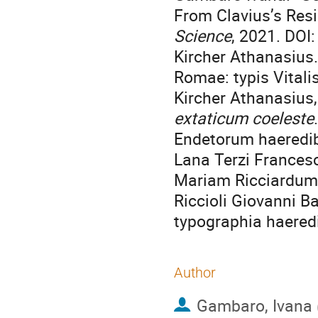
From Clavius’s Res
Science
, 2021. DO
Kircher Athanasius
Romae: typis Vitali
Kircher Athanasius
extaticum coeleste
Endetorum haeredib
Lana Terzi Frances
Mariam Ricciardum
Riccioli Giovanni Ba
typographia haeredis
Author
Gambaro, Ivana