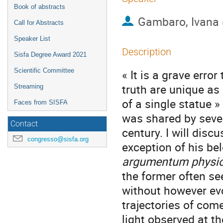
Book of abstracts
Gambaro, Ivana
Call for Abstracts
Speaker List
Description
Sisfa Degree Award 2021
Scientific Committee
« It is a grave erro
truth are unique as 
Streaming
of a single statue »
Faces from SISFA
was shared by sever
Contact
century. I will disc
congresso@sisfa.org
exception of his bel
argumentum physi
the former often se
without however evo
trajectories of come
light observed at t