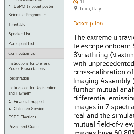
1h
ESPM-17 event poster
Turin, Italy
Scientific Programme
Description
Timetable
Speaker List
The extreme ultravi
telescope onboard S
Participant List
$\mathring {\textr
Contribution List
with unprecedented 
Instructions for Oral and
Poster Presentations
cross-calibration o
Imaging Assembly (A
Registration
further mutual anal
Instructions for Registration
and Payment
differential emiss
Financial Support
images in 7 spectr
Childcare Service
real and the simula
ESPD Elections
mutual field-of-vie
Prizes and Grants
images have 60-80%