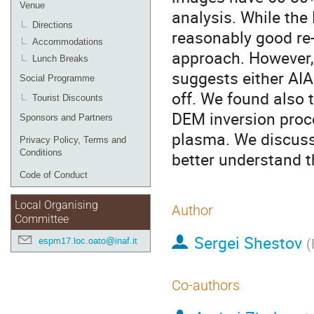
Venue
analysis. While the
Directions
reasonably good re-
Accommodations
approach. However, 
Lunch Breaks
suggests either AIA 
Social Programme
off. We found also 
Tourist Discounts
DEM inversion proc
Sponsors and Partners
plasma. We discuss
Privacy Policy, Terms and
Conditions
better understand t
Code of Conduct
Local Organising
Author
Committee
Sergei Shestov
espm17.loc.oato@inaf.it
(
Co-authors