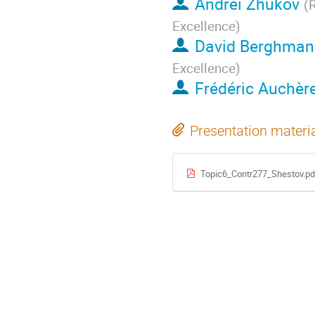
Andrei Zhukov
(
R
Excellence
)
David Berghman
Excellence
)
Frédéric Auchèr
Presentation materi
Topic6_Contr277_Shestov.pd