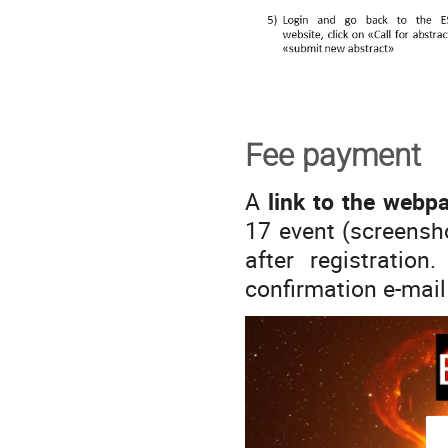
Fee payment
A
link to the webp
17 event (screensho
after registration
confirmation e-mail