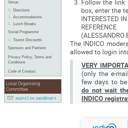
Follow the link
Venue
box, enter the te
Directions
INTERESTED IN
Accommodations
Lunch Breaks
REFERENC
Social Programme
(ALESSANDRO.
Tourist Discounts
The INDICO moderato
Sponsors and Partners
allowed to login in
Privacy Policy, Terms and
Conditions
VERY IMPORT
(only the e-mai
Code of Conduct
few days to be
Local Organising
d
o not wait th
Committee
INDICO registra
espm17.loc.oato@inaf.it