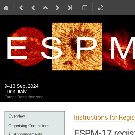
9–13 Sept 2024
Turin, Italy
Europe/Rome timezone
Event
Instructions for Regi
Overview
menu
Organising Committees
ESPM-17 regist
Announcements