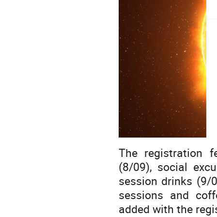
The registration 
(8/09), social exc
session drinks (9/0
sessions and coff
added with the regi