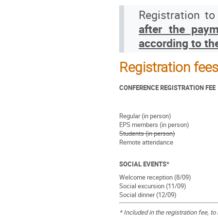
Registration t
after the paym
according to th
Registration fee
CONFERENCE REGISTRATION FEE
Regular (in person)
EPS members (in person)
Students (in person)
Remote attendance
SOCIAL EVENTS*
Welcome reception (8/09)
Social excursion (11/09)
Social dinner (12/09)
* Included in the registration fee, 