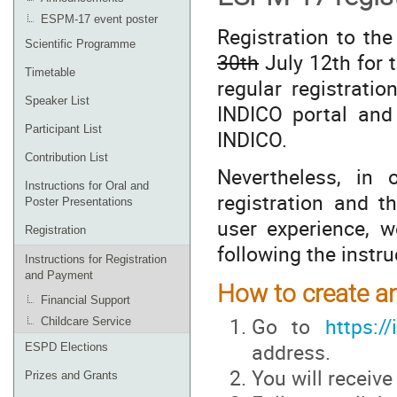
ESPM-17 event poster
Registration to t
Scientific Programme
30th
July 12th for t
Timetable
regular registrati
Speaker List
INDICO portal and 
Participant List
INDICO.
Contribution List
Nevertheless, in
Instructions for Oral and
registration and t
Poster Presentations
user experience, 
Registration
following the instr
Instructions for Registration
and Payment
How to create a
Financial Support
Go to
https://
Childcare Service
address.
ESPD Elections
You will receive
Prizes and Grants