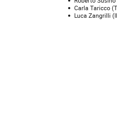
Roberto Susino
Carla Taricco (T
Luca Zangrilli (