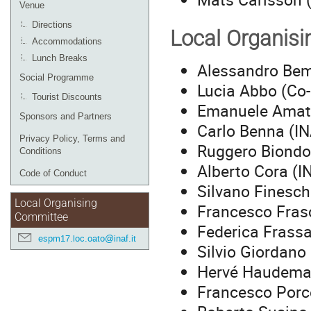
Venue
Directions
Local Organis
Accommodations
Lunch Breaks
Alessandro Bem
Social Programme
Lucia Abbo (Co-
Tourist Discounts
Emanuele Amat
Sponsors and Partners
Carlo Benna (I
Privacy Policy, Terms and
Ruggero Biondo
Conditions
Alberto Cora (I
Code of Conduct
Silvano Finesch
Local Organising
Francesco Frasc
Committee
Federica Frassa
espm17.loc.oato@inaf.it
Silvio Giordano
Hervé Haudema
Francesco Porce