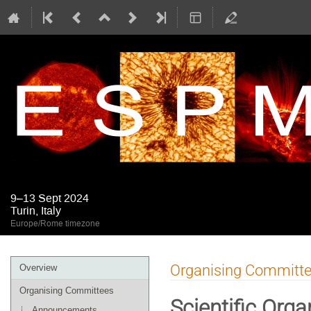
9–13 Sept 2024
Turin, Italy
Europe/Rome timezone
Event
Organising Committ
Overview
menu
Organising Committees
Scientific Org
Announcements