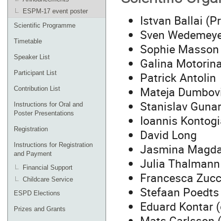
ESPM-17 event poster
Istvan Ballai (
Scientific Programme
Sven Wedemeyer
Timetable
Sophie Masson 
Speaker List
Galina Motorina
Participant List
Patrick Antolin
Mateja Dumbov
Contribution List
Stanislav Guna
Instructions for Oral and
Poster Presentations
Ioannis Kontog
Registration
David Long
Jasmina Magda
Instructions for Registration
and Payment
Julia Thalmann
Financial Support
Francesca Zucc
Childcare Service
Stefaan Poedts
ESPD Elections
Eduard Kontar (
Prizes and Grants
Mats Carlsson 