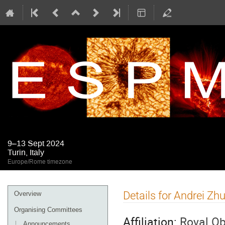
9–13 Sept 2024
Turin, Italy
Europe/Rome timezone
Event
Details for Andrei Zh
Overview
menu
Organising Committees
Affiliation:
Royal Ob
Announcements