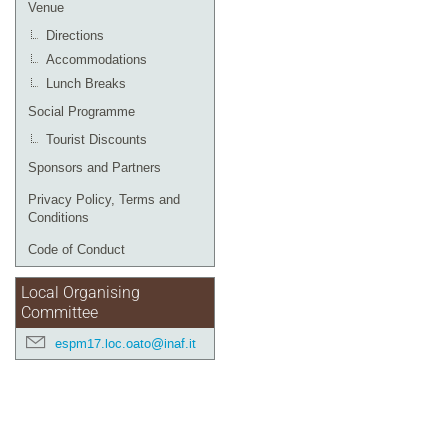
Venue
Directions
Accommodations
Lunch Breaks
Social Programme
Tourist Discounts
Sponsors and Partners
Privacy Policy, Terms and
Conditions
Code of Conduct
Local Organising
Committee
espm17.loc.oato@inaf.it