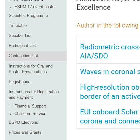
Excellence
ESPM-17 event poster
Scientific Programme
Author in the following
Timetable
Speaker List
Radiometric cross-
Participant List
AIA/SDO
Contribution List
Instructions for Oral and
Waves in coronal s
Poster Presentations
Registration
High-resolution ob
Instructions for Registration
border of an activ
and Payment
Financial Support
EUI onboard Solar O
Childcare Service
corona and connec
ESPD Elections
Prizes and Grants