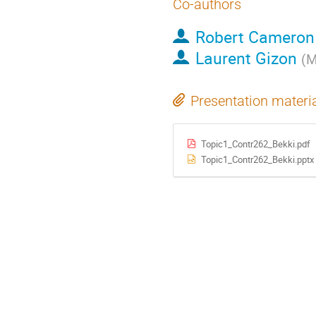
Co-authors
Robert Cameron
Laurent Gizon
(
M
Presentation materi
Topic1_Contr262_Bekki.pdf
Topic1_Contr262_Bekki.pptx