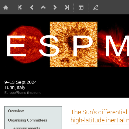
9–13 Sept 2024
Turin, Italy
Europe/Rome timezone
Event
The Sun’s differential
Overview
menu
high-latitude inertia
Organising Committees
Announcements