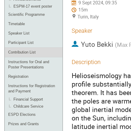
9 Sept 2024, 09:35
ESPM-17 event poster
15m
Scientific Programme
Turin, Italy
Timetable
Speaker
Speaker List
Yuto Bekki
Participant List
(
Max P
Contribution List
Description
Instructions for Oral and
Poster Presentations
Helioseismology has
Registration
profile substantial
Instructions for Registration
theorem. It has bee
and Payment
the poles are warme
Financial Support
Childcare Service
global inertial mod
ESPD Elections
on the Sun, includi
Prizes and Grants
latitude inertial mo