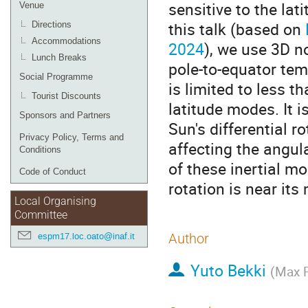
sensitive to the lat
Venue
this talk (based on
Directions
Accommodations
2024
), we use 3D n
Lunch Breaks
pole-to-equator tem
Social Programme
is limited to less t
Tourist Discounts
latitude modes. It i
Sponsors and Partners
Sun's differential 
Privacy Policy, Terms and
affecting the angu
Conditions
of these inertial mo
Code of Conduct
rotation is near it
Local Organising
Committee
espm17.loc.oato@inaf.it
Author
Yuto Bekki
(
Max P