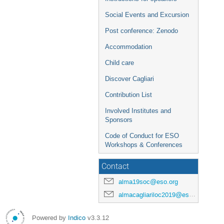
Social Events and Excursion
Post conference: Zenodo
Accommodation
Child care
Discover Cagliari
Contribution List
Involved Institutes and
Sponsors
Code of Conduct for ESO
Workshops & Conferences
Contact
alma19soc@eso.org
almacagliariloc2019@eso.org
Powered by
Indico
v3.3.12