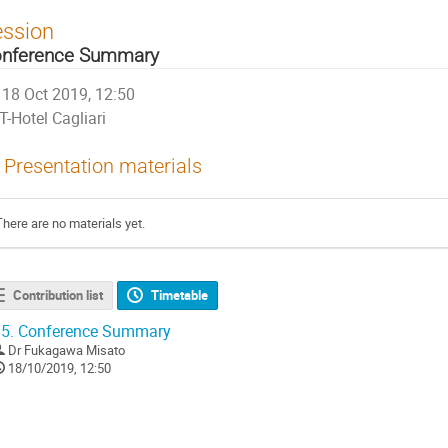
ession
nference Summary
18 Oct 2019, 12:50
T-Hotel Cagliari
Presentation materials
There are no materials yet.
Contribution list
Timetable
5.
Conference Summary
Dr
Fukagawa Misato
18/10/2019, 12:50