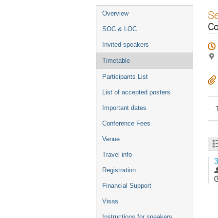
Event
S
Overview
menu
Co
SOC & LOC
Invited speakers
Timetable
Participants List
List of accepted posters
Important dates
Conference Fees
Venue
Travel info
3
Registration
Financial Support
Visas
Instructions for speakers