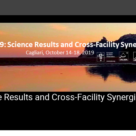
Results and Cross-Facility Synerg