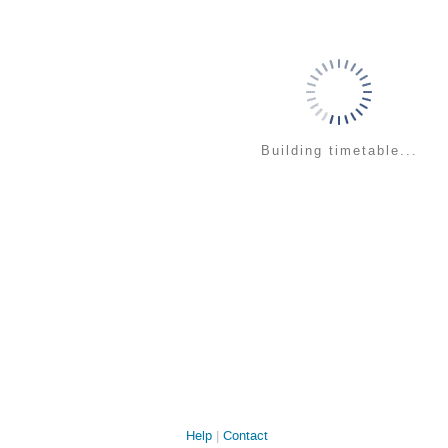
Building timetable...
Help
Contact