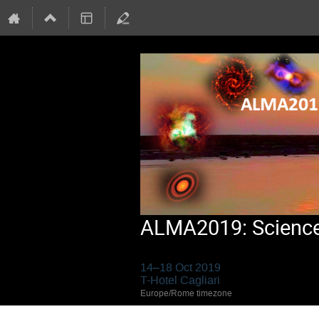
ALMA2019: Science 
14–18 Oct 2019
T-Hotel Cagliari
Europe/Rome timezone