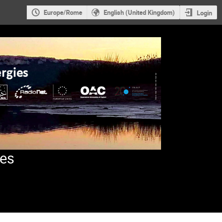
Europe/Rome
English (United Kingdom)
Login
ies