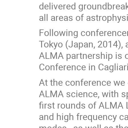
delivered groundbreaki
all areas of astrophys
Following conferencen
Tokyo (Japan, 2014), 
ALMA partnership is 
Conference in Cagliari
At the conference we e
ALMA science, with s
first rounds of ALMA
and high frequency ca
modes, as well as th