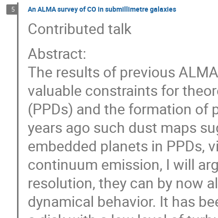
An ALMA survey of CO in submillimetre galaxies
5
Contributed talk
Abstract:
The results of previous ALM
valuable constraints for theo
(PPDs) and the formation of p
years ago such dust maps su
embedded planets in PPDs, via
continuum emission, I will argu
resolution, they can by now a
dynamical behavior. It has b