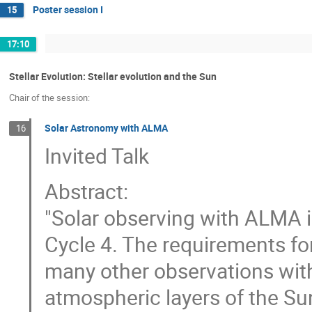
Poster session I
15
17:10
Stellar Evolution: Stellar evolution and the Sun
Chair of the session:
Solar Astronomy with ALMA
16
Invited Talk
Abstract:
"Solar observing with ALMA 
Cycle 4. The requirements fo
many other observations wit
atmospheric layers of the Su