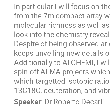
In particular I will focus on t
from the 7m compact array w
molecular richness as well as 
look into the chemistry reveal
Despite of being observed at
keeps unveiling new details o
Additionally to ALCHEMI, I wi
spin-off ALMA projects which 
which targetted isotopic rati
13C18O, deuteration, and vib
Speaker
:
Dr
Roberto Decarli