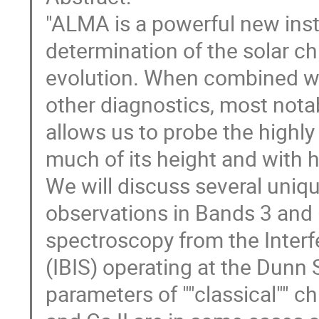
"ALMA is a powerful new ins
determination of the solar c
evolution. When combined wi
other diagnostics, most notab
allows us to probe the highl
much of its height and with h
We will discuss several uni
observations in Bands 3 and
spectroscopy from the Inter
(IBIS) operating at the Dunn
parameters of ""classical"" c