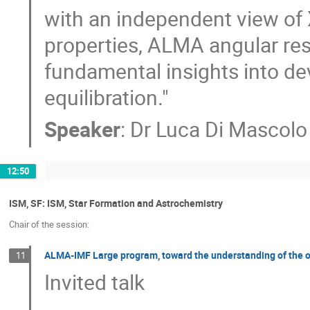
with an independent view of 
properties, ALMA angular reso
fundamental insights into de
equilibration."
Speaker
:
Dr
Luca Di Mascolo
12:50
ISM, SF: ISM, Star Formation and Astrochemistry
Chair of the session:
ALMA-IMF Large program, toward the understanding of the or
11
Invited talk