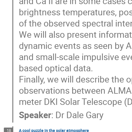
and Ca II are in some cases 
brightness temperatures, posi
of the observed spectral inte
We will also present informat
dynamic events as seen by 
and small-scale impulsive ev
based optical data.
Finally, we will describe the
observations between ALMA a
meter DKI Solar Telescope (D
Speaker
:
Dr
Dale Gary
A cool puzzle in the solar atmosphere
18