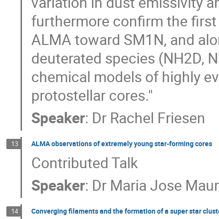
variation in dust emissivity 
furthermore confirm the first
ALMA toward SM1N, and along
deuterated species (NH2D, N2
chemical models of highly e
protostellar cores."
Speaker
:
Dr
Rachel Friesen
ALMA observations of extremely young star-forming cores
13
Contributed Talk
Speaker
:
Dr
Maria Jose Maur
Converging filaments and the formation of a super star clust
14