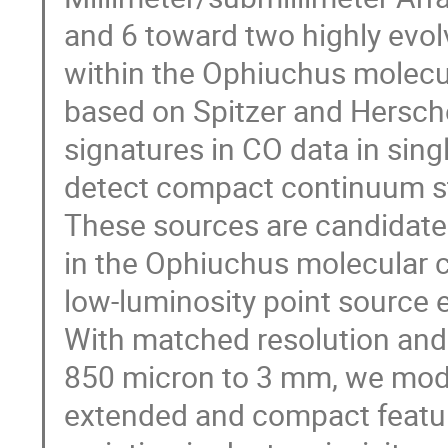
and 6 toward two highly evo
within the Ophiuchus molecul
based on Spitzer and Hersche
signatures in CO data in sin
detect compact continuum s
These sources are candidate
in the Ophiuchus molecular cl
low-luminosity point source
With matched resolution and s
850 micron to 3 mm, we model
extended and compact featur