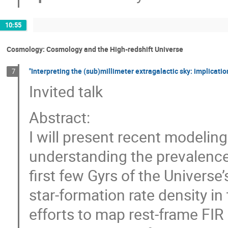
10:55
Cosmology: Cosmology and the High-redshift Universe
"Interpreting the (sub)millimeter extragalactic sky: implicatio
7
Invited talk
Abstract:
I will present recent modelin
understanding the prevalence
first few Gyrs of the Universe’
star-formation rate density in
efforts to map rest-frame FI