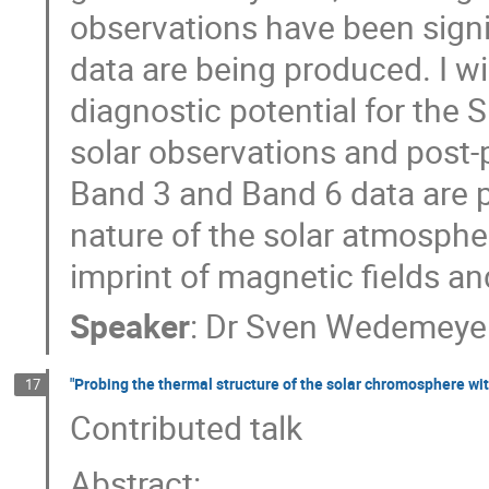
observations have been sign
data are being produced. I wi
diagnostic potential for the 
solar observations and post-
Band 3 and Band 6 data are p
nature of the solar atmospher
imprint of magnetic fields a
Speaker
:
Dr
Sven Wedemeye
"Probing the thermal structure of the solar chromosphere wi
17
Contributed talk
Abstract: