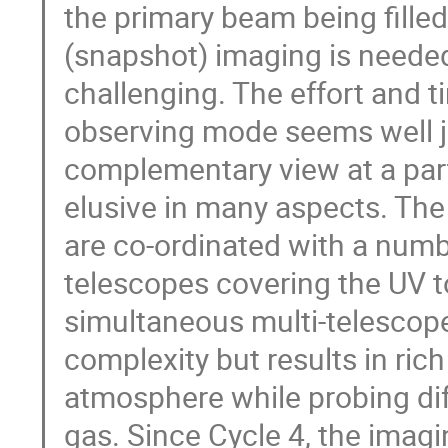
the primary beam being fill
(snapshot) imaging is needed
challenging. The effort and t
observing mode seems well j
complementary view at a part 
elusive in many aspects. Th
are co-ordinated with a num
telescopes covering the UV to
simultaneous multi-telescope
complexity but results in rich
atmosphere while probing dif
gas. Since Cycle 4, the imag