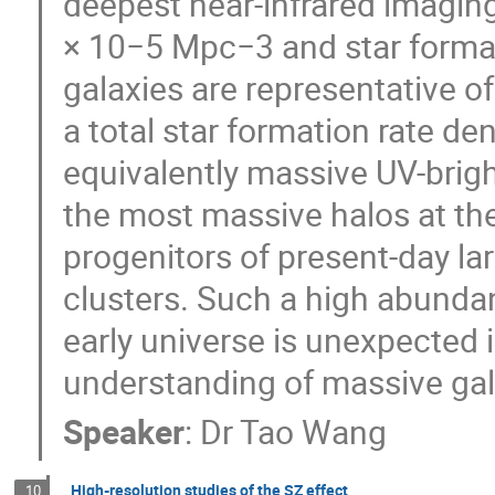
deepest near-infrared imaging
× 10−5 Mpc−3 and star forma
galaxies are representative o
a total star formation rate de
equivalently massive UV-bright
the most massive halos at their
progenitors of present-day la
clusters. Such a high abunda
early universe is unexpected 
understanding of massive gal
Speaker
:
Dr
Tao Wang
High-resolution studies of the SZ effect
10