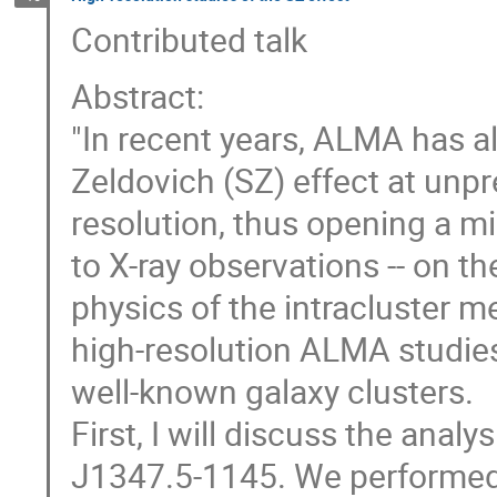
Contributed talk
Abstract:
"In recent years, ALMA has a
Zeldovich (SZ) effect at unp
resolution, thus opening a 
to X-ray observations -- on th
physics of the intracluster m
high-resolution ALMA studies
well-known galaxy clusters.
First, I will discuss the anal
J1347.5-1145. We performed 