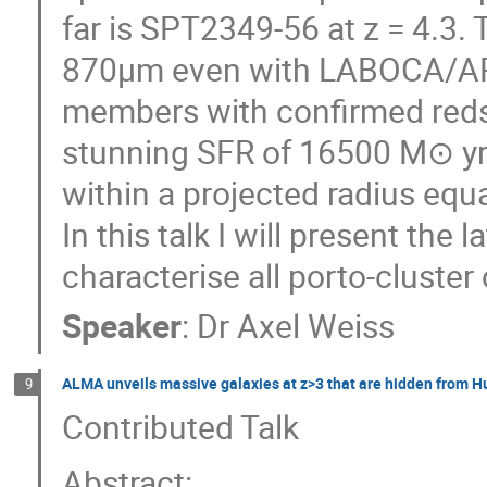
far is SPT2349-56 at z = 4.3. T
870μm even with LABOCA/APEX
members with confirmed reds
stunning SFR of 16500 M⊙ yr−
within a projected radius eq
In this talk I will present the
characterise all porto-cluste
Speaker
:
Dr
Axel Weiss
ALMA unveils massive galaxies at z>3 that are hidden from H
9
Contributed Talk
Abstract: