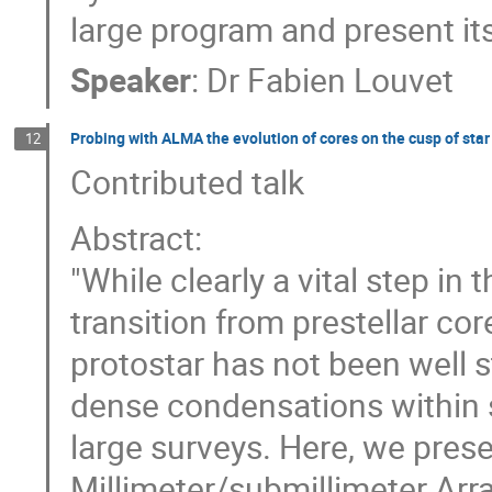
large program and present its 
Speaker
:
Dr
Fabien Louvet
Probing with ALMA the evolution of cores on the cusp of sta
12
Contributed talk
Abstract:
"While clearly a vital step in
transition from prestellar cor
protostar has not been well 
dense condensations within st
large surveys. Here, we pre
Millimeter/submillimeter Arr