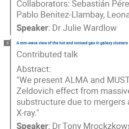
Collaborators: Sebastián Pére
Pablo Benitez-Llambay, Leon
Speaker
:
Dr
Julie Wardlow
A mm-wave view of the hot and ionised gas in galaxy clusters
6
Contributed talk
Abstract:
"We present ALMA and MUSTA
Zeldovich effect from massive
substructure due to mergers a
X-ray."
Speaker
:
Dr
Tony Mrockzkow