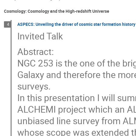
Cosmology: Cosmology and the High-redshift Universe
ASPECS: Unveiling the driver of cosmic star formation history
4
Invited Talk
Abstract:
NGC 253 is the one of the bri
Galaxy and therefore the mor
surveys.
In this presentation I will su
ALCHEMI project which an AL
unbiased line survey from AL
whose scope was extended thi