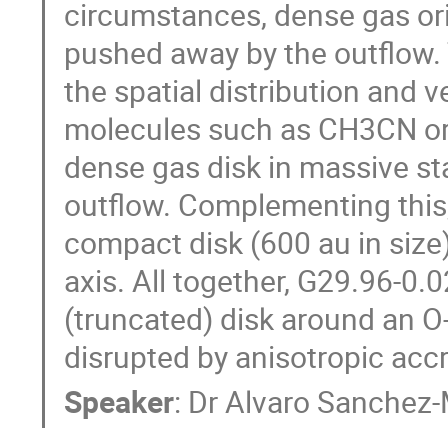
circumstances, dense gas orig
pushed away by the outflow. 
the spatial distribution and v
molecules such as CH3CN or 
dense gas disk in massive sta
outflow. Complementing this,
compact disk (600 au in size
axis. All together, G29.96-0.
(truncated) disk around an O-
disrupted by anisotropic accr
Speaker
:
Dr
Alvaro Sanchez