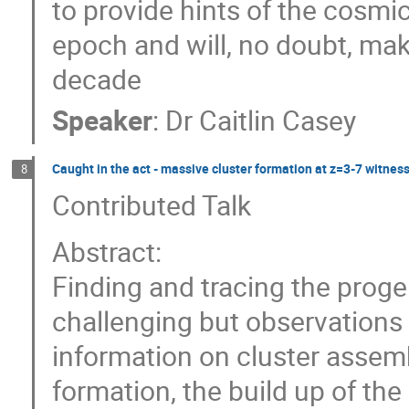
to provide hints of the cosmi
epoch and will, no doubt, ma
decade
Speaker
:
Dr
Caitlin Casey
Caught in the act - massive cluster formation at z=3-7 witn
8
Contributed Talk
Abstract:
Finding and tracing the progen
challenging but observations 
information on cluster assemb
formation, the build up of the