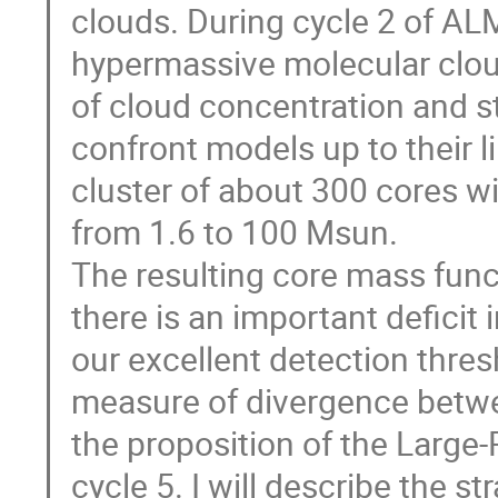
clouds. During cycle 2 of 
hypermassive molecular cloud
of cloud concentration and st
confront models up to their l
cluster of about 300 cores 
from 1.6 to 100 Msun.
The resulting core mass func
there is an important deficit
our excellent detection thres
measure of divergence betwe
the proposition of the Larg
cycle 5. I will describe the