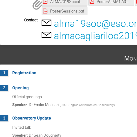
ALMA2019SocialDinnerMenu.pdf
PosterALMA1 A3.pdf
PosterSessions.pdf
Contact
alma19soc@eso.o
almacagliariloc20
Mon
Registration
1
Opening
2
Official greetings
Speaker
:
Dr
Emilio Molinari
(
INAF-Cagliari Astronomical Observatory
)
Observatory Update
3
Invited talk
Speaker
:
Dr
Sean Dougherty