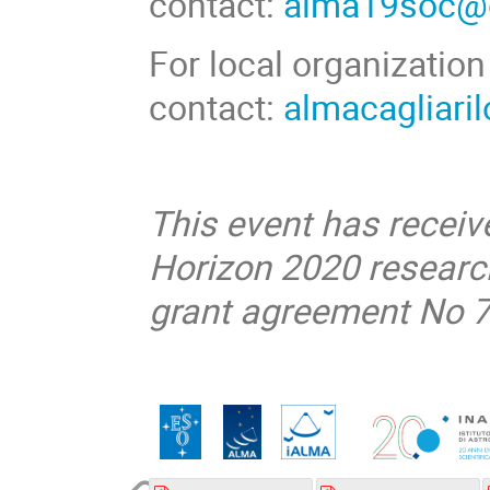
contact:
alma19soc@
For local organization
contact:
almacagliar
This event
has receiv
Horizon 2020 resear
grant agreement No 7