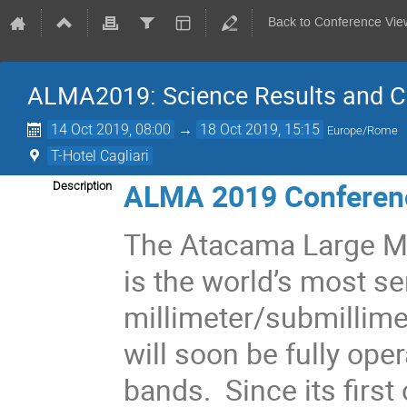
Back to Conference Vie
ALMA2019: Science Results and Cr
14 Oct 2019, 08:00
→
18 Oct 2019, 15:15
Europe/Rome
T-Hotel Cagliari
ALMA 2019 Conferen
Description
The Atacama Large Mi
is the world’s most sen
millimeter/submillime
will soon be fully oper
bands. Since its firs