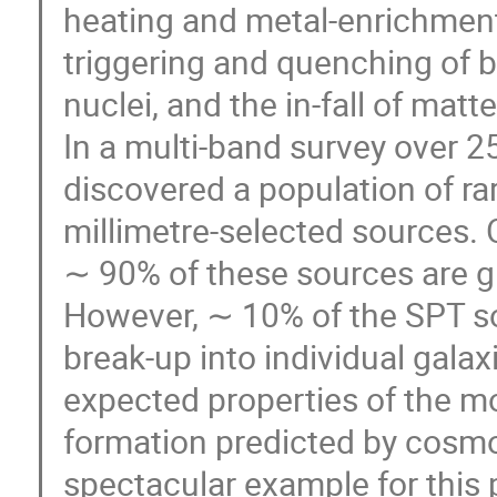
heating and metal-enrichment 
triggering and quenching of b
nuclei, and the in-fall of mat
In a multi-band survey over 
discovered a population of ra
millimetre-selected sources
∼ 90% of these sources are gr
However, ∼ 10% of the SPT so
break-up into individual gala
expected properties of the mo
formation predicted by cosmo
spectacular example for this 