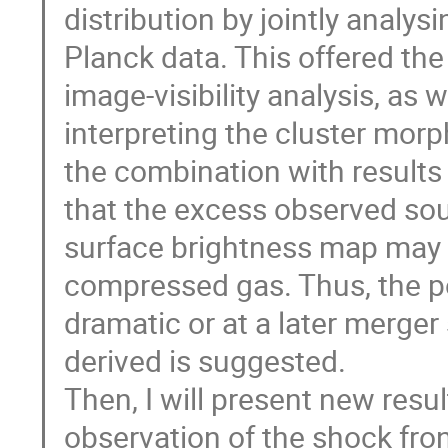
distribution by jointly anal
Planck data. This offered the
image-visibility analysis, as 
interpreting the cluster morp
the combination with results
that the excess observed sout
surface brightness map may no
compressed gas. Thus, the po
dramatic or at a later merge
derived is suggested.
Then, I will present new res
observation of the shock front