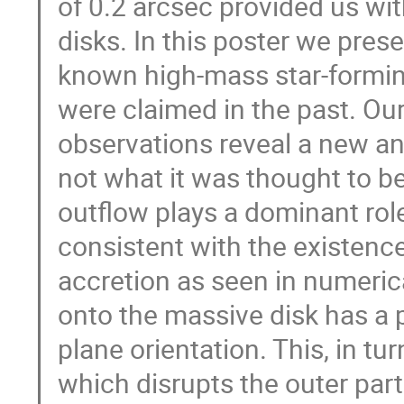
of 0.2 arcsec provided us wit
disks. In this poster we prese
known high-mass star-forming
were claimed in the past. Ou
observations reveal a new an
not what it was thought to b
outflow plays a dominant role
consistent with the existenc
accretion as seen in numerica
onto the massive disk has a 
plane orientation. This, in tu
which disrupts the outer part