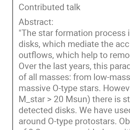
Contributed talk
Abstract:
"The star formation process i
disks, which mediate the accr
outflows, which help to re
Over the last years, this par
of all masses: from low-mass
massive O-type stars. However
M_star > 20 Msun) there is sti
detected disks. We have use
around O-type protostars. Obs