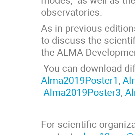
observatories.
As in previous editio
to discuss the scienti
the ALMA Developme
You can download dif
Alma2019Poster1
,
Al
Alma2019Poster3
,
A
For scientific organiz