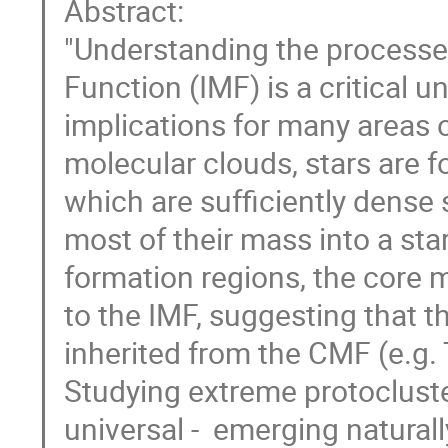
Abstract:
"Understanding the processes 
Function (IMF) is a critical 
implications for many areas o
molecular clouds, stars are 
which are sufficiently dense 
most of their mass into a star
formation regions, the core m
to the IMF, suggesting that 
inherited from the CMF (e.g. 
Studying extreme protocluster
universal - emerging naturall