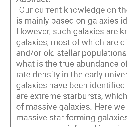
"Our current knowledge on the
is mainly based on galaxies ide
However, such galaxies are k
galaxies, most of which are d
and/or old stellar populations
what is the true abundance o
rate density in the early univ
galaxies have been identifie
are extreme starbursts, which
of massive galaxies. Here w
massive star-forming galaxies