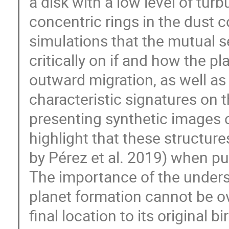
a disk with a low level of tur
concentric rings in the dust
simulations that the mutual s
critically on if and how the pl
outward migration, as well as 
characteristic signatures on t
presenting synthetic images of
highlight that these structure
by Pérez et al. 2019) when pu
The importance of the underst
planet formation cannot be ove
final location to its original bi