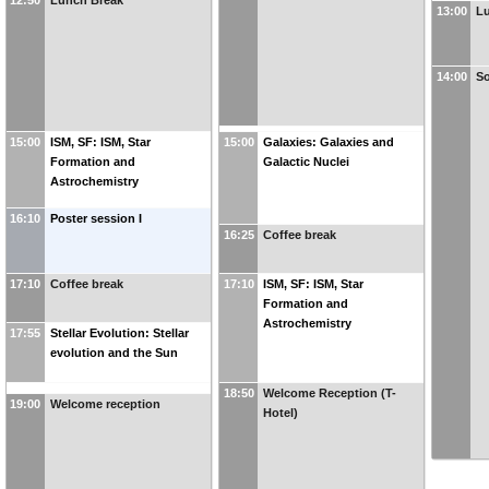
12:50
Lunch Break
13:00
L
14:00
So
15:00
ISM, SF: ISM, Star
15:00
Galaxies: Galaxies and
Formation and
Galactic Nuclei
Astrochemistry
16:10
Poster session I
16:25
Coffee break
17:10
Coffee break
17:10
ISM, SF: ISM, Star
Formation and
Astrochemistry
17:55
Stellar Evolution: Stellar
evolution and the Sun
18:50
Welcome Reception (T-
19:00
Welcome reception
Hotel)