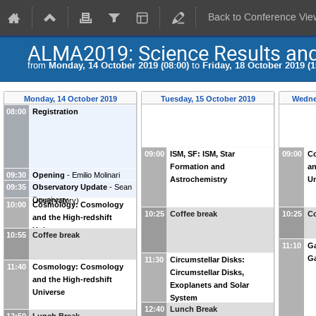
Back to Conference Vie
ALMA2019: Science Results and 
from
Monday, 14 October 2019 (08:00)
to
Friday, 18 October 2019 (1
Monday, 14 October 2019
Tuesday, 15 October 2019
Wedne
08:00
Registration
09:00
ISM, SF: ISM, Star
09:00
C
Formation and
an
09:30
Opening
-
Emilio Molinari
Astrochemistry
Un
09:35
Observatory Update
-
Sean
(
INAF-Cagliari Astronomical
Dougherty
Observatory
)
10:00
Cosmology: Cosmology
10:25
Coffee break
10:25
Co
and the High-redshift
Universe
10:55
Coffee break
11:10
Ga
Ga
11:30
Circumstellar Disks:
11:40
Cosmology: Cosmology
Circumstellar Disks,
and the High-redshift
Exoplanets and Solar
Universe
System
12:40
Lunch Break