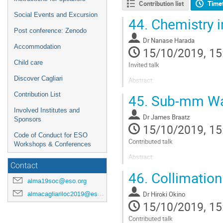
Contribution list
Time
Social Events and Excursion
44.
Chemistry i
Post conference: Zenodo
Dr
Nanase Harada
Accommodation
15/10/2019, 15
Child care
Invited talk
Discover Cagliari
Abstract:
"The chemical composition is a se
Contribution List
45.
Sub-mm Wat
studies are possible in external g
AGN activities, rapid gas inflow a
Involved Institutes and
the...
Dr
James Braatz
Sponsors
15/10/2019, 15
Go
Code of Conduct for ESO
to
Contributed talk
Workshops & Conferences
contribution
Abstract:
page
Contact
"Water vapor megamasers in the a
46.
Collimation 
kinematics of nuclear molecular 
alma19soc@eso.org
geometric distances to the host 
observational work on...
almacagliariloc2019@eso.org
Dr
Hiroki Okino
15/10/2019, 15
Go
to
Contributed talk