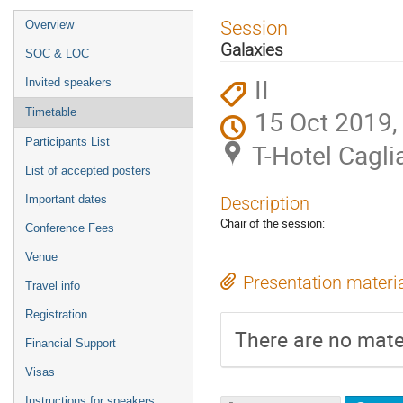
Event
Session
Overview
menu
Galaxies
SOC & LOC
II
Invited speakers
15 Oct 2019,
Timetable
Participants List
T-Hotel Caglia
List of accepted posters
Important dates
Description
Chair of the session:
Conference Fees
Venue
Presentation materi
Travel info
Registration
There are no mater
Financial Support
Visas
Instructions for speakers