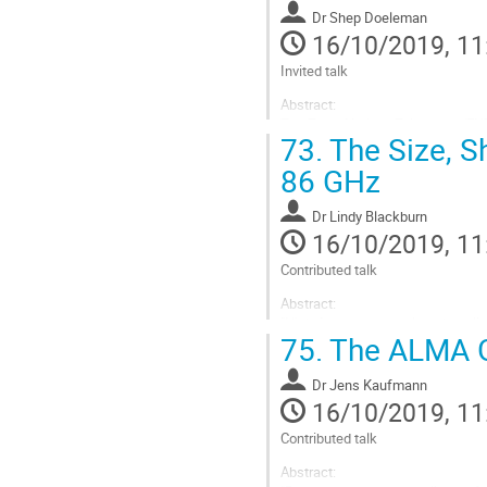
to
Dr
Shep Doeleman
contribution
16/10/2019, 11
page
Invited talk
Abstract:
The Event Horizon Telescope (EHT)
73.
The Size, Sh
wavelengths, which can resolve t
wavelengths, enables detection of 
86 GHz
and travel...
Go
Dr
Lindy Blackburn
to
16/10/2019, 11
contribution
Contributed talk
page
Abstract:
"High-frequency very-long-baselin
75.
The ALMA Ga
Sagittarius A
(Sgr A
) have suffici
We present the first unscattered 
Dr
Jens Kaufmann
Go
16/10/2019, 11
to
contribution
Contributed talk
page
Abstract: