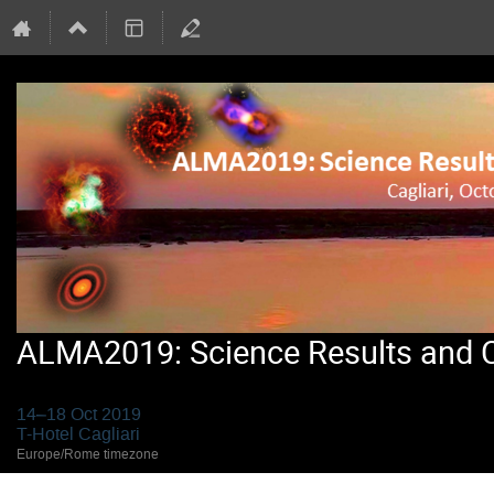
ALMA2019: Science Results and Cr
14–18 Oct 2019
T-Hotel Cagliari
Europe/Rome timezone