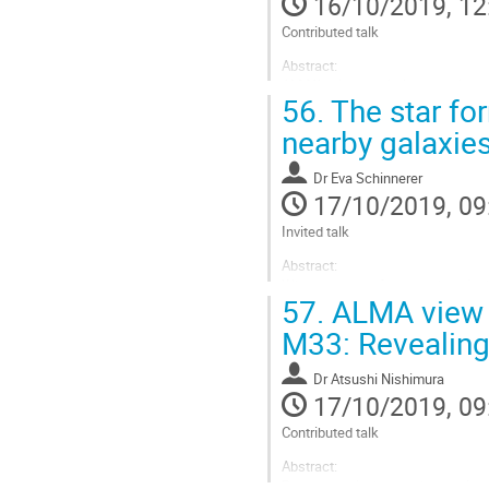
16/10/2019, 12
page
Contributed talk
Abstract:
ALMA’s high resolution and high se
56.
The star fo
galaxies (~1kpc) complementarily 
kinematics is a powerful tracer o
nearby galaxie
simple...
Go
Dr
Eva Schinnerer
to
17/10/2019, 09
contribution
Invited talk
page
Abstract:
Where do stars form and how is the
57.
ALMA view o
understanding of the star formati
formation process across entire 
M33: Revealing 
regularly the scales of the star-f
Go
Dr
Atsushi Nishimura
to
17/10/2019, 09
contribution
Contributed talk
page
Abstract:
Recent mm/sub-mm observations o