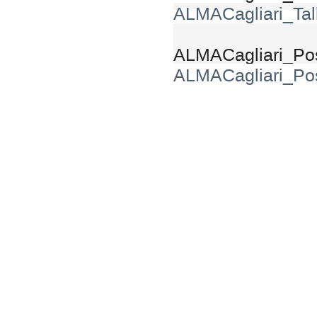
ALMACagliari_Tal
ALMACagliari_Pos
ALMACagliari_Pos