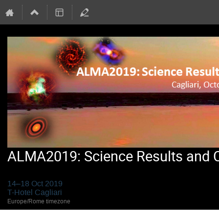
ALMA2019: Science Results and Cr
14–18 Oct 2019
T-Hotel Cagliari
Europe/Rome timezone