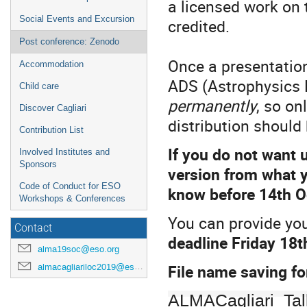
a licensed work on t
Social Events and Excursion
credited.
Post conference: Zenodo
Once a presentation
Accommodation
ADS (Astrophysics
Child care
permanently
, so on
Discover Cagliari
distribution should
Contribution List
If you do not want u
Involved Institutes and
Sponsors
version from what y
Code of Conduct for ESO
know before 14th O
Workshops & Conferences
You can provide you
Contact
deadline Friday 18
alma19soc@eso.org
File name saving fo
almacagliariloc2019@eso.org
ALMACagliari_Tal