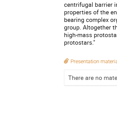
centrifugal barrier
properties of the e
bearing complex o
group. Altogether th
high-mass protostar
protostars."
Presentation materi
There are no mater