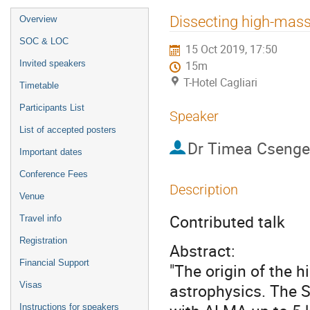
Event
Dissecting high-mas
Overview
menu
SOC & LOC
15 Oct 2019, 17:50
Invited speakers
15m
T-Hotel Cagliari
Timetable
Participants List
Speaker
List of accepted posters
Dr
Timea Csenge
Important dates
Conference Fees
Description
Venue
Contributed talk
Travel info
Registration
Abstract:
Financial Support
"The origin of the 
Visas
astrophysics. The 
Instructions for speakers