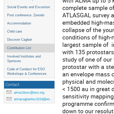
with ALMA up to 5 k
complete sample of
Social Events and Excursion
ATLASGAL survey at
Post conference: Zenodo
embedded high-mass
Accommodation
collapse of the you
Child care
conditions of high-
Discover Cagliari
largest sample of i
Contribution List
with 135 protostars
Involved Institutes and
study of one of our
Sponsors
protostar with a s
Code of Conduct for ESO
an envelope mass o
Workshops & Conferences
physical and molecu
Contact
< 1500 au in great 
alma19soc@eso.org
sensitivity mapping
almacagliariloc2019@eso.org
programme confirms 
down to our resolut