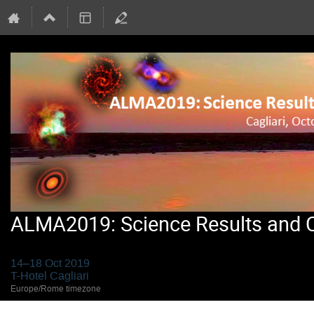
ALMA2019: Science Results and Cr
14–18 Oct 2019
T-Hotel Cagliari
Europe/Rome timezone