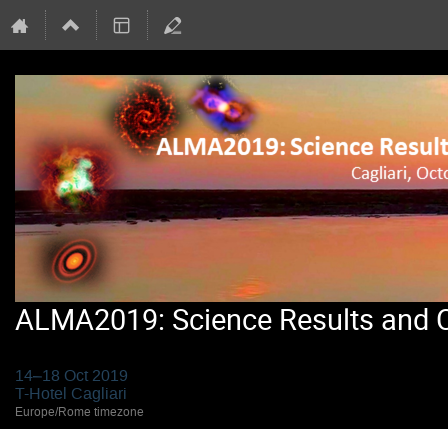
ALMA2019: Science Results and Cr
14–18 Oct 2019
T-Hotel Cagliari
Europe/Rome timezone