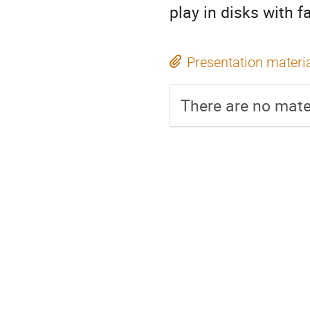
play in disks with fa
Presentation materi
There are no mater