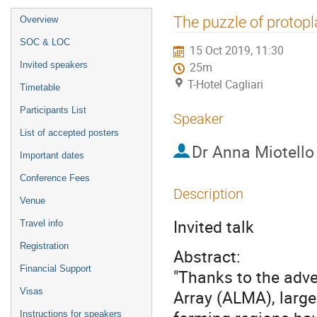
Event
The puzzle of protop
Overview
menu
SOC & LOC
15 Oct 2019, 11:30
Invited speakers
25m
T-Hotel Cagliari
Timetable
Participants List
Speaker
List of accepted posters
Dr
Anna Miotello
Important dates
Conference Fees
Description
Venue
Invited talk
Travel info
Registration
Abstract:
Financial Support
"Thanks to the adv
Visas
Array (ALMA), large 
Instructions for speakers