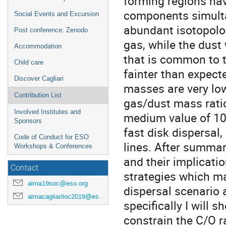
forming regions hav
components simulta
Social Events and Excursion
abundant isotopolog
Post conference: Zenodo
gas, while the dust
Accommodation
that is common to t
Child care
fainter than expect
Discover Cagliari
masses are very low
Contribution List
gas/dust mass ratio
Involved Institutes and
medium value of 100
Sponsors
fast disk dispersal,
Code of Conduct for ESO
lines. After summar
Workshops & Conferences
and their implicatio
Contact
strategies which m
alma19soc@eso.org
dispersal scenario 
almacagliariloc2019@eso.org
specifically I will
constrain the C/O r