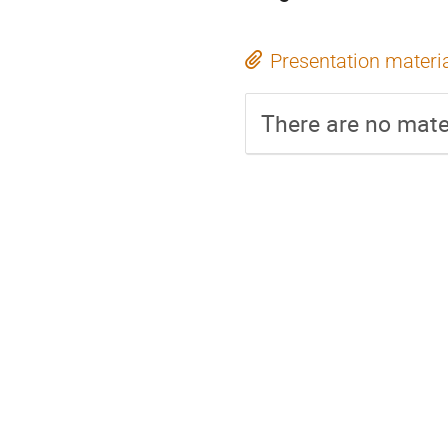
Presentation materi
There are no mater