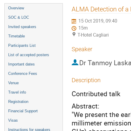
Event
ALMA Detection of a 
Overview
menu
SOC & LOC
15 Oct 2019, 09:40
Invited speakers
15m
T-Hotel Cagliari
Timetable
Participants List
Speaker
List of accepted posters
Dr
Tanmoy Laska
Important dates
Conference Fees
Description
Venue
Contributed talk
Travel info
Registration
Abstract:
Financial Support
"We present the earl
Visas
millimeter emission
Instructions for speakers