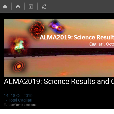
ALMA2019: Science Results and Cr
14–18 Oct 2019
T-Hotel Cagliari
Europe/Rome timezone