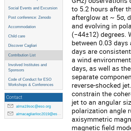
GHz) observations 
to 5.2 hours after t
Social Events and Excursion
afterglow at ~ 5σ, 
Post conference: Zenodo
and evolving in pol
Accommodation
(−44±12) degrees. W
Child care
between 0.03 days
Discover Cagliari
days are consistent
Contribution List
a wind environment.
Involved Institutes and
days, as well as th
Sponsors
separate component
Code of Conduct for ESO
reverse-shocked jet
Workshops & Conferences
constrain the coher
Contact
jet to an angular si
alma19soc@eso.org
polarization angle r
almacagliariloc2019@eso.org
axisymmetric magnet
magnetic field mode