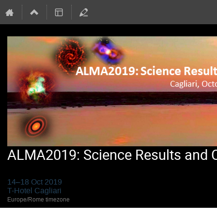
ALMA2019: Science Results and Cr
14–18 Oct 2019
T-Hotel Cagliari
Europe/Rome timezone