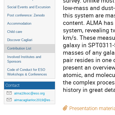
survey. Unlike most 
low-mass and dust-p
Social Events and Excursion
this system are mas
Post conference: Zenodo
content. ALMA has p
Accommodation
system, revealing t
Child care
km/s. These measu
Discover Cagliari
galaxy in SPT0311-
Contribution List
masses of any galax
Involved Institutes and
pair resides in one o
Sponsors
present an overview
Code of Conduct for ESO
atomic, and molecul
Workshops & Conferences
the complex process
Contact
history in great deta
alma19soc@eso.org
almacagliariloc2019@eso.org
Presentation materi