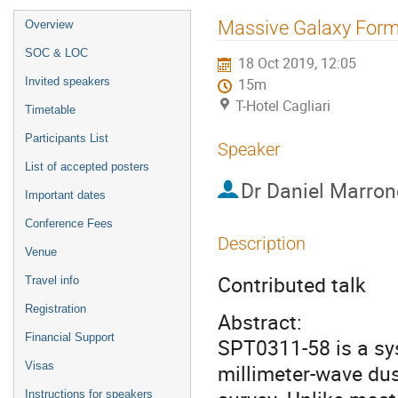
Event
Massive Galaxy Forma
Overview
menu
SOC & LOC
18 Oct 2019, 12:05
Invited speakers
15m
T-Hotel Cagliari
Timetable
Participants List
Speaker
List of accepted posters
Dr
Daniel Marron
Important dates
Conference Fees
Description
Venue
Contributed talk
Travel info
Registration
Abstract:
Financial Support
SPT0311-58 is a sys
Visas
millimeter-wave dus
Instructions for speakers