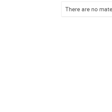
There are no mater