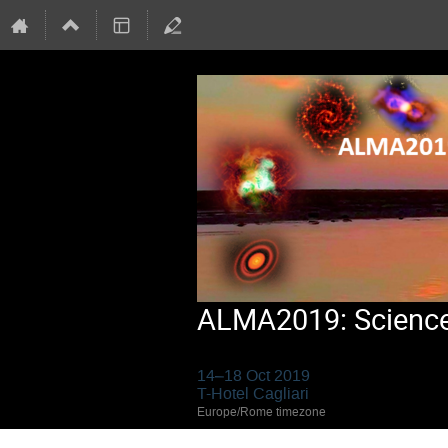
ALMA2019: Science 
14–18 Oct 2019
T-Hotel Cagliari
Europe/Rome timezone