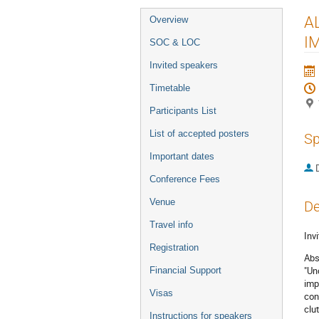
Event
AL
Overview
menu
I
SOC & LOC
Invited speakers
Timetable
Participants List
List of accepted posters
Sp
Important dates
Conference Fees
Venue
De
Travel info
Invi
Registration
Abs
"Un
Financial Support
imp
Visas
con
clu
Instructions for speakers