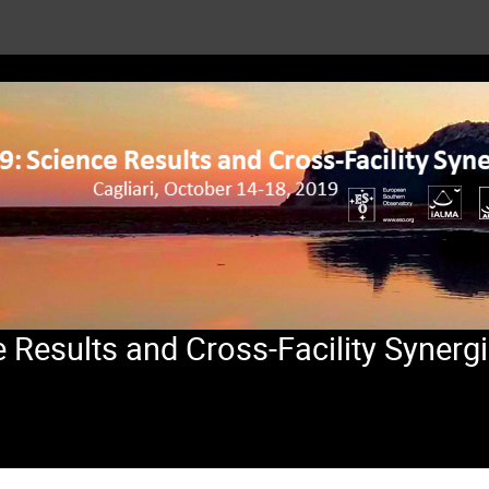
Results and Cross-Facility Synerg