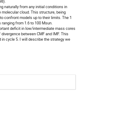
98).
 naturally from any initial conditions in
olecular cloud. This structure, being
to confront models up to their limits. The 1
 ranging from 1.6 to 100 Msun.
ortant deficit in low/intermediate mass cores
 of divergence between CMF and IMF. This
n cycle 5. I will describe the strategy we