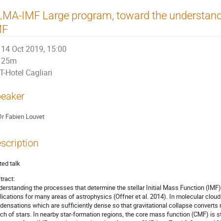
MA-IMF Large program, toward the understandin
MF
14 Oct 2019, 15:00
25m
T-Hotel Cagliari
eaker
Dr
Fabien Louvet
scription
ted talk
tract:
derstanding the processes that determine the stellar Initial Mass Function (IMF) 
lications for many areas of astrophysics (Offner et al. 2014). In molecular cloud
densations which are sufficiently dense so that gravitational collapse converts m
tch of stars. In nearby star-formation regions, the core mass function (CMF) is st