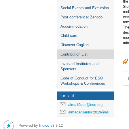
the
Stu
Social Events and Excursion
mol
ext
Post conference: Zenodo
mm 
Accommodation
The
des
Child care
res
ado
Discover Cagliari
Contribution List
Involved Institutes and
Sponsors
Code of Conduct for ESO
Workshops & Conferences
Contact
alma19soc@eso.org
almacagliariloc2019@eso.org
Powered by
Indico
v3.3.12