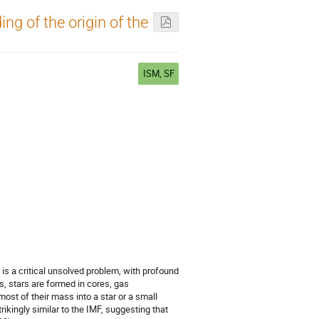
g of the origin of the
ISM, SF
is a critical unsolved problem, with profound
s, stars are formed in cores, gas
ost of their mass into a star or a small
rikingly similar to the IMF, suggesting that