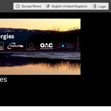
Europe/Rome
English (United Kingdom)
Login
ies