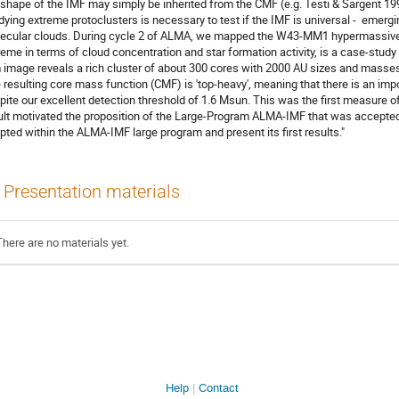
 shape of the IMF may simply be inherited from the CMF (e.g. Testi & Sargent 19
dying extreme protoclusters is necessary to test if the IMF is universal - emerging
ecular clouds. During cycle 2 of ALMA, we mapped the W43-MM1 hypermassive m
reme in terms of cloud concentration and star formation activity, is a case-study 
image reveals a rich cluster of about 300 cores with 2000 AU sizes and masses
 resulting core mass function (CMF) is 'top-heavy', meaning that there is an imp
pite our excellent detection threshold of 1.6 Msun. This was the first measure
ult motivated the proposition of the Large-Program ALMA-IMF that was accepted i
pted within the ALMA-IMF large program and present its first results."
Presentation materials
There are no materials yet.
Help
Contact