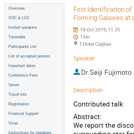
Event
First Identification o
Overview
menu
Forming Galaxies at 
SOC & LOC
Invited speakers
18 Oct 2019, 11:35
15m
Timetable
T-Hotel Cagliari
Participants List
List of accepted posters
Speaker
Important dates
Dr
Seiji Fujimoto
Conference Fees
Venue
Description
Travel info
Contributed talk
Registration
Financial Support
Abstract:
We report the disc
Visas
surrounding star-f
Instructions for speakers