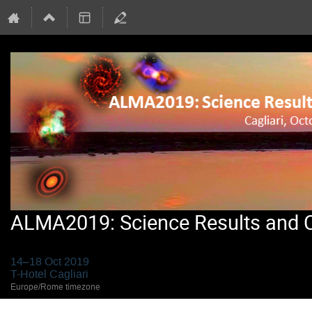
ALMA2019: Science Results and Cr
14–18 Oct 2019
T-Hotel Cagliari
Europe/Rome timezone