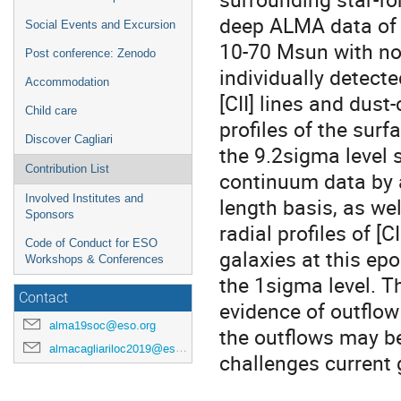
deep ALMA data of 1
Social Events and Excursion
10-70 Msun with no 
Post conference: Zenodo
individually detect
Accommodation
[CII] lines and dust
Child care
profiles of the surf
Discover Cagliari
the 9.2sigma level 
Contribution List
continuum data by a
Involved Institutes and
length basis, as we
Sponsors
radial profiles of [
Code of Conduct for ESO
galaxies at this epo
Workshops & Conferences
the 1sigma level. Th
Contact
evidence of outflow
alma19soc@eso.org
the outflows may b
almacagliariloc2019@eso.org
challenges current 