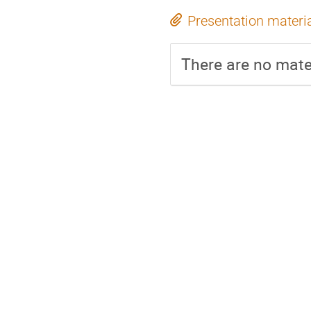
Presentation materi
There are no mater