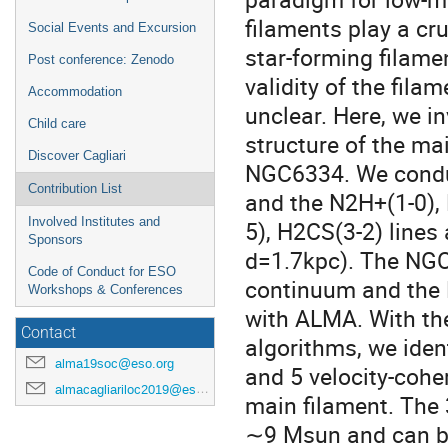
filaments play a cru
Social Events and Excursion
star-forming filame
Post conference: Zenodo
validity of the fila
Accommodation
unclear. Here, we in
Child care
structure of the ma
Discover Cagliari
NGC6334. We condu
Contribution List
and the N2H+(1-0),
Involved Institutes and
5), H2CS(3-2) lines
Sponsors
d=1.7kpc). The NGC
Code of Conduct for ESO
continuum and the
Workshops & Conferences
with ALMA. With the
Contact
algorithms, we ide
alma19soc@eso.org
and 5 velocity-coher
almacagliariloc2019@eso.org
main filament. Th
∼9 Msun and can be 