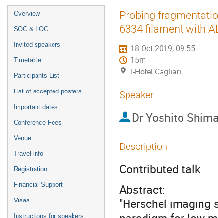
Event
Probing fragmentatio
Overview
menu
6334 filament with 
SOC & LOC
Invited speakers
18 Oct 2019, 09:55
15m
Timetable
T-Hotel Cagliari
Participants List
List of accepted posters
Speaker
Important dates
Dr
Yoshito Shimaj
Conference Fees
Venue
Description
Travel info
Contributed talk
Registration
Financial Support
Abstract:
"Herschel imaging s
Visas
paradigm for low-m
Instructions for speakers