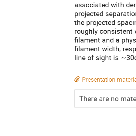
associated with de
projected separati
the projected spac
roughly consistent 
filament and a phys
filament width, resp
line of sight is ∼30
Presentation materi
There are no mater