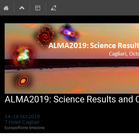
ALMA2019: Science Results and Cr
14–18 Oct 2019
T-Hotel Cagliari
Europe/Rome timezone