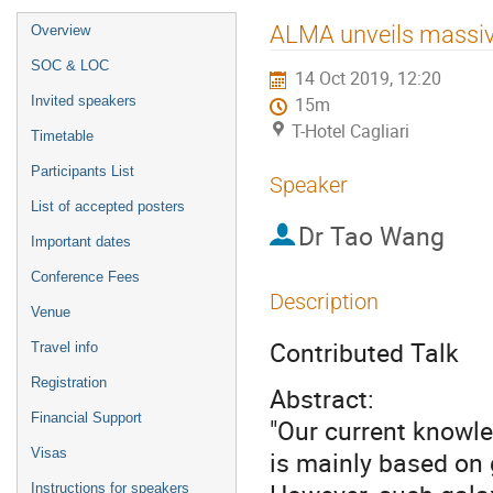
Event
ALMA unveils massive
Overview
menu
SOC & LOC
14 Oct 2019, 12:20
Invited speakers
15m
T-Hotel Cagliari
Timetable
Participants List
Speaker
List of accepted posters
Dr
Tao Wang
Important dates
Conference Fees
Description
Venue
Contributed Talk
Travel info
Registration
Abstract:
Financial Support
"Our current knowle
Visas
is mainly based on g
Instructions for speakers