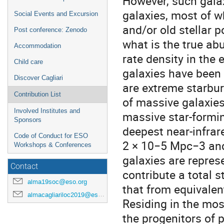
However, such gala
galaxies, most of w
Social Events and Excursion
and/or old stellar 
Post conference: Zenodo
what is the true ab
Accommodation
rate density in the 
Child care
galaxies have been 
Discover Cagliari
are extreme starbur
Contribution List
of massive galaxie
Involved Institutes and
massive star-formin
Sponsors
deepest near-infrar
Code of Conduct for ESO
2 × 10−5 Mpc−3 and
Workshops & Conferences
galaxies are repres
Contact
contribute a total s
alma19soc@eso.org
that from equivalen
almacagliariloc2019@eso.org
Residing in the most
the progenitors of 