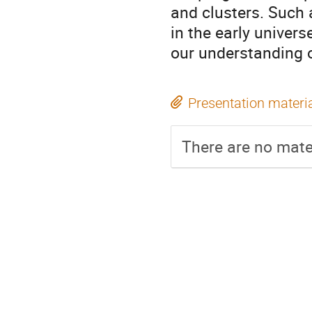
and clusters. Such
in the early univer
our understanding o
Presentation materi
There are no mater