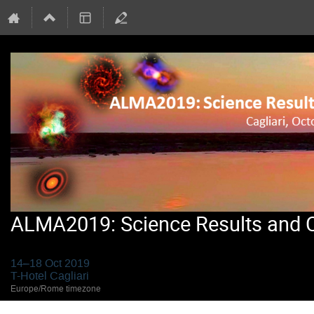
ALMA2019: Science Results and Cr
14–18 Oct 2019
T-Hotel Cagliari
Europe/Rome timezone