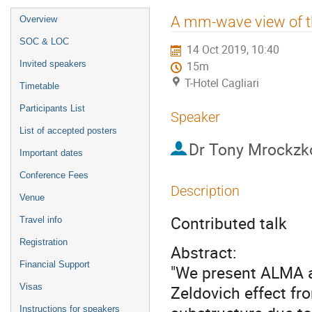
Event
A mm-wave view of th
Overview
menu
SOC & LOC
14 Oct 2019, 10:40
Invited speakers
15m
T-Hotel Cagliari
Timetable
Participants List
Speaker
List of accepted posters
Dr
Tony Mrockzk
Important dates
Conference Fees
Description
Venue
Contributed talk
Travel info
Registration
Abstract:
Financial Support
"We present ALMA 
Visas
Zeldovich effect fr
Instructions for speakers