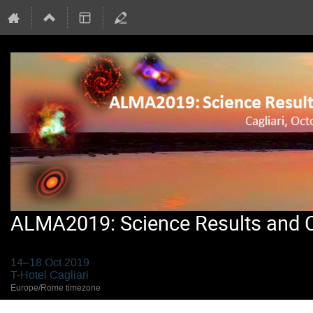
ALMA2019: Science Results and Cr
14–18 Oct 2019
T-Hotel Cagliari
Europe/Rome timezone