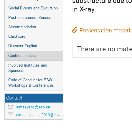
substructure due to
in X-ray."
Social Events and Excursion
Post conference: Zenodo
Accommodation
Presentation materi
Child care
Discover Cagliari
There are no mater
Contribution List
Involved Institutes and
Sponsors
Code of Conduct for ESO
Workshops & Conferences
Contact
alma19soc@eso.org
almacagliariloc2019@eso.org