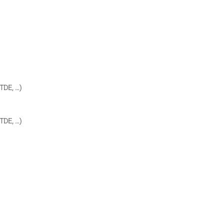
TDE, …)
TDE, …)