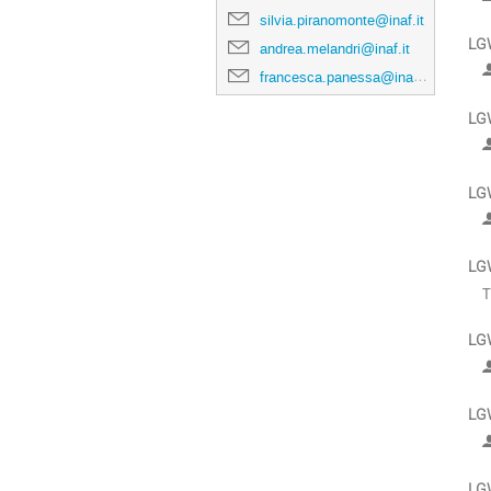
silvia.piranomonte@inaf.it
LGW
andrea.melandri@inaf.it
francesca.panessa@inaf.it
LGW
LGW
LGW
T
LGW
LGW
LGW