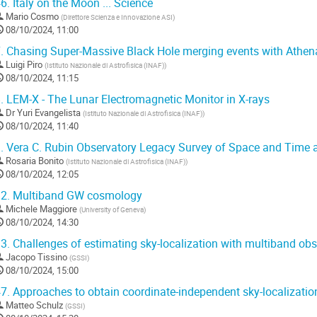
6.
Italy on the Moon ... Science
Mario Cosmo
(
Direttore Scienza e Innovazione ASI
)
08/10/2024, 11:00
.
Chasing Super-Massive Black Hole merging events with Athen
Luigi Piro
(
Istituto Nazionale di Astrofisica (INAF)
)
08/10/2024, 11:15
.
LEM-X - The Lunar Electromagnetic Monitor in X-rays
Dr
Yuri Evangelista
(
Istituto Nazionale di Astrofisica (INAF)
)
08/10/2024, 11:40
.
Vera C. Rubin Observatory Legacy Survey of Space and Time ac
Rosaria Bonito
(
Istituto Nazionale di Astrofisica (INAF)
)
08/10/2024, 12:05
2.
Multiband GW cosmology
Michele Maggiore
(
University of Geneva
)
08/10/2024, 14:30
3.
Challenges of estimating sky-localization with multiband obs
Jacopo Tissino
(
GSSI
)
08/10/2024, 15:00
7.
Approaches to obtain coordinate-independent sky-localization
Matteo Schulz
(
GSSI
)