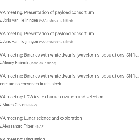
A meeting: Presentation of payload consortium
Joris van Heijningen
(
VU Amsterdam / Nikhef
)
A meeting: Presentation of payload consortium
Joris van Heijningen
(
VU Amsterdam / Nikhef
)
A meeting: Binaries with white dwarfs (waveforms, populations, SN 1a, 
Alexey Bobrick
(
Technion Institute
)
A meeting: Binaries with white dwarfs (waveforms, populations, SN 1a, 
here are no conveners in this block
A meeting: LGWA site characterization and selection
Marco Olivieri
(
INGV
)
A meeting: Lunar science and exploration
Alessandro Frigeri
(
INAF
)
A meeting: Discussion