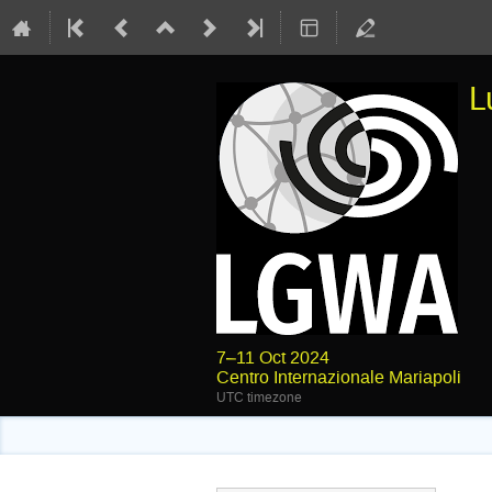
L
7–11 Oct 2024
Centro Internazionale Mariapoli
UTC timezone