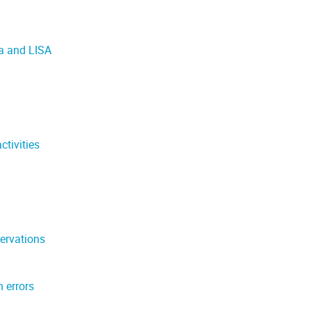
a and LISA
tivities
ervations
 errors