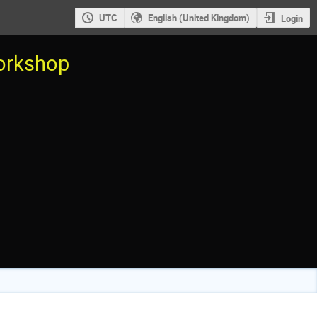
UTC
English (United Kingdom)
Login
workshop