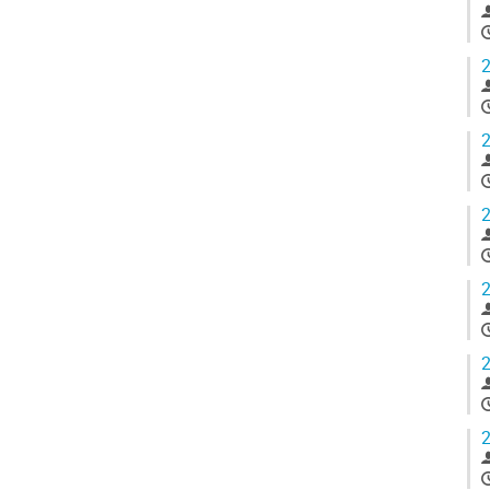
2
2
2
2
2
2