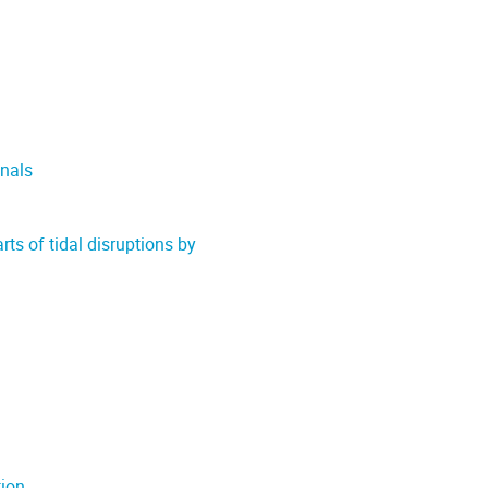
nals
rts of tidal disruptions by
tion