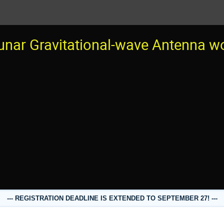
unar Gravitational-wave Antenna 
--- REGISTRATION DEADLINE IS EXTENDED TO SEPTEMBER 27! ---