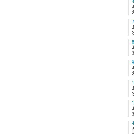
4
7
8
9
1
1
4