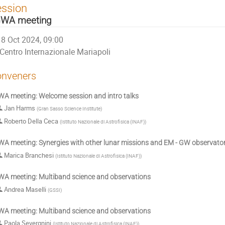
ession
WA meeting
8 Oct 2024, 09:00
Centro Internazionale Mariapoli
nveners
A meeting: Welcome session and intro talks
Jan Harms
(
Gran Sasso Science Institute
)
Roberto Della Ceca
(
Istituto Nazionale di Astrofisica (INAF)
)
A meeting: Synergies with other lunar missions and EM - GW observator
Marica Branchesi
(
Istituto Nazionale di Astrofisica (INAF)
)
A meeting: Multiband science and observations
Andrea Maselli
(
GSSI
)
A meeting: Multiband science and observations
Paola Severgnini
(
Istituto Nazionale di Astrofisica (INAF)
)