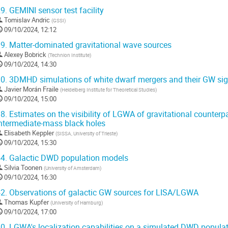
9.
GEMINI sensor test facility
Tomislav Andric
(
GSSI
)
09/10/2024, 12:12
9.
Matter-dominated gravitational wave sources
Alexey Bobrick
(
Technion Institute
)
09/10/2024, 14:30
0.
3DMHD simulations of white dwarf mergers and their GW sig
Javier Morán Fraile
(
Heidelberg Institute for Theoretical Studies
)
09/10/2024, 15:00
8.
Estimates on the visibility of LGWA of gravitational counterpa
ntermediate-mass black holes
Elisabeth Keppler
(
SISSA, University of Trieste
)
09/10/2024, 15:30
4.
Galactic DWD population models
Silvia Toonen
(
University of Amsterdam
)
09/10/2024, 16:30
2.
Observations of galactic GW sources for LISA/LGWA
Thomas Kupfer
(
University of Hamburg
)
09/10/2024, 17:00
0.
LGWA's localization capabilities on a simulated DWD popula