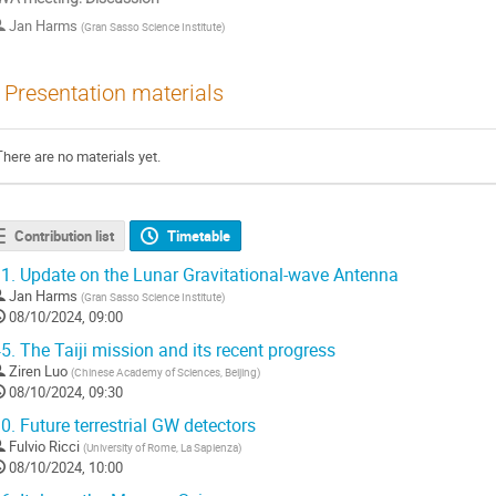
Jan Harms
(
Gran Sasso Science Institute
)
Presentation materials
There are no materials yet.
Contribution list
Timetable
1.
Update on the Lunar Gravitational-wave Antenna
Jan Harms
(
Gran Sasso Science Institute
)
08/10/2024, 09:00
5.
The Taiji mission and its recent progress
Ziren Luo
(
Chinese Academy of Sciences, Beijing
)
08/10/2024, 09:30
0.
Future terrestrial GW detectors
Fulvio Ricci
(
University of Rome, La Sapienza
)
08/10/2024, 10:00