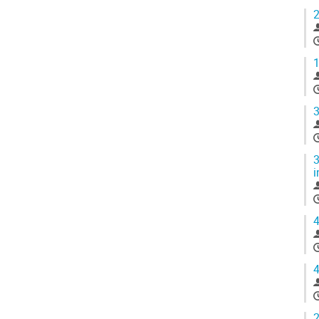
2
1
3
3
i
4
4
2