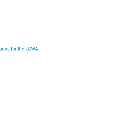
ations for the LGWA