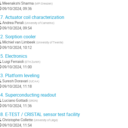
Meenakshi Sharma
(
MPI Dresden
)
09/10/2024, 09:36
7.
Actuator coil characterization
Andrea Perali
(
University of Camerino
)
09/10/2024, 09:54
2.
Sorption cooler
Michiel van Limbeek
(
University of Twente
)
09/10/2024, 10:12
5.
Electronics
Luigi Ferraioli
(
ETH Zurich
)
09/10/2024, 11:00
3.
Platform leveling
Suresh Doravari
(
IUCAA
)
09/10/2024, 11:18
4.
Superconducting readout
Luciano Gottadi
(
SRON
)
09/10/2024, 11:36
8.
E-TEST / CRISTAL sensor test facility
Christophe Collette
(
University of Liège
)
09/10/2024, 11:54