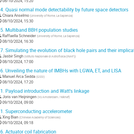
08/10/2024, 15:20
4.
Quasi normal mode detectability by future space detectors
Chiara Anselmo
(
University of Rome, La Sapienza
)
08/10/2024, 15:30
5.
Multiband BBH population studies
Raffaella Schneider
(
University of Rome, La Sapienza
)
08/10/2024, 16:30
7.
Simulating the evolution of black hole pairs and their implic
Jasbir Singh
(
Istituto Nazionale di Astrofisica (INAF)
)
08/10/2024, 17:00
6.
Unveiling the nature of IMBHs with LGWA, ET, and LISA
Manuel Arca Sedda
(
GSSI
)
08/10/2024, 17:20
1.
Payload introduction and Watt's linkage
Joris van Heijningen
(
VU Amsterdam / Nikhef
)
09/10/2024, 09:00
1.
Superconducting accelerometer
Xing Bian
(
Chinese Academy of Sciences
)
09/10/2024, 09:18
6.
Actuator coil fabrication