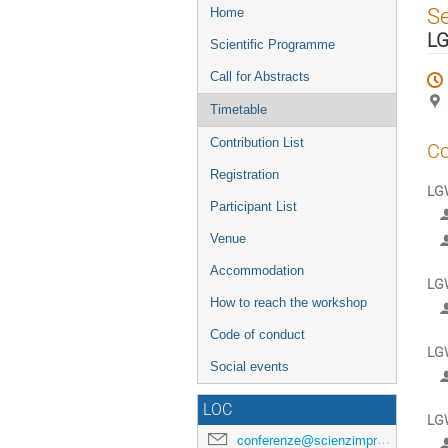
Event
S
Home
menu
LG
Scientific Programme
Call for Abstracts
Timetable
Contribution List
Co
Registration
LGW
Participant List
Venue
Accommodation
LGW
How to reach the workshop
Code of conduct
LGW
Social events
LOC
LGW
conferenze@scienzimpresa.com