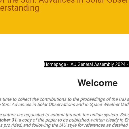
erstanding
Homepage - IAU General Assembly 2024 
Welcome
is time to collect the contributions to the proceedings of the IAU
e Sun: Advances in Solar Observations and in Space Weather Unde
e author are requested to submit through the online system, Sch
tober 31
, a copy of the paper to be published, written clearly in E
es provided, and following the IAU style for references as detailed i