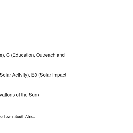
e), C (Education, Outreach and 
lar Activity), E3 (Solar Impact 
vations of the Sun)
ion
e Town, South Africa