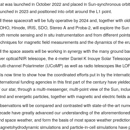
hat was launched in October 2022 and placed in Sun-synchronous orbit, 
aunched in 2023 and positioned into orbit around the L1 point. 
ll these spacecraft will be fully operative by 2024 and, together with older
OHO, Hinode, IRIS, SDO, Stereo A and Proba-2, will explore the Sun fro
oth remote sensing and in situ instrumentation and from different points
echniques for magnetic field measurements and the dynamics of the eru
ll the space assets will be working in synergy with the many ground base
ver optical/NIR telescope, the 4-meter Daniel K Inouye Solar Telesco
ulti-channel Polarimeter (UCoMP) as well as radio telescopes like 
t is now time to show how the coordinated efforts put in by the internat
nternational funding agencies in this first part of the century have yield
f our star, through a multi-messenger, multi-point view of the Sun, inclu
ind and energetic particles, together with magnetic and electric fields
bservations will be compared and contrasted with state-of-the-art numeri
ecade have greatly advanced our understanding of the aforementioned s
nd space weather, and form the basis of most space weather predictions.
agnetohydrodynamic simulations and particle-in-cell simulations have pr