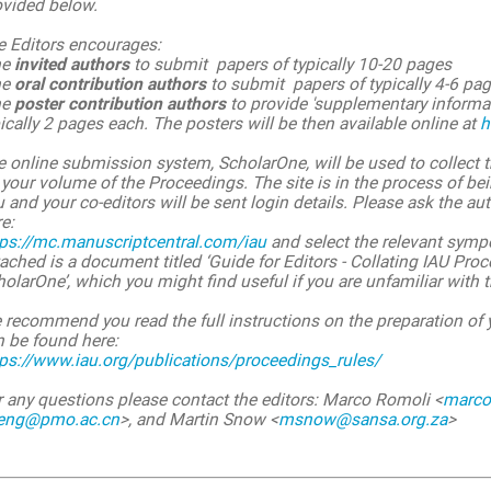
ovided below.
e Editors encourages:
he
invited authors
to submit papers of typically 10-20 pages
he
oral contribution authors
to submit papers of typically 4-6 pa
he
poster contribution authors
to provide 'supplementary informati
ically 2 pages each. The posters will be then available online at
h
 online submission system, ScholarOne, will be used to collect t
your volume of the Proceedings. The site is in the process of be
 and your co-editors will be sent login details. Please ask the au
e:
tps://mc.manuscriptcentral.com/iau
and select the relevant sym
ached is a document titled ‘Guide for Editors - Collating IAU Pr
olarOne’, which you might find useful if you are unfamiliar with
 recommend you read the full instructions on the preparation of
n be found here:
tps://www.iau.org/publications/proceedings_rules/
r any questions please contact the editors: Marco Romoli <
marco.
feng@pmo.ac.cn
>, and Martin Snow <
msnow@sansa.org.za
>