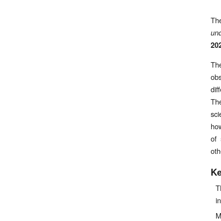
Th
und
20
The
obs
dif
The
sci
how
of 
oth
Ke
T
i
M