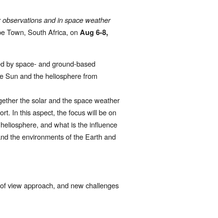
r observations and in space weather 
e Town, South Africa, on 
Aug 6-8, 
ned by space- and ground-based 
he Sun and the heliosphere from 
gether the solar and the space weather 
t. In this aspect, the focus will be on 
heliosphere, and what is the influence 
and the environments of the Earth and 
t of view approach, and new challenges 