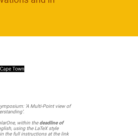
- Cape Town
 symposium: ‘A Multi-Point view of
rstanding’.
olarOne, within the
deadline of
nglish, using the LaTeX style
n the full instructions at the link