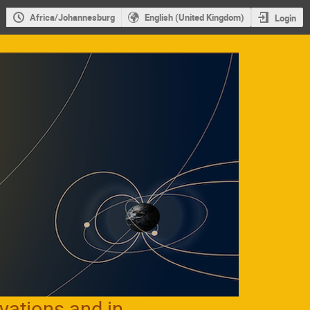
Africa/Johannesburg
English (United Kingdom)
Login
vations and in