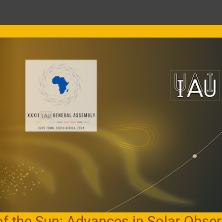
of the Sun: Advances in Solar Obser