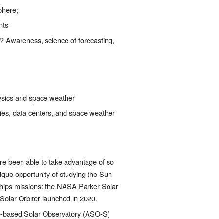
phere;
nts
 Awareness, science of forecasting, 
hysics and space weather
es, data centers, and space weather 
re been able to take advantage of so 
que opportunity of studying the Sun 
ships missions: the NASA Parker Solar 
olar Orbiter launched in 2020.
e-based Solar Observatory (ASO-S) 