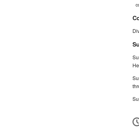
c
Co
Di
Su
Su
He
Su
th
Su
C
in