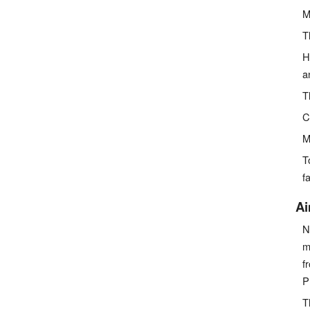
M
T
H
a
T
C
M
T
fa
Ai
N
m
f
P
T