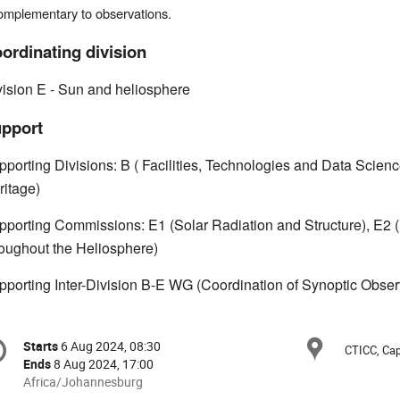
omplementary to observations.
ordinating division
vision E - Sun and heliosphere
pport
pporting Divisions: B ( Facilities, Technologies and Data Scienc
ritage)
pporting Commissions: E1 (Solar Radiation and Structure), E2 (So
roughout the Heliosphere)
pporting Inter-Division B-E WG (Coordination of Synoptic Obser
onference
Locat
Starts
6 Aug 2024, 08:30
Date/Time
CTICC, Cap
formation
Ends
8 Aug 2024, 17:00
All
Africa/Johannesburg
times