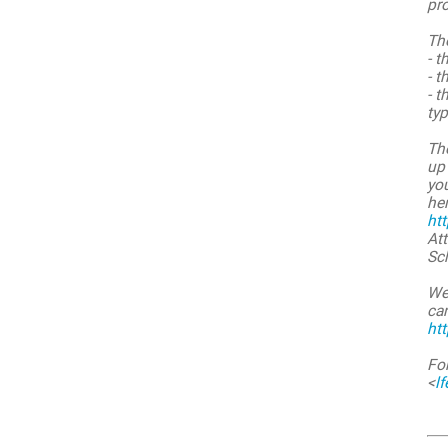
pr
Th
- t
- t
- t
typ
The
up 
you
her
ht
Att
Sch
We
ca
ht
Fo
<
l