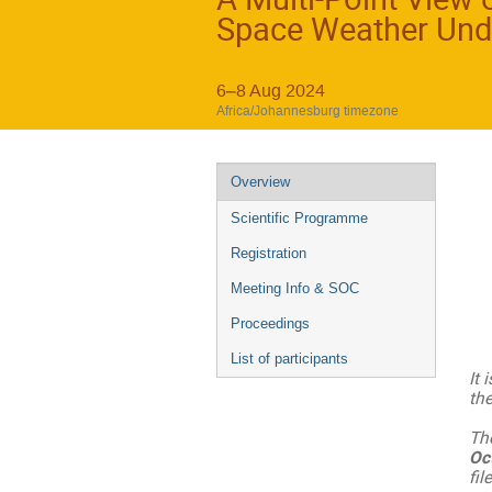
Space Weather Und
6–8 Aug 2024
Africa/Johannesburg timezone
Event
Overview
menu
Scientific Programme
Registration
Meeting Info & SOC
Proceedings
List of participants
It 
th
Th
Oc
fil