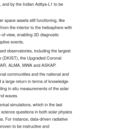
and by the Indian Aditya-L1 to be 
 space assets still functioning, like 
m the interior to the heliosphere with 
-of-view, enabling 3D diagnostic 
ptive events. 
d observatories, including the largest 
pe (DKIST), the Upgraded Coronal 
LOFAR, ALMA, MWA and ASKAP.     
ional communities and the national and 
ed a large return in terms of knowledge 
ding in situ measurements of the solar 
 and waves.
cal simulations, which in the last 
cience questions in both solar physics 
 For instance, data-driven radiative 
oven to be instructive and 