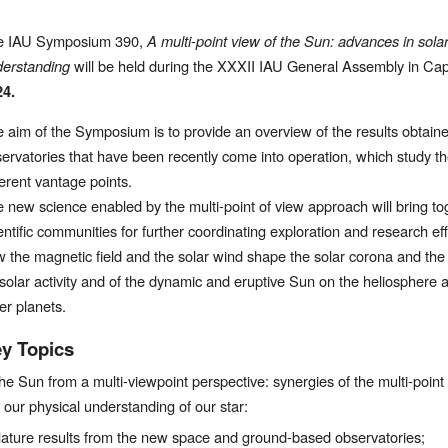
e IAU Symposium 390, 
A multi-point view of the Sun: advances in sola
erstanding 
will be held during the XXXII IAU General Assembly in Cap
24.
 aim of the Symposium is to provide an overview of the results obtai
ervatories that have been recently come into operation, which study t
ferent vantage points.
 new science enabled by the multi-point of view approach will bring to
entific communities for further coordinating exploration and research effor
 the magnetic field and the solar wind shape the solar corona and the 
 solar activity and of the dynamic and eruptive Sun on the heliosphere 
er planets.
y Topics
he Sun from a multi-viewpoint perspective: synergies of the multi-poin
n our physical understanding of our star:
ature results from the new space and ground-based observatories;