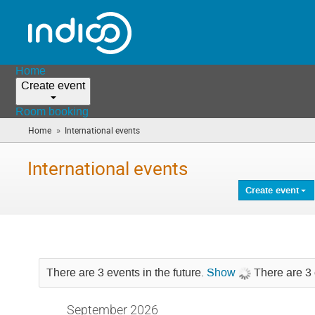
Home
Create event
Room booking
»
Home
International events
(you
are
here)
International events
Create event
There are 3 events in the future.
Show
There are 3 
September 2026