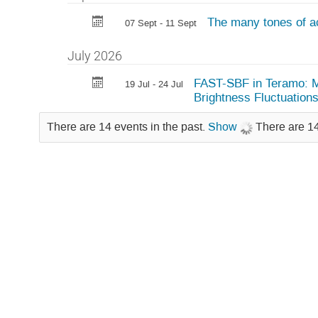
The many tones of ac
07 Sept - 11 Sept
July 2026
FAST-SBF in Teramo: Me
19 Jul - 24 Jul
Brightness Fluctuation
There are 14 events in the past.
Show
There are 14