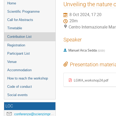
Event
Unveiling the nature
Home
menu
Scientific Programme
8 Oct 2024, 17:20
Call for Abstracts
20m
Centro Internazionale Mar
Timetable
Contribution List
Speaker
Registration
Manuel Arca Sedda
(
GSSI
)
Participant List
Venue
Presentation materi
Accommodation
How to reach the workshop
LGWA_workshop24.pdf
Code of conduct
Social events
LOC
conferenze@scienzimpresa.com