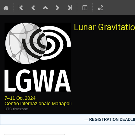
Lunar Gravitat
7–11 Oct 2024
Centro Internazionale Mariapoli
UTC timezone
--- REGISTRATION DEADLI