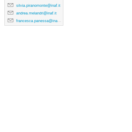
silvia.piranomonte@inaf.it
andrea.melandri@inaf.it
francesca.panessa@inaf.it