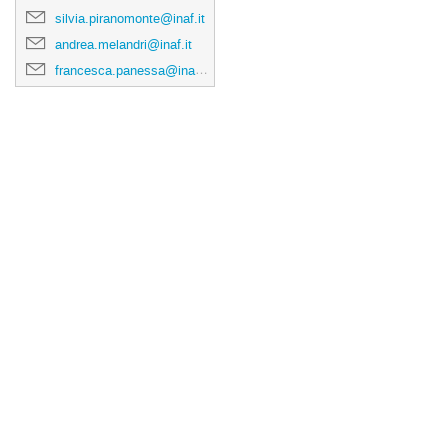
silvia.piranomonte@inaf.it
andrea.melandri@inaf.it
francesca.panessa@inaf.it