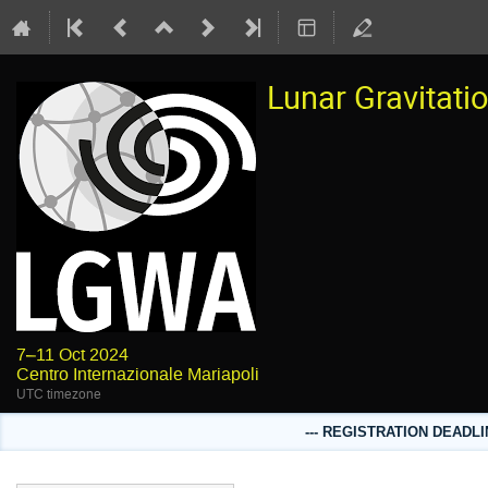
Lunar Gravitat
7–11 Oct 2024
Centro Internazionale Mariapoli
UTC timezone
--- REGISTRATION DEADLI