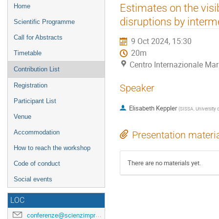
Event
Estimates on the visib
Home
menu
disruptions by inter
Scientific Programme
Call for Abstracts
9 Oct 2024, 15:30
20m
Timetable
Centro Internazionale Mar
Contribution List
Registration
Speaker
Participant List
Elisabeth Keppler
(
SISSA, University o
Venue
Accommodation
Presentation materi
How to reach the workshop
There are no materials yet.
Code of conduct
Social events
LOC
conferenze@scienzimpresa.com