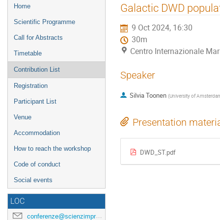
Event
Galactic DWD popula
Home
menu
Scientific Programme
9 Oct 2024, 16:30
Call for Abstracts
30m
Centro Internazionale Mar
Timetable
Contribution List
Speaker
Registration
Silvia Toonen
(
University of Amsterda
Participant List
Venue
Presentation materi
Accommodation
How to reach the workshop
DWD_ST.pdf
Code of conduct
Social events
LOC
conferenze@scienzimpresa.com