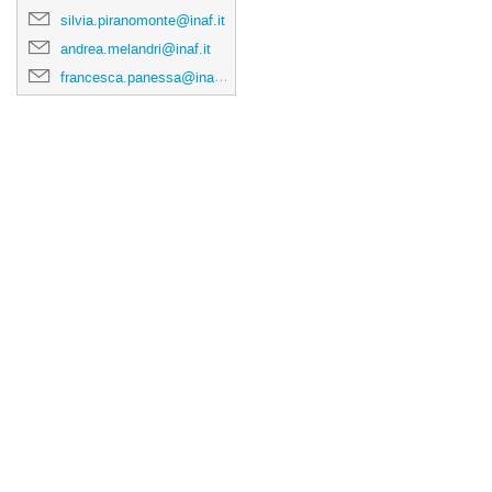
silvia.piranomonte@inaf.it
andrea.melandri@inaf.it
francesca.panessa@inaf.it