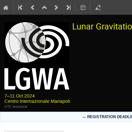
Lunar Gravitat
7–11 Oct 2024
Centro Internazionale Mariapoli
UTC timezone
--- REGISTRATION DEADLI