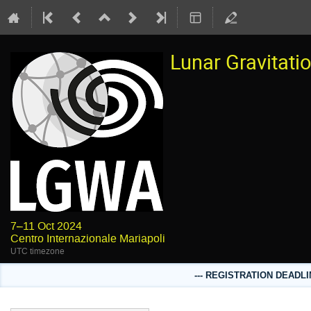
Lunar Gravitat
7–11 Oct 2024
Centro Internazionale Mariapoli
UTC timezone
--- REGISTRATION DEADLI