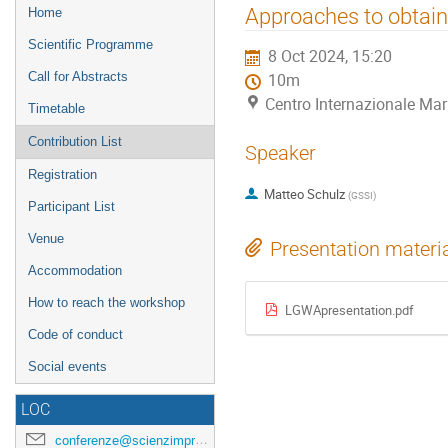
Event
Approaches to obtain 
Home
menu
Scientific Programme
8 Oct 2024, 15:20
Call for Abstracts
10m
Centro Internazionale Mar
Timetable
Contribution List
Speaker
Registration
Matteo Schulz
(
GSSI
)
Participant List
Venue
Presentation materi
Accommodation
How to reach the workshop
LGWApresentation.pdf
Code of conduct
Social events
LOC
conferenze@scienzimpresa.com