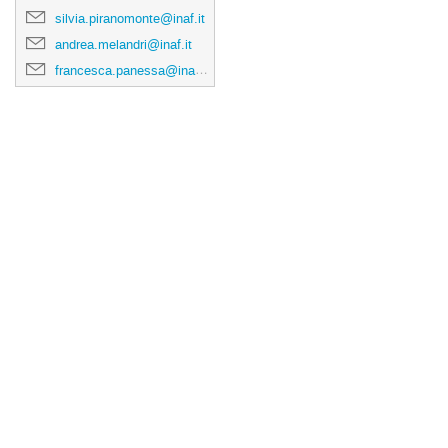
silvia.piranomonte@inaf.it
andrea.melandri@inaf.it
francesca.panessa@inaf.it