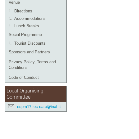
Venue
Directions
Accommodations
Lunch Breaks
Social Programme
Tourist Discounts
Sponsors and Partners
Privacy Policy, Terms and
Conditions
Code of Conduct
Local Organising
Committee
espm17.loc.oato@inaf.it