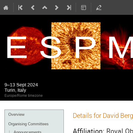
9–13 Sept 2024
Turin, Italy
Europe/Rome timezone
Event
Details for David Be
Overview
menu
Organising Committees
Affiliation:
Royal Ob
Announcements