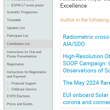
Excellence
ESPM-17 event poster
Scientific Programme
Author in the following
Timetable
Speaker List
Radiometric cross-
Participant List
AIA/SDO
Contribution List
Instructions for Oral and
High-Resolution Ob
Poster Presentations
SOOP Campaign: I
Registration
Observations of So
Instructions for Registration
and Payment
The May 2024 flare
Financial Support
Childcare Service
EUI onboard Solar O
ESPD Elections
corona and connec
Prizes and Grants