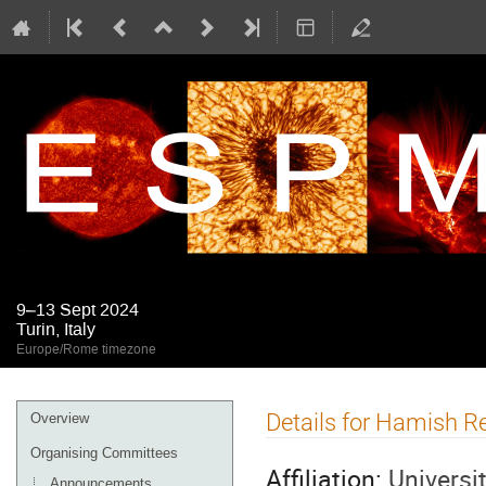
9–13 Sept 2024
Turin, Italy
Europe/Rome timezone
Event
Details for Hamish R
Overview
menu
Organising Committees
Affiliation:
Universi
Announcements