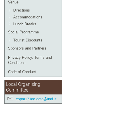
Venue
Directions
Accommodations
Lunch Breaks
Social Programme
Tourist Discounts
Sponsors and Partners
Privacy Policy, Terms and
Conditions
Code of Conduct
Local Organising
Committee
espm17.loc.oato@inaf.it