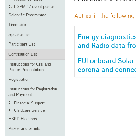
ESPM-17 event poster
Author in the following
Scientific Programme
Timetable
Energy diagnostics
Speaker List
and Radio data fro
Participant List
Contribution List
EUI onboard Solar O
Instructions for Oral and
corona and connec
Poster Presentations
Registration
Instructions for Registration
and Payment
Financial Support
Childcare Service
ESPD Elections
Prizes and Grants