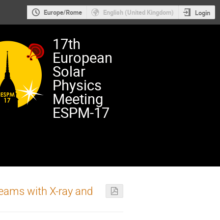
Europe/Rome
English (United Kingdom)
Login
17th
European
Solar
Physics
Meeting
ESPM-17
beams with X-ray and