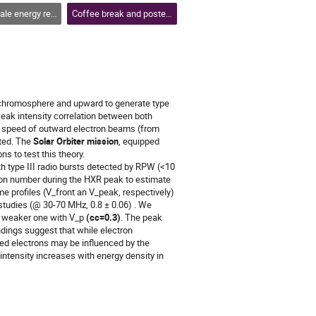
se, flares and coronal mass ejections
Coffee break and poster session 2
 chromosphere and upward to generate type
weak intensity correlation between both
e speed of outward electron beams (from
cted. The
Solar Orbiter mission
, equipped
s to test this theory.
h type III radio bursts detected by RPW (<10
ron number during the HXR peak to estimate
me profiles (V_front an V_peak, respectively)
s studies (@ 30-70 MHz, 0.8 ± 0.06) . We
a weaker one with V_p
(cc=0.3)
. The peak
ndings suggest that while electron
ned electrons may be influenced by the
intensity increases with energy density in