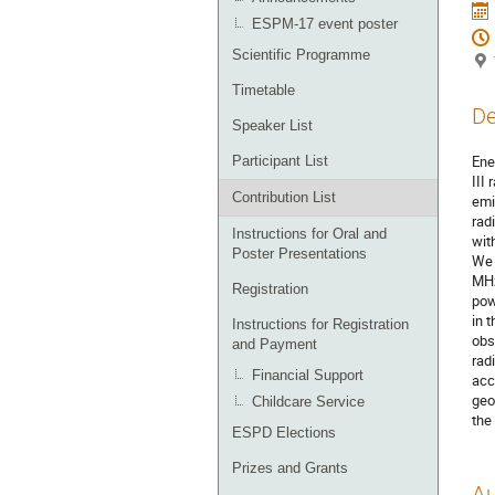
ESPM-17 event poster
Scientific Programme
Timetable
De
Speaker List
Ene
Participant List
III
Contribution List
emi
rad
Instructions for Oral and
wit
Poster Presentations
We 
MHz
Registration
pow
in 
Instructions for Registration
obs
and Payment
rad
Financial Support
acc
geo
Childcare Service
the
ESPD Elections
Prizes and Grants
Au