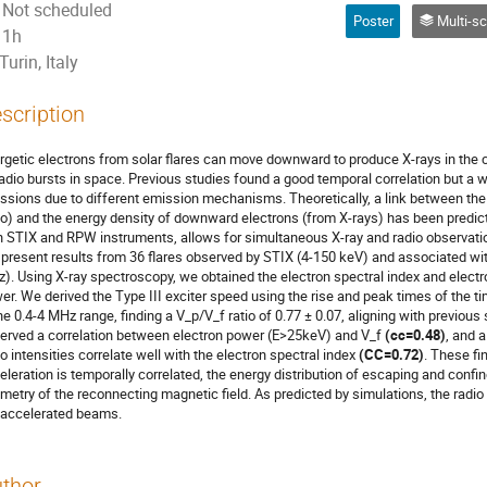
Not scheduled
Poster
Multi-scale energy relea
1h
Turin, Italy
scription
rgetic electrons from solar flares can move downward to produce X-rays in the
 radio bursts in space. Previous studies found a good temporal correlation but a 
ssions due to different emission mechanisms. Theoretically, a link between th
io) and the energy density of downward electrons (from X-rays) has been predi
h STIX and RPW instruments, allows for simultaneous X-ray and radio observation
present results from 36 flares observed by STIX (4-150 keV) and associated wit
). Using X-ray spectroscopy, we obtained the electron spectral index and elect
er. We derived the Type III exciter speed using the rise and peak times of the ti
the 0.4-4 MHz range, finding a V_p/V_f ratio of 0.77 ± 0.07, aligning with previou
erved a correlation between electron power (E>25keV) and V_f
(cc=0.48)
, and 
io intensities correlate well with the electron spectral index
(CC=0.72)
. These fi
eleration is temporally correlated, the energy distribution of escaping and confi
metry of the reconnecting magnetic field. As predicted by simulations, the radio 
 accelerated beams.
thor