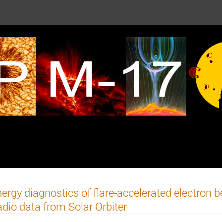
ergy diagnostics of flare-accelerated electron 
dio data from Solar Orbiter