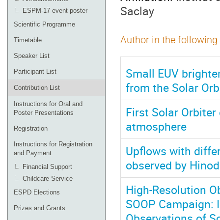
Saclay
ESPM-17 event poster
Scientific Programme
Author in the following
Timetable
Speaker List
Small EUV brighten
Participant List
from the Solar Orb
Contribution List
Instructions for Oral and
First Solar Orbiter
Poster Presentations
atmosphere
Registration
Instructions for Registration
Upflows with diffe
and Payment
observed by Hinod
Financial Support
Childcare Service
High-Resolution Ob
ESPD Elections
SOOP Campaign: I
Prizes and Grants
Observations of So