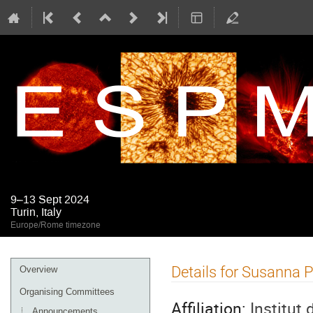
9–13 Sept 2024
Turin, Italy
Europe/Rome timezone
Event
Details for Susanna P
Overview
menu
Organising Committees
Affiliation:
Institut
Announcements