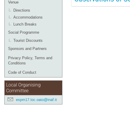
Venue
Directions
Accommodations
Lunch Breaks
Social Programme
Tourist Discounts
Sponsors and Partners
Privacy Policy, Terms and
Conditions
Code of Conduct
Local Organising
Committee
espm17.loc.oato@inaf.it