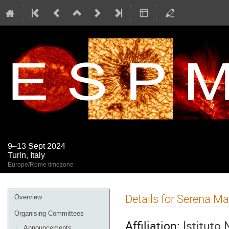
9–13 Sept 2024
Turin, Italy
Europe/Rome timezone
Event
Details for Serena Ma
Overview
menu
Organising Committees
Affiliation:
Istituto 
Announcements