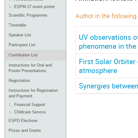
ESPM-17 event poster
Author in the following
Scientific Programme
Timetable
UV observations of
Speaker List
phenomena in the
Participant List
Contribution List
First Solar Orbiter
Instructions for Oral and
atmosphere
Poster Presentations
Registration
Synergies betwee
Instructions for Registration
and Payment
Financial Support
Childcare Service
ESPD Elections
Prizes and Grants