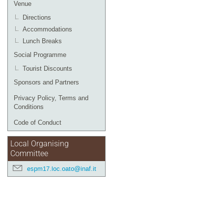
Venue
Directions
Accommodations
Lunch Breaks
Social Programme
Tourist Discounts
Sponsors and Partners
Privacy Policy, Terms and
Conditions
Code of Conduct
Local Organising
Committee
espm17.loc.oato@inaf.it