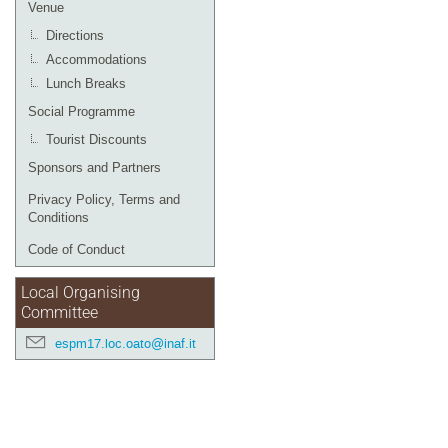
Venue
Directions
Accommodations
Lunch Breaks
Social Programme
Tourist Discounts
Sponsors and Partners
Privacy Policy, Terms and
Conditions
Code of Conduct
Local Organising
Committee
espm17.loc.oato@inaf.it