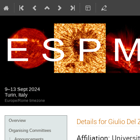
9–13 Sept 2024
Turin, Italy
Europe/Rome timezone
Event
Details for Giulio Del
Overview
menu
Organising Committees
Affiliation:
Universi
Announcements