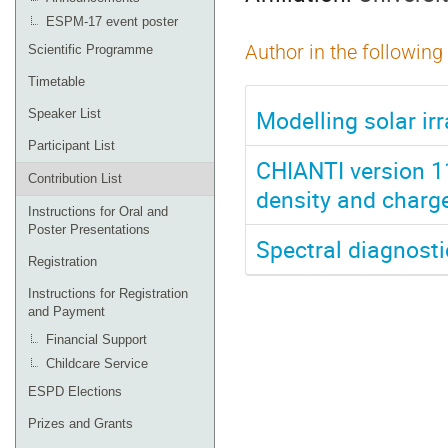
ESPM-17 event poster
Author in the following
Scientific Programme
Timetable
Modelling solar irr
Speaker List
Participant List
CHIANTI version 11
Contribution List
density and charge
Instructions for Oral and
Poster Presentations
Spectral diagnosti
Registration
Instructions for Registration
and Payment
Financial Support
Childcare Service
ESPD Elections
Prizes and Grants