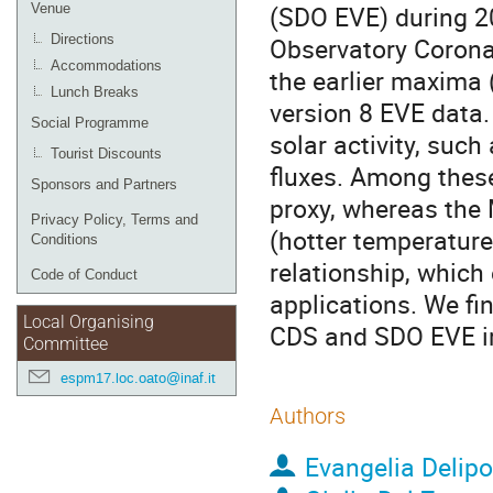
(SDO EVE) during 2
Venue
Directions
Observatory Corona
Accommodations
the earlier maxima 
Lunch Breaks
version 8 EVE data.
Social Programme
solar activity, suc
Tourist Discounts
fluxes. Among thes
Sponsors and Partners
proxy, whereas the M
Privacy Policy, Terms and
(hotter temperature 
Conditions
relationship, which
Code of Conduct
applications. We f
Local Organising
CDS and SDO EVE irr
Committee
espm17.loc.oato@inaf.it
Authors
Evangelia Delip