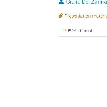
Giulio Del Zanna
Presentation materi
ESPM_talk.pptx