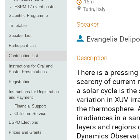
15m
ESPM-17 event poster
Turin, Italy
Scientific Programme
Speaker
Timetable
Speaker List
Evangelia Delip
Participant List
Contribution List
Description
Instructions for Oral and
There is a pressing
Poster Presentations
scarcity of current
Registration
a solar cycle is th
Instructions for Registration
variation in XUV ir
and Payment
the thermosphere. A
Financial Support
Childcare Service
irradiances in a sam
ESPD Elections
layers and regions 
Prizes and Grants
Dynamics Observator